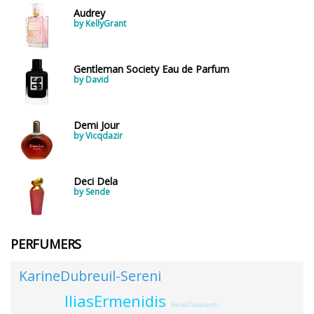
Audrey
by KellyGrant
Gentleman Society Eau de Parfum
by David
Demi Jour
by Vicqdazir
Deci Dela
by Sende
PERFUMERS
KarineDubreuil-Sereni
IliasErmenidis
KeikoTakahashi