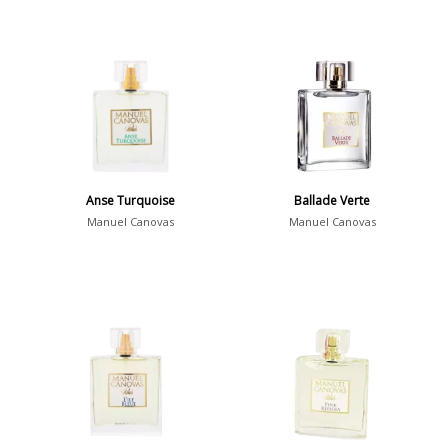
Anse Turquoise
Ballade Verte
Manuel Canovas
Manuel Canovas