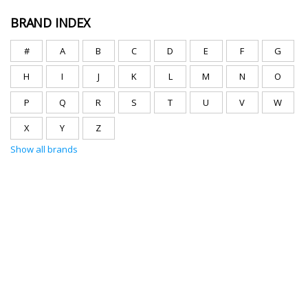
BRAND INDEX
#
A
B
C
D
E
F
G
H
I
J
K
L
M
N
O
P
Q
R
S
T
U
V
W
X
Y
Z
Show all brands