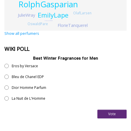
RolphGasparian
EmilyLape
OlafLarsen
JulieWray
FrancescoVitelli
OswaldPare
FlorieTanquerel
Show all perfumers
WIKI POLL
Best Winter Fragrances for Men
Eros by Versace
Bleu de Chanel EDP
Dior Homme Parfum
La Nuit de L'Homme
Vote