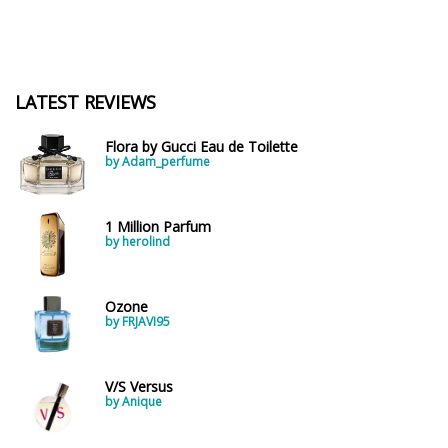
LATEST REVIEWS
Flora by Gucci Eau de Toilette
by Adam_perfume
1 Million Parfum
by herolind
Ozone
by FRJAVI95
V/S Versus
by Anique