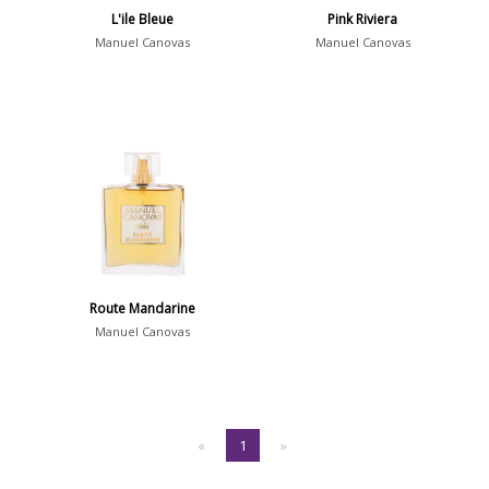
L'ile Bleue
Pink Riviera
Manuel Canovas
Manuel Canovas
Route Mandarine
Manuel Canovas
«
1
»