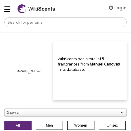
Login
WikiScents has a total of
5
frangrances from
Manuel Canovas
in its database.
Show all
All
Men
Women
Unisex