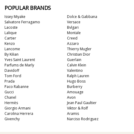
POPULAR BRANDS
Issey Miyake
Dolce & Gabbana
Salvatore Ferragamo
Versace
Lacoste
Bvlgari
Lalique
Montale
Cartier
Creed
Kenzo
Azzaro
Lancome
Thierry Mugler
By Kilian
Christian Dior
Yves Saint Laurent
Guerlain
Parfums de Marly
Calvin Klein
Davidoff
Valentino
Tom Ford
Ralph Lauren
Prada
Hugo Boss
Paco Rabanne
Burberry
Gucci
Amouage
Chanel
Avon
Hermès
Jean Paul Gaultier
Giorgio Armani
Viktor & Rolf
Carolina Herrera
Aramis
Givenchy
Narciso Rodriguez