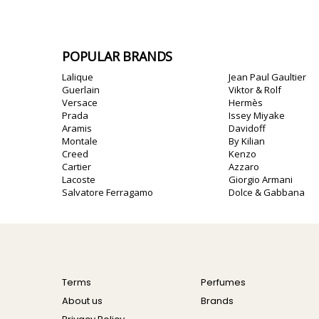
POPULAR BRANDS
Lalique
Jean Paul Gaultier
Guerlain
Viktor & Rolf
Versace
Hermès
Prada
Issey Miyake
Aramis
Davidoff
Montale
By Kilian
Creed
Kenzo
Cartier
Azzaro
Lacoste
Giorgio Armani
Salvatore Ferragamo
Dolce & Gabbana
Terms
Perfumes
About us
Brands