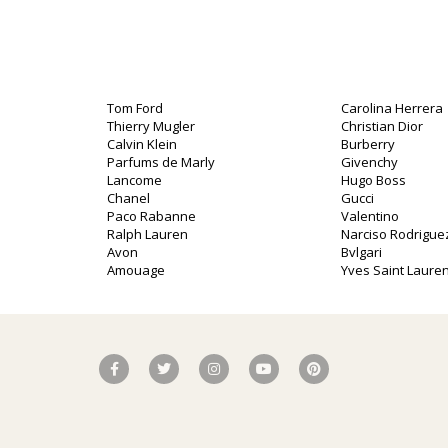
Tom Ford
Carolina Herrera
Thierry Mugler
Christian Dior
Calvin Klein
Burberry
Parfums de Marly
Givenchy
Lancome
Hugo Boss
Chanel
Gucci
Paco Rabanne
Valentino
Ralph Lauren
Narciso Rodrigue
Avon
Bvlgari
Amouage
Yves Saint Lauren