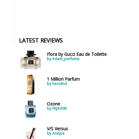
LATEST REVIEWS
Flora by Gucci Eau de Toilette
by Adam_perfume
1 Million Parfum
by herolind
Ozone
by FRJAVI95
V/S Versus
by Anique