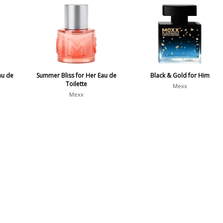
au de
Summer Bliss for Her Eau de
Black & Gold for Him
Toilette
Mexx
Mexx