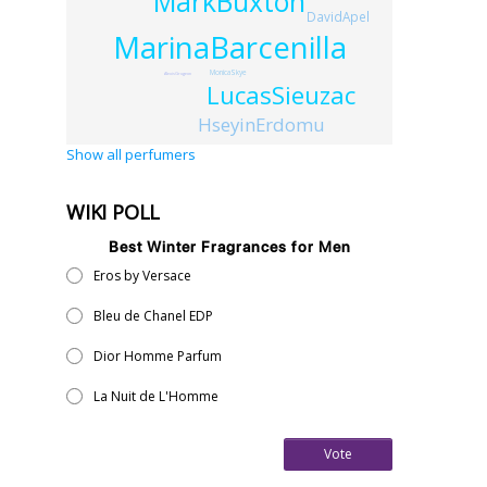
MarkBuxton
DavidApel
MarinaBarcenilla
MonicaSkye
AlexisGrugeon
LucasSieuzac
HseyinErdomu
Show all perfumers
WIKI POLL
Best Winter Fragrances for Men
Eros by Versace
Bleu de Chanel EDP
Dior Homme Parfum
La Nuit de L'Homme
Vote