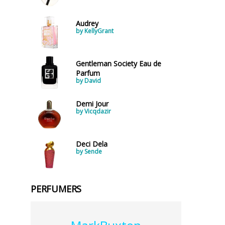
Audrey
by KellyGrant
Gentleman Society Eau de
Parfum
by David
Demi Jour
by Vicqdazir
Deci Dela
by Sende
PERFUMERS