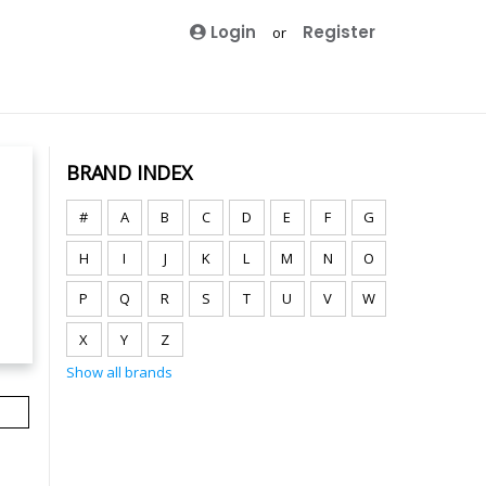
Login
Register
or
BRAND INDEX
#
A
B
C
D
E
F
G
H
I
J
K
L
M
N
O
P
Q
R
S
T
U
V
W
X
Y
Z
Show all brands