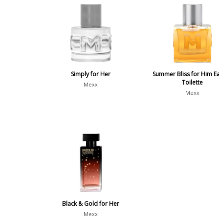
Simply for Her
Summer Bliss for Him E
Toilette
Mexx
Mexx
Black & Gold for Her
Mexx