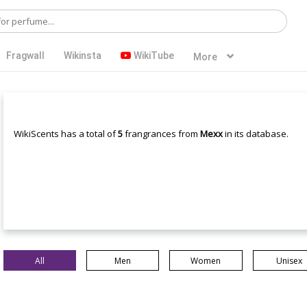
Fragwall
Wikinsta
WikiTube
More
WikiScents has a total of
5
frangrances from
Mexx
in its database.
All
Men
Women
Unisex