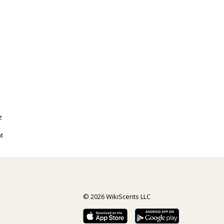
z
t
© 2026 WikiScents LLC