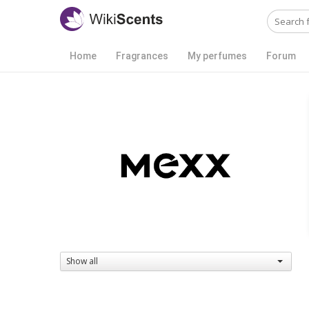
Home
Fragrances
My perfumes
Forum
Show all