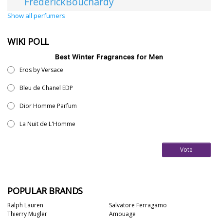
FrederickBouchardy
Show all perfumers
WIKI POLL
Best Winter Fragrances for Men
Eros by Versace
Bleu de Chanel EDP
Dior Homme Parfum
La Nuit de L'Homme
Vote
POPULAR BRANDS
Ralph Lauren
Salvatore Ferragamo
Thierry Mugler
Amouage