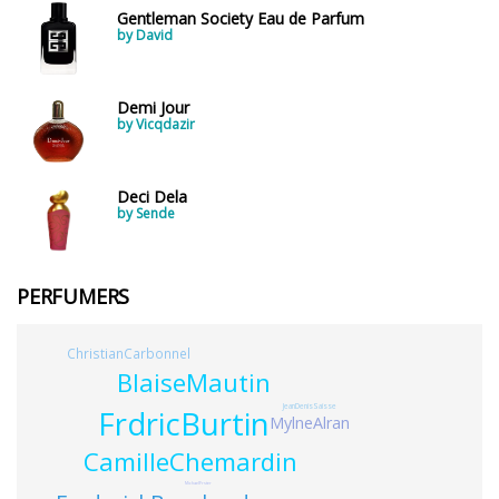
Gentleman Society Eau de Parfum
by David
Demi Jour
by Vicqdazir
Deci Dela
by Sende
PERFUMERS
ChristianCarbonnel
BlaiseMautin
JeanDenisSaisse
FrdricBurtin
MylneAlran
CamilleChemardin
MichaelFrster