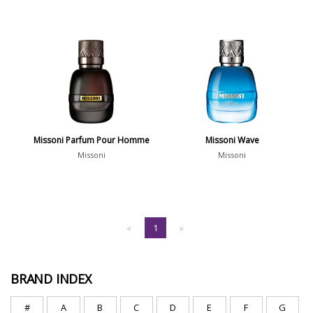
Missoni Parfum Pour Homme
Missoni Wave
Missoni
Missoni
«
1
»
BRAND INDEX
#
A
B
C
D
E
F
G