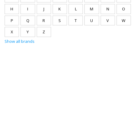
H
I
J
K
L
M
N
O
P
Q
R
S
T
U
V
W
X
Y
Z
Show all brands