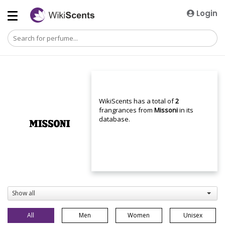
Login
WikiScents has a total of
2
frangrances from
Missoni
in its
database.
Show all
All
Men
Women
Unisex