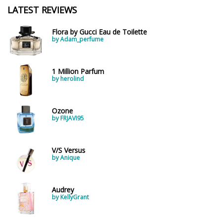
LATEST REVIEWS
Flora by Gucci Eau de Toilette
by Adam_perfume
1 Million Parfum
by herolind
Ozone
by FRJAVI95
V/S Versus
by Anique
Audrey
by KellyGrant