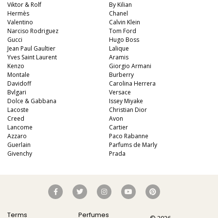
Viktor & Rolf
By Kilian
Hermès
Chanel
Valentino
Calvin Klein
Narciso Rodriguez
Tom Ford
Gucci
Hugo Boss
Jean Paul Gaultier
Lalique
Yves Saint Laurent
Aramis
Kenzo
Giorgio Armani
Montale
Burberry
Davidoff
Carolina Herrera
Bvlgari
Versace
Dolce & Gabbana
Issey Miyake
Lacoste
Christian Dior
Creed
Avon
Lancome
Cartier
Azzaro
Paco Rabanne
Guerlain
Parfums de Marly
Givenchy
Prada
Terms
Perfumes
© 2026