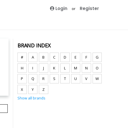
Login
Register
or
BRAND INDEX
#
A
B
C
D
E
F
G
H
I
J
K
L
M
N
O
P
Q
R
S
T
U
V
W
X
Y
Z
Show all brands