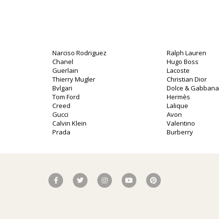
Narciso Rodriguez
Ralph Lauren
Chanel
Hugo Boss
Guerlain
Lacoste
Thierry Mugler
Christian Dior
Bvlgari
Dolce & Gabbana
Tom Ford
Hermès
Creed
Lalique
o
Gucci
Avon
Calvin Klein
Valentino
Prada
Burberry