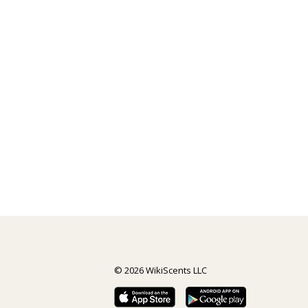
© 2026 WikiScents LLC