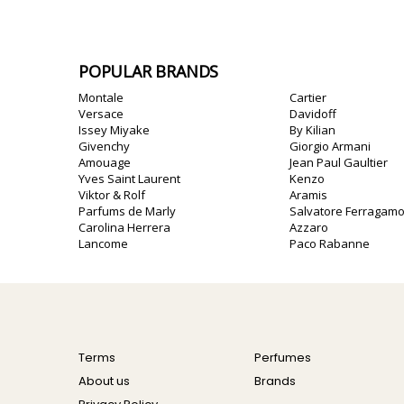
POPULAR BRANDS
Montale
Cartier
Versace
Davidoff
Issey Miyake
By Kilian
Givenchy
Giorgio Armani
Amouage
Jean Paul Gaultier
Yves Saint Laurent
Kenzo
Viktor & Rolf
Aramis
Parfums de Marly
Salvatore Ferragam
Carolina Herrera
Azzaro
Lancome
Paco Rabanne
Terms
Perfumes
About us
Brands