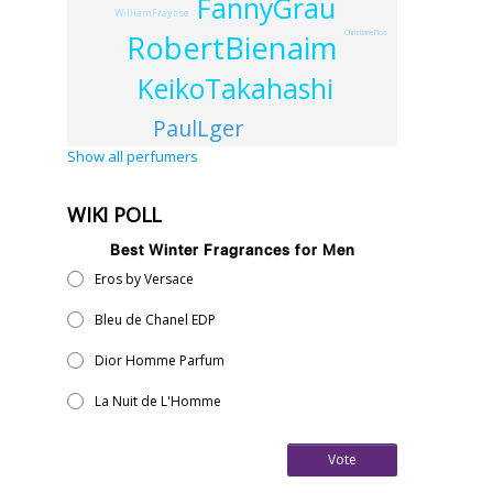
FannyGrau
WilliamFraysse
RobertBienaim
ChristianePlos
KeikoTakahashi
PaulLger
Show all perfumers
WIKI POLL
Best Winter Fragrances for Men
Eros by Versace
Bleu de Chanel EDP
Dior Homme Parfum
La Nuit de L'Homme
Vote