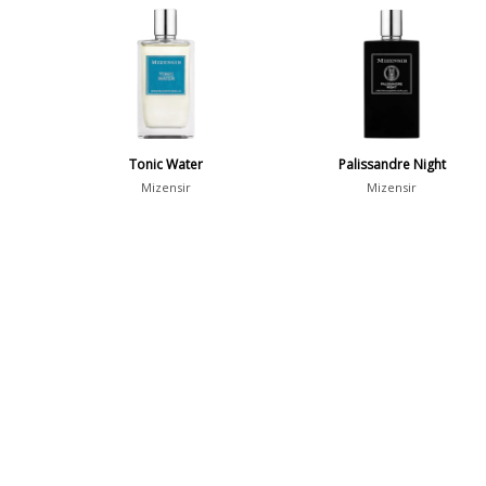
Tonic Water
Palissandre Night
Mizensir
Mizensir