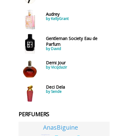
Audrey
by KellyGrant
Gentleman Society Eau de
Parfum
by David
Demi Jour
by Vicqdazir
Deci Dela
by Sende
PERFUMERS
AnasBiguine
GeorgeDarzens