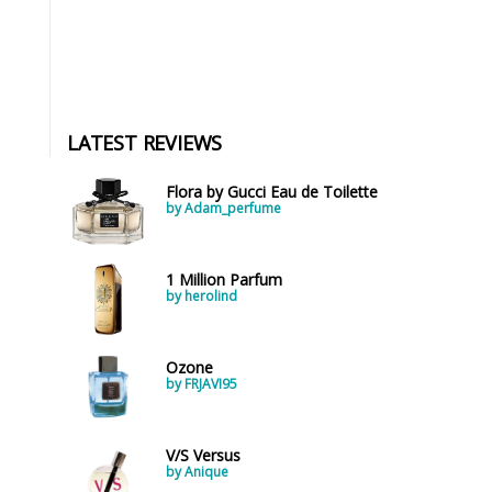
LATEST REVIEWS
Flora by Gucci Eau de Toilette
by Adam_perfume
1 Million Parfum
by herolind
Ozone
by FRJAVI95
V/S Versus
by Anique