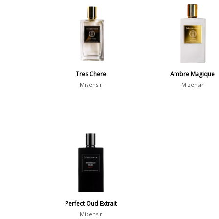
Tres Chere
Ambre Magique
Mizensir
Mizensir
Perfect Oud Extrait
Mizensir