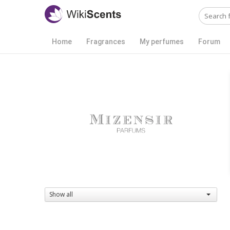
Home
Fragrances
My perfumes
Forum
Show all