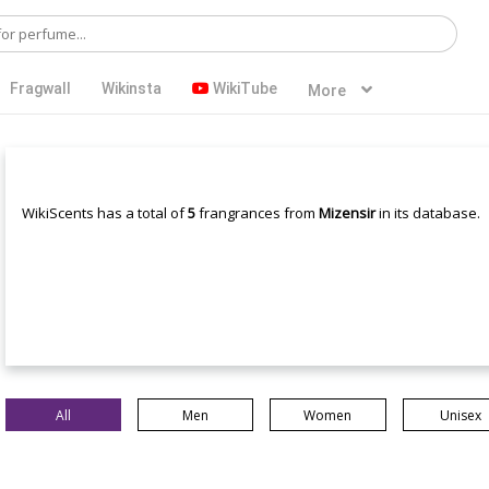
Fragwall
Wikinsta
WikiTube
More
WikiScents has a total of
5
frangrances from
Mizensir
in its database.
All
Men
Women
Unisex