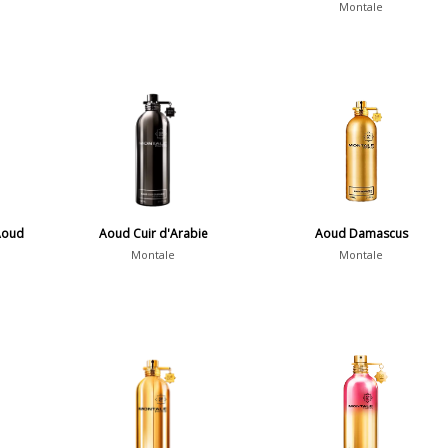
Montale
Aoud
Aoud Cuir d'Arabie
Aoud Damascus
Montale
Montale