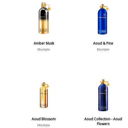
Amber Musk
Aoud & Pine
Montale
Montale
Aoud Blossom
Aoud Collection - Aoud
Flowers
Montale