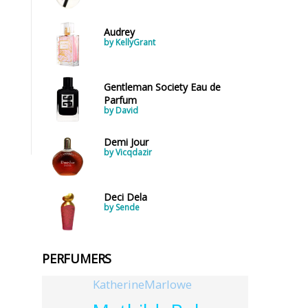
Audrey
by KellyGrant
Gentleman Society Eau de
Parfum
by David
Demi Jour
by Vicqdazir
Deci Dela
by Sende
PERFUMERS
KatherineMarlowe