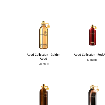
Aoud Collection - Golden
Aoud Collection - Red 
Aoud
Montale
Montale