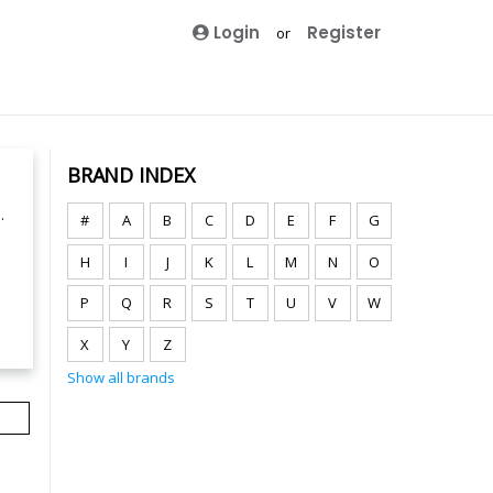
Login
Register
or
BRAND INDEX
.
#
A
B
C
D
E
F
G
H
I
J
K
L
M
N
O
P
Q
R
S
T
U
V
W
X
Y
Z
Show all brands