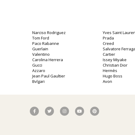
Narciso Rodriguez
Yves Saint Lauren
Tom Ford
Prada
Paco Rabanne
Creed
Guerlain
Salvatore Ferra
Valentino
Cartier
Carolina Herrera
Issey Miyake
Gucci
Christian Dior
Azzaro
Hermès
Jean Paul Gaultier
Hugo Boss
Bvlgari
Avon