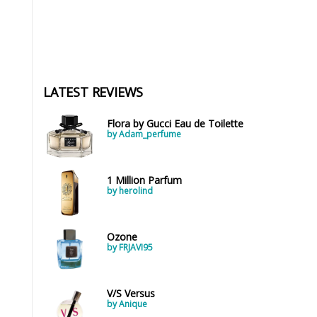
LATEST REVIEWS
Flora by Gucci Eau de Toilette
by Adam_perfume
1 Million Parfum
by herolind
Ozone
by FRJAVI95
V/S Versus
by Anique