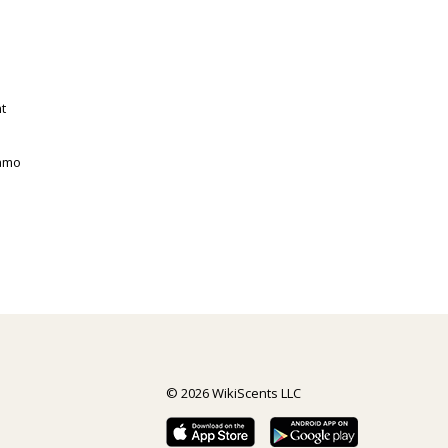
t
gamo
© 2026 WikiScents LLC