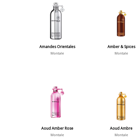
Amandes Orientales
Amber & Spices
Montale
Montale
Aoud Amber Rose
Aoud Ambre
Montale
Montale