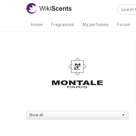
Home
Fragrances
My perfumes
Forum
Show all