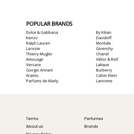
POPULAR BRANDS
Dolce & Gabbana
By Kilian
Kenzo
Davidoff
Ralph Lauren
Montale
Lacoste
Givenchy
Thierry Mugler
Chanel
Amouage
Viktor & Rolf
Versace
Lalique
Giorgio Armani
Burberry
Aramis
Calvin Klein
Parfums de Marly
Lancome
Terms
Perfumes
About us
Brands