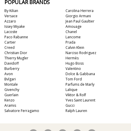
POPULAR BRANDS
By Kilian
Carolina Herrera
Versace
Giorgio Armani
Azzaro
Jean Paul Gaultier
Issey Miyake
Amouage
Lacoste
Chanel
Paco Rabanne
Lancome
Cartier
Prada
Creed
Calvin Klein
Christian Dior
Narciso Rodriguez
Thierry Mugler
Hermès
Davidoff
Hugo Boss
Burberry
Valentino
Avon
Dolce & Gabbana
Bvlgari
Tom Ford
Montale
Parfums de Marly
Givenchy
Lalique
Guerlain
Viktor & Rolf
Kenzo
Yves Saint Laurent
Aramis
Gucci
Salvatore Ferragamo
Ralph Lauren