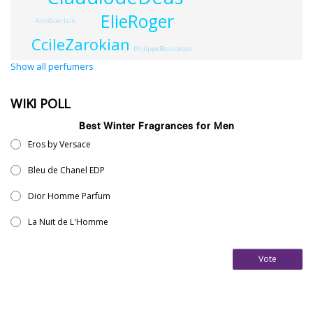
ElieRoger
AimGuerlain
CcileZarokian
PhilippeBousseton
Show all perfumers
WIKI POLL
Best Winter Fragrances for Men
Eros by Versace
Bleu de Chanel EDP
Dior Homme Parfum
La Nuit de L'Homme
Vote