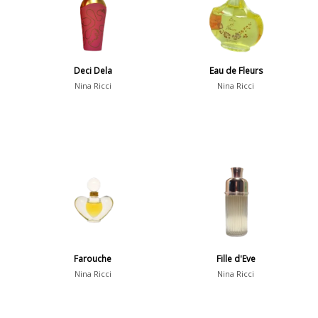
Deci Dela
Eau de Fleurs
Nina Ricci
Nina Ricci
Farouche
Fille d'Eve
Nina Ricci
Nina Ricci