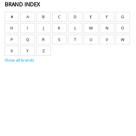
BRAND INDEX
#
A
B
C
D
E
F
G
H
I
J
K
L
M
N
O
P
Q
R
S
T
U
V
W
X
Y
Z
Show all brands