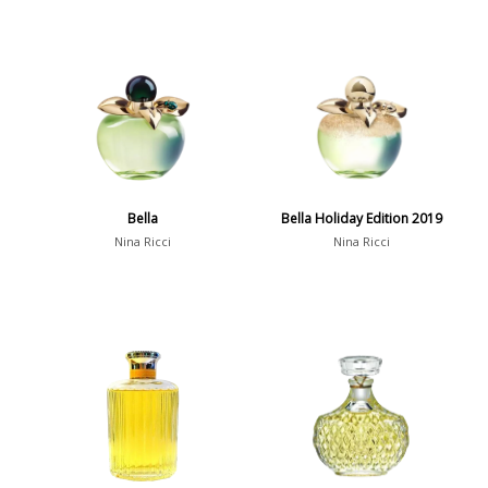
Bella
Bella Holiday Edition 2019
Nina Ricci
Nina Ricci