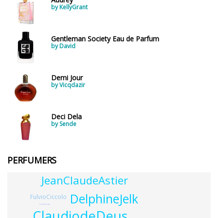
by KellyGrant
Gentleman Society Eau de Parfum
by David
Demi Jour
by Vicqdazir
Deci Dela
by Sende
PERFUMERS
JeanClaudeAstier
DelphineJelk
FulvioCiccolo
JenniferBotto
ClaudiodeDeus