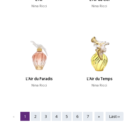
Nina Ricci
Nina Ricci
L'Air du Paradis
L'Air du Temps
Nina Ricci
Nina Ricci
«
1
2
3
4
5
6
7
»
Last ››