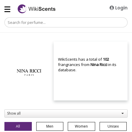
Login
WikiScents has a total of
102
frangrances from
Nina Ricci
in its
database.
Show all
All
Men
Women
Unisex