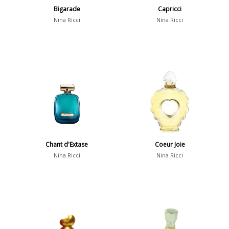
Bigarade
Capricci
Nina Ricci
Nina Ricci
Chant d'Extase
Coeur Joie
Nina Ricci
Nina Ricci