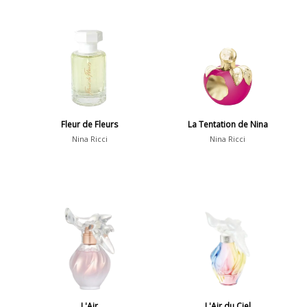
Fleur de Fleurs
La Tentation de Nina
Nina Ricci
Nina Ricci
L'Air
L'Air du Ciel