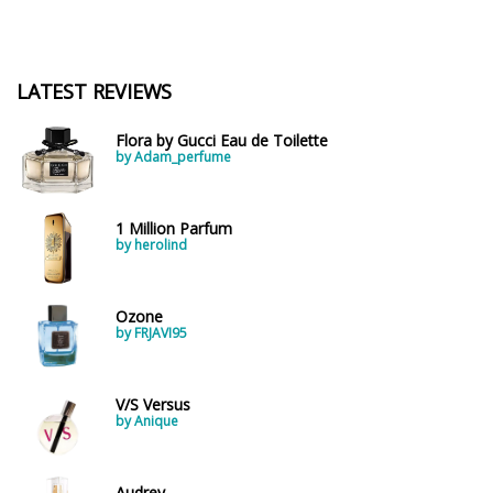
LATEST REVIEWS
Flora by Gucci Eau de Toilette
by Adam_perfume
1 Million Parfum
by herolind
Ozone
by FRJAVI95
V/S Versus
by Anique
Audrey