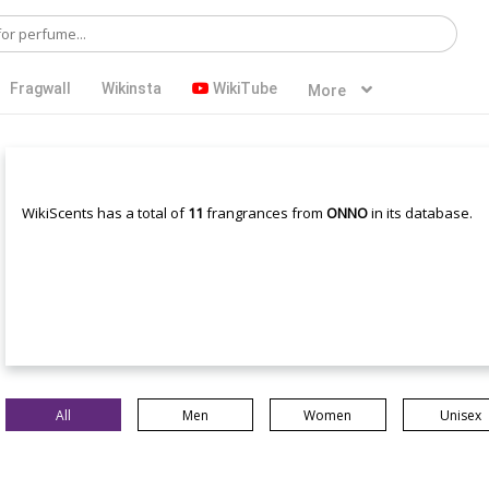
Fragwall
Wikinsta
WikiTube
More
WikiScents has a total of
11
frangrances from
ONNO
in its database.
All
Men
Women
Unisex