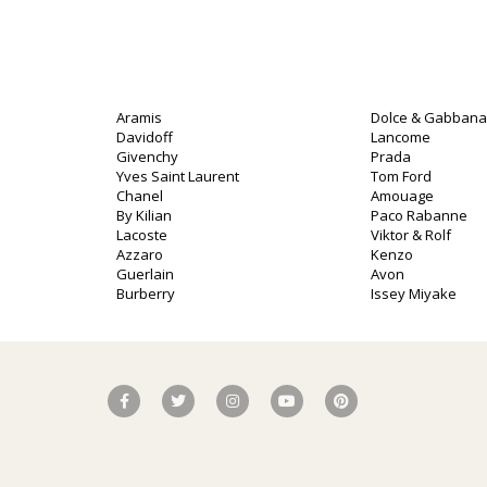
Aramis
Dolce & Gabbana
Davidoff
Lancome
Givenchy
Prada
Yves Saint Laurent
Tom Ford
Chanel
Amouage
By Kilian
Paco Rabanne
o
Lacoste
Viktor & Rolf
Azzaro
Kenzo
Guerlain
Avon
Burberry
Issey Miyake