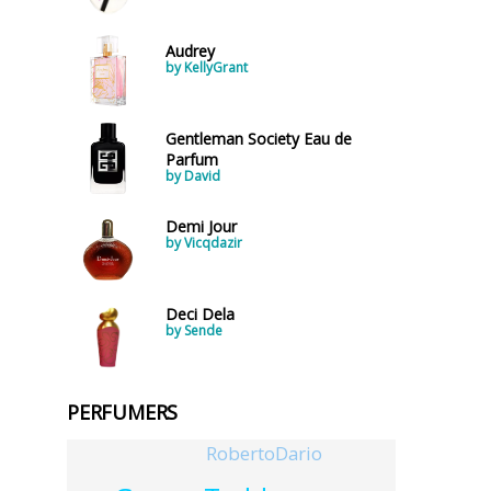
Audrey
by KellyGrant
Gentleman Society Eau de
Parfum
by David
Demi Jour
by Vicqdazir
Deci Dela
by Sende
PERFUMERS
RobertoDario