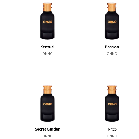
Sensual
Passion
ONNO
ONNO
Secret Garden
N°55
ONNO
ONNO