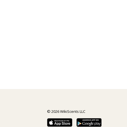
© 2026 WikiScents LLC