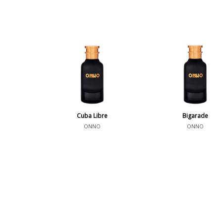
Cuba Libre
Bigarade
ONNO
ONNO