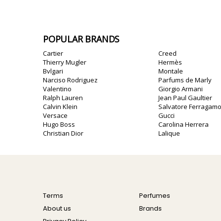
POPULAR BRANDS
Cartier
Creed
Thierry Mugler
Hermès
Bvlgari
Montale
Narciso Rodriguez
Parfums de Marly
Valentino
Giorgio Armani
Ralph Lauren
Jean Paul Gaultier
Calvin Klein
Salvatore Ferragam
Versace
Gucci
Hugo Boss
Carolina Herrera
Christian Dior
Lalique
Terms
Perfumes
About us
Brands