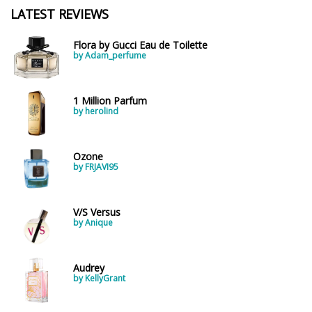
LATEST REVIEWS
Flora by Gucci Eau de Toilette
by Adam_perfume
1 Million Parfum
by herolind
Ozone
by FRJAVI95
V/S Versus
by Anique
Audrey
by KellyGrant