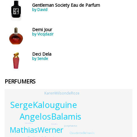
Gentleman Society Eau de Parfum
by David
Demi Jour
by Vicqdazir
Deci Dela
by Sende
PERFUMERS
KarenWilsondeRoze
SergeKalouguine
AngelosBalamis
LouisonLibertin
RomanoRicci
JocelynFullerton
MathiasWerner
ClaudetteBelnavis