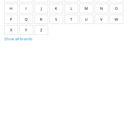
H
I
J
K
L
M
N
O
P
Q
R
S
T
U
V
W
X
Y
Z
Show all brands