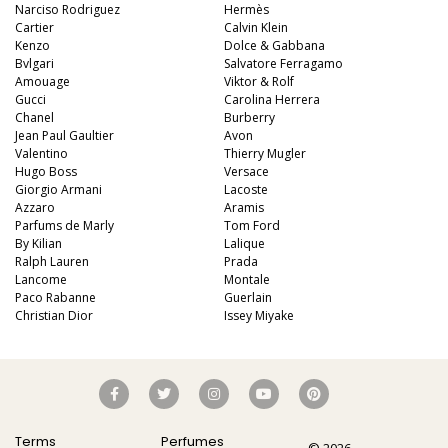
Narciso Rodriguez
Hermès
Cartier
Calvin Klein
Kenzo
Dolce & Gabbana
Bvlgari
Salvatore Ferragamo
Amouage
Viktor & Rolf
Gucci
Carolina Herrera
Chanel
Burberry
Jean Paul Gaultier
Avon
Valentino
Thierry Mugler
Hugo Boss
Versace
Giorgio Armani
Lacoste
Azzaro
Aramis
Parfums de Marly
Tom Ford
By Kilian
Lalique
Ralph Lauren
Prada
Lancome
Montale
Paco Rabanne
Guerlain
Christian Dior
Issey Miyake
Terms
Perfumes
© 2026