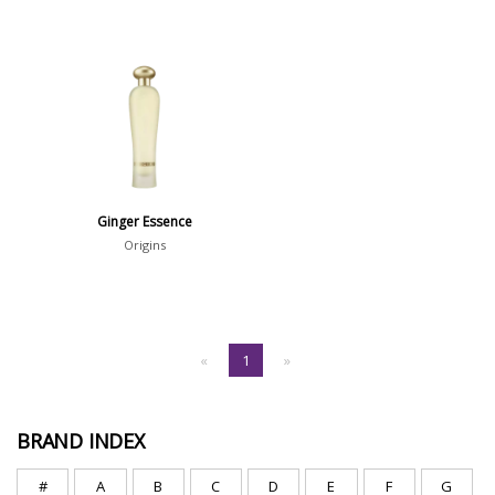
Ginger Essence
Origins
«
1
»
BRAND INDEX
#
A
B
C
D
E
F
G