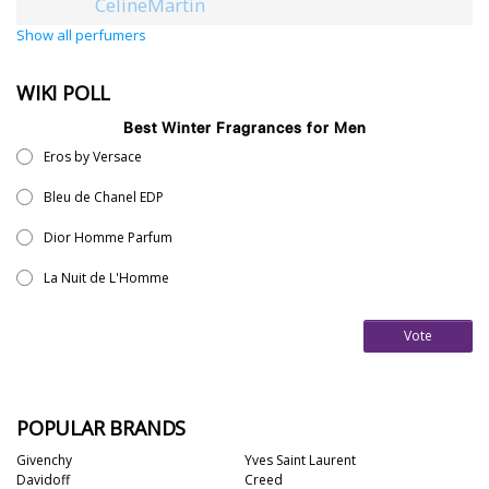
CelineMartin
Show all perfumers
WIKI POLL
Best Winter Fragrances for Men
Eros by Versace
Bleu de Chanel EDP
Dior Homme Parfum
La Nuit de L'Homme
Vote
POPULAR BRANDS
Givenchy
Yves Saint Laurent
Davidoff
Creed