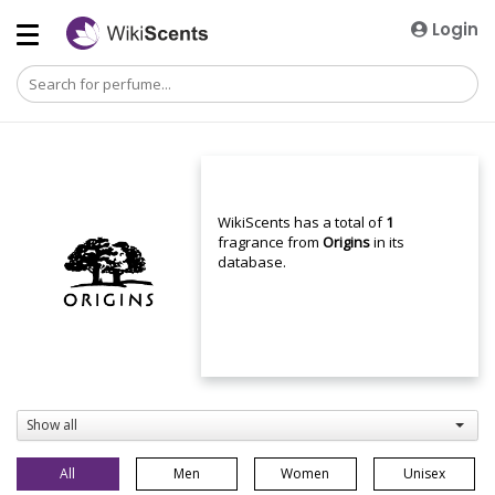
Login
WikiScents has a total of
1
fragrance from
Origins
in its
database.
Show all
All
Men
Women
Unisex