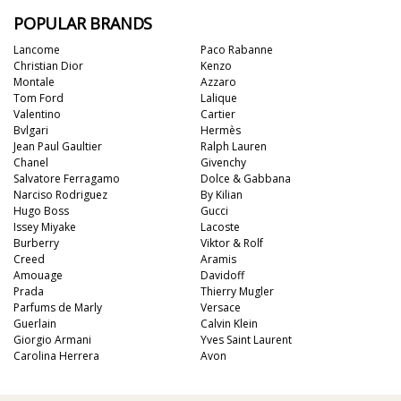
POPULAR BRANDS
Lancome
Paco Rabanne
Christian Dior
Kenzo
Montale
Azzaro
Tom Ford
Lalique
Valentino
Cartier
Bvlgari
Hermès
Jean Paul Gaultier
Ralph Lauren
Chanel
Givenchy
Salvatore Ferragamo
Dolce & Gabbana
Narciso Rodriguez
By Kilian
Hugo Boss
Gucci
Issey Miyake
Lacoste
Burberry
Viktor & Rolf
Creed
Aramis
Amouage
Davidoff
Prada
Thierry Mugler
Parfums de Marly
Versace
Guerlain
Calvin Klein
Giorgio Armani
Yves Saint Laurent
Carolina Herrera
Avon