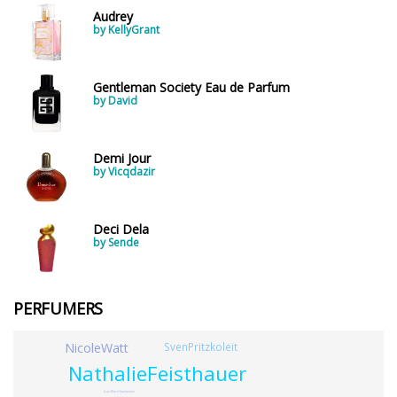
Audrey
by KellyGrant
Gentleman Society Eau de Parfum
by David
Demi Jour
by Vicqdazir
Deci Dela
by Sende
PERFUMERS
NicoleWatt
SvenPritzkoleit
NathalieFeisthauer
Jean-MarieSantantoni