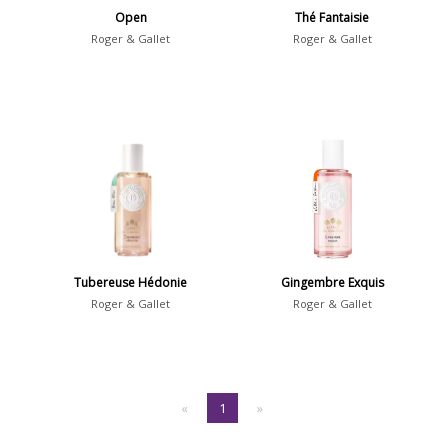
Open
Thé Fantaisie
Roger & Gallet
Roger & Gallet
Tubereuse Hédonie
Gingembre Exquis
Roger & Gallet
Roger & Gallet
«
1
»