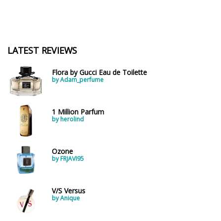
LATEST REVIEWS
Flora by Gucci Eau de Toilette
by Adam_perfume
1 Million Parfum
by herolind
Ozone
by FRJAVI95
V/S Versus
by Anique