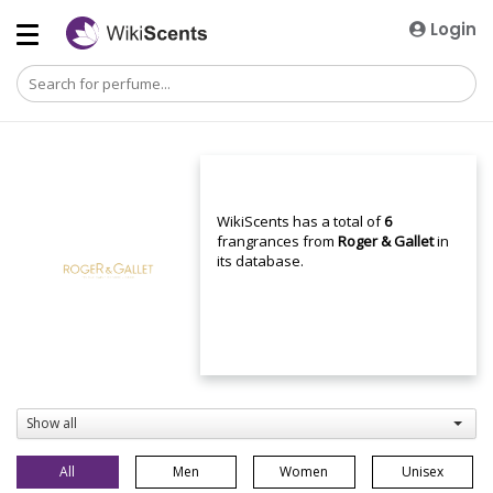
Login
WikiScents has a total of
6
frangrances from
Roger & Gallet
in
its database.
Show all
All
Men
Women
Unisex