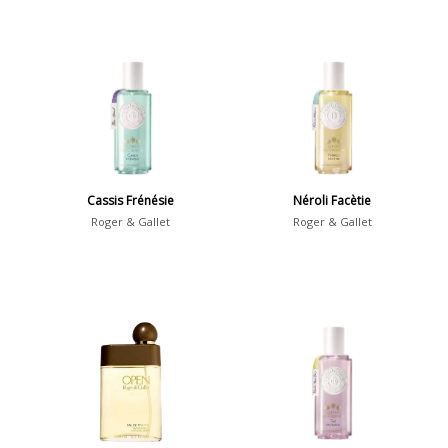
Cassis Frénésie
Néroli Facètie
Roger & Gallet
Roger & Gallet