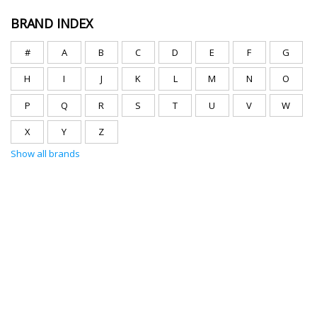
BRAND INDEX
#
A
B
C
D
E
F
G
H
I
J
K
L
M
N
O
P
Q
R
S
T
U
V
W
X
Y
Z
Show all brands