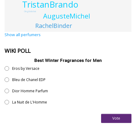
TristanBrando
OlegGrabchuk
AugusteMichel
RachelBinder
Show all perfumers
WIKI POLL
Best Winter Fragrances for Men
Eros by Versace
Bleu de Chanel EDP
Dior Homme Parfum
La Nuit de L'Homme
Vote