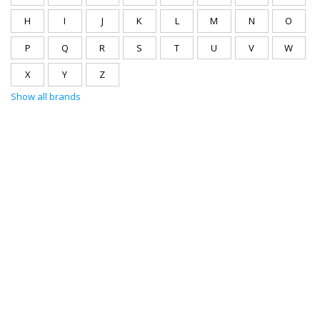
H
I
J
K
L
M
N
O
P
Q
R
S
T
U
V
W
X
Y
Z
Show all brands