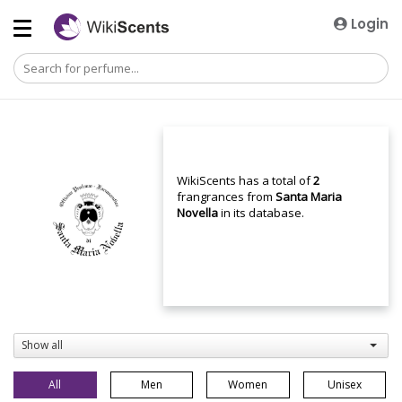
Login
WikiScents has a total of
2
frangrances from
Santa Maria
Novella
in its database.
Show all
All
Men
Women
Unisex