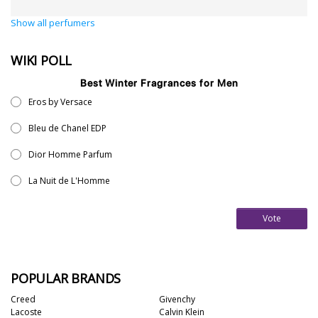
Show all perfumers
WIKI POLL
Best Winter Fragrances for Men
Eros by Versace
Bleu de Chanel EDP
Dior Homme Parfum
La Nuit de L'Homme
Vote
POPULAR BRANDS
Creed
Givenchy
Lacoste
Calvin Klein