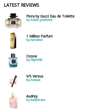
LATEST REVIEWS
Flora by Gucci Eau de Toilette
by Adam_perfume
1 Million Parfum
by herolind
Ozone
by FRJAVI95
V/S Versus
by Anique
Audrey
by KellyGrant