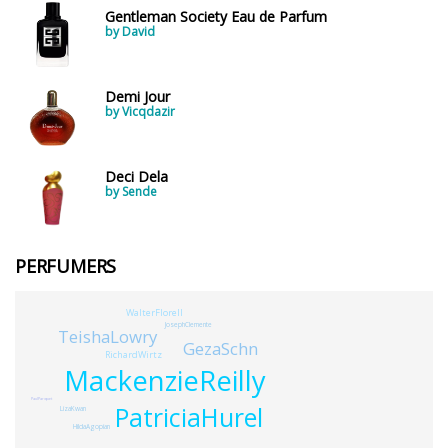
Gentleman Society Eau de Parfum
by David
Demi Jour
by Vicqdazir
Deci Dela
by Sende
PERFUMERS
WalterFlorell
JosephClemente
TeishaLowry
GezaSchn
RichardWirtz
MackenzieReilly
PaulParquet
PatriciaHurel
LizaKwan
HildaAgopian