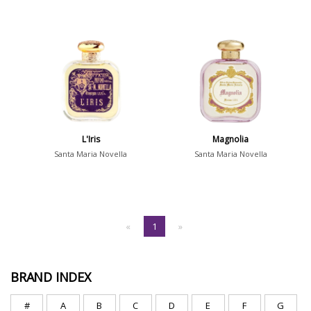
L'Iris
Magnolia
Santa Maria Novella
Santa Maria Novella
«
1
»
BRAND INDEX
#
A
B
C
D
E
F
G