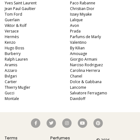
Yves Saint Laurent
Paco Rabanne
Jean Paul Gaultier
Christian Dior
Tom Ford
Issey Miyake
Guerlain
Lalique
Viktor & Rolf
Avon
Versace
Prada
Hermès
Parfums de Marly
Kenzo
Valentino
Hugo Boss
By Kilian
Burberry
Amouage
Ralph Lauren
Giorgio Armani
Aramis
Narciso Rodriguez
Azzaro
Carolina Herrera
Bvlgari
Chanel
Cartier
Dolce & Gabbana
Thierry Mugler
Lancome
Gucci
Salvatore Ferragamo
Montale
Davidoff
Terms
Perfumes
© 2026