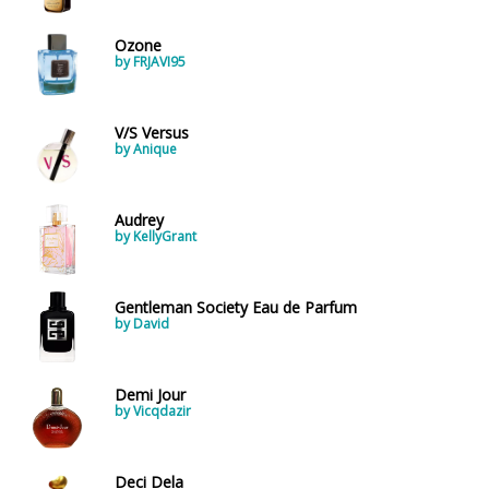
Ozone
by FRJAVI95
V/S Versus
by Anique
Audrey
by KellyGrant
Gentleman Society Eau de Parfum
by David
Demi Jour
by Vicqdazir
Deci Dela