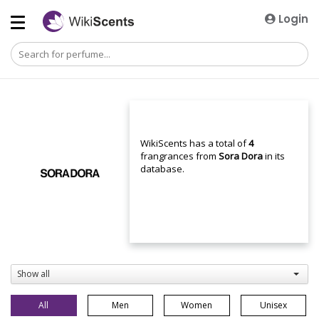
Login
WikiScents has a total of
4
frangrances from
Sora Dora
in its
database.
Show all
All
Men
Women
Unisex