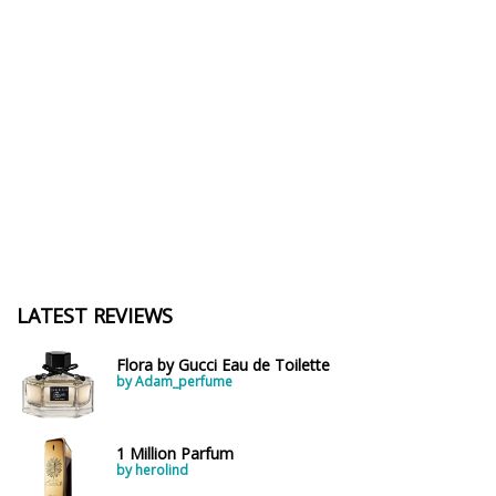
LATEST REVIEWS
Flora by Gucci Eau de Toilette
by Adam_perfume
1 Million Parfum
by herolind