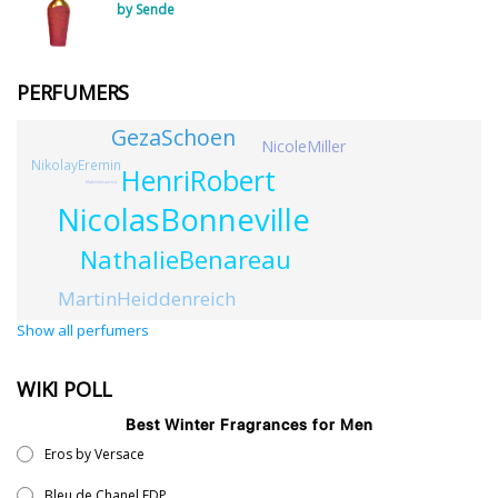
by Sende
PERFUMERS
GezaSchoen
NicoleMiller
NikolayEremin
HenriRobert
MathildeLaurent
NicolasBonneville
NathalieBenareau
MartinHeiddenreich
Show all perfumers
WIKI POLL
Best Winter Fragrances for Men
Eros by Versace
Bleu de Chanel EDP