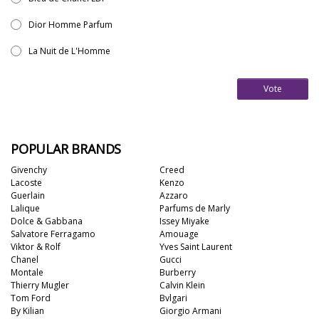
Dior Homme Parfum
La Nuit de L'Homme
Vote
POPULAR BRANDS
Givenchy
Creed
Lacoste
Kenzo
Guerlain
Azzaro
Lalique
Parfums de Marly
Dolce & Gabbana
Issey Miyake
Salvatore Ferragamo
Amouage
Viktor & Rolf
Yves Saint Laurent
Chanel
Gucci
Montale
Burberry
Thierry Mugler
Calvin Klein
Tom Ford
Bvlgari
By Kilian
Giorgio Armani