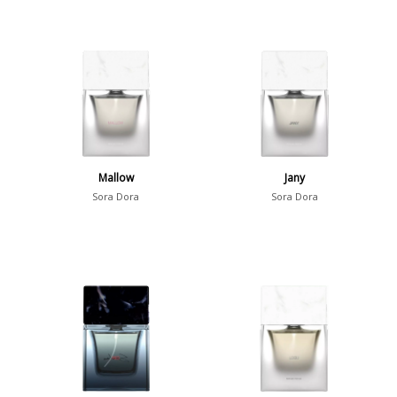
Mallow
Jany
Sora Dora
Sora Dora