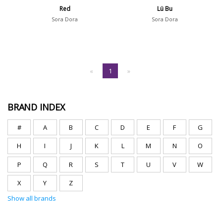
Red
Lü Bu
Sora Dora
Sora Dora
«
1
»
BRAND INDEX
#
A
B
C
D
E
F
G
H
I
J
K
L
M
N
O
P
Q
R
S
T
U
V
W
X
Y
Z
Show all brands