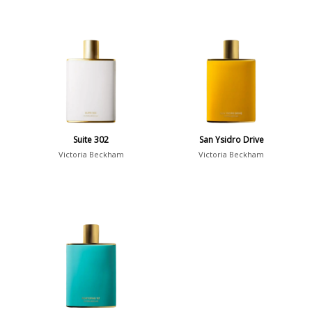
Suite 302
San Ysidro Drive
Victoria Beckham
Victoria Beckham