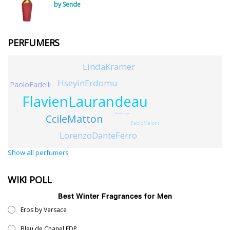
by Sende
PERFUMERS
LindaKramer
HseyinErdomu
PaoloFadelli
FlavienLaurandeau
CcileMatton
BruceCorrigan
FabioMeloni
LorenzoDanteFerro
Show all perfumers
WIKI POLL
Best Winter Fragrances for Men
Eros by Versace
Bleu de Chanel EDP