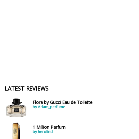
LATEST REVIEWS
Flora by Gucci Eau de Toilette
by Adam_perfume
1 Million Parfum
by herolind