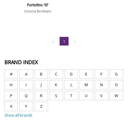
Portofino '97
Victoria Beckham
«
1
»
BRAND INDEX
#
A
B
C
D
E
F
G
H
I
J
K
L
M
N
O
P
Q
R
S
T
U
V
W
X
Y
Z
Show all brands