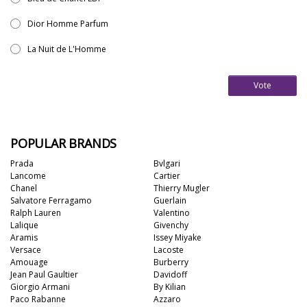
Dior Homme Parfum
La Nuit de L'Homme
Vote
POPULAR BRANDS
Prada
Bvlgari
Lancome
Cartier
Chanel
Thierry Mugler
Salvatore Ferragamo
Guerlain
Ralph Lauren
Valentino
Lalique
Givenchy
Aramis
Issey Miyake
Versace
Lacoste
Amouage
Burberry
Jean Paul Gaultier
Davidoff
Giorgio Armani
By Kilian
Paco Rabanne
Azzaro