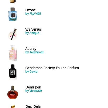
Ozone
by FRJAVI95
V/S Versus
by Anique
Audrey
by KellyGrant
Gentleman Society Eau de Parfum
by David
Demi Jour
by Vicqdazir
Deci Dela