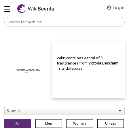
Login
WikiScents has a total of
3
frangrances from
Victoria Beckham
in its database.
Show all
All
Men
Women
Unisex