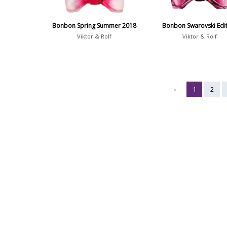
Bonbon Spring Summer 2018
Bonbon Swarovski Edi
Viktor & Rolf
Viktor & Rolf
«
1
2