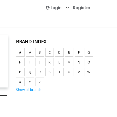
Login
Register
or
BRAND INDEX
#
A
B
C
D
E
F
G
H
I
J
K
L
M
N
O
P
Q
R
S
T
U
V
W
X
Y
Z
Show all brands