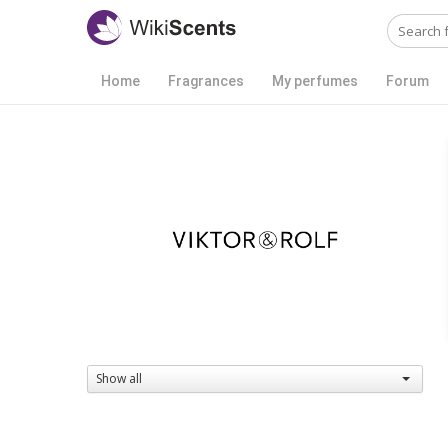
Home
Fragrances
My perfumes
Forum
Show all