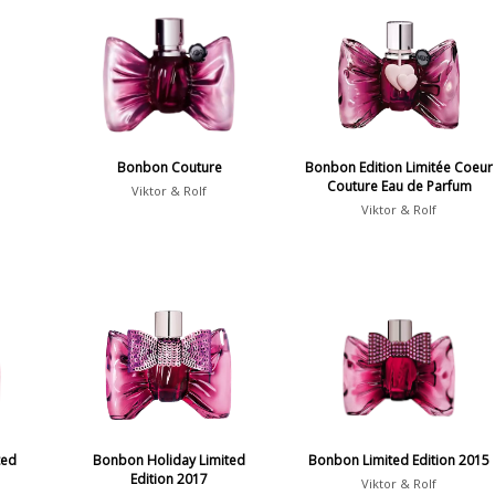
Bonbon Couture
Bonbon Edition Limitée Coeur
Couture Eau de Parfum
Viktor & Rolf
Viktor & Rolf
ted
Bonbon Holiday Limited
Bonbon Limited Edition 2015
Edition 2017
Viktor & Rolf