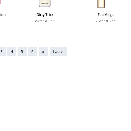
tion
Dirty Trick
Eau Mega
Viktor & Rolf
Viktor & Rolf
3
4
5
6
»
Last ››