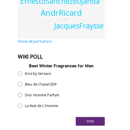
ErnestoSanchezBujanda
AndrRicard
HildaAgopian
JacquesFraysse
Givaudan
Show all perfumers
WIKI POLL
Best Winter Fragrances for Men
Eros by Versace
Bleu de Chanel EDP
Dior Homme Parfum
La Nuit de L'Homme
Vote