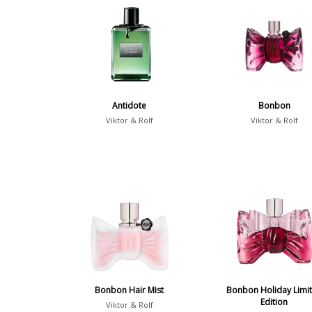
Antidote
Bonbon
Viktor & Rolf
Viktor & Rolf
Bonbon Hair Mist
Bonbon Holiday Limi
Edition
Viktor & Rolf