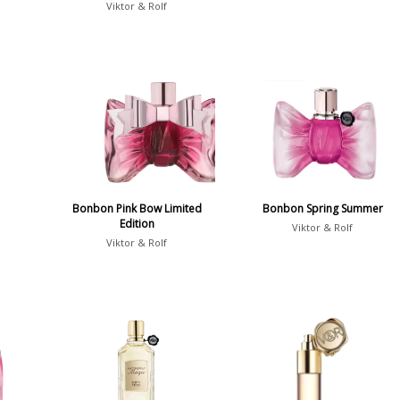
Viktor & Rolf
Bonbon Pink Bow Limited
Bonbon Spring Summer
Edition
Viktor & Rolf
Viktor & Rolf