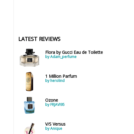
LATEST REVIEWS
Flora by Gucci Eau de Toilette
by Adam_perfume
1 Million Parfum
by herolind
Ozone
by FRJAVI95
V/S Versus
by Anique