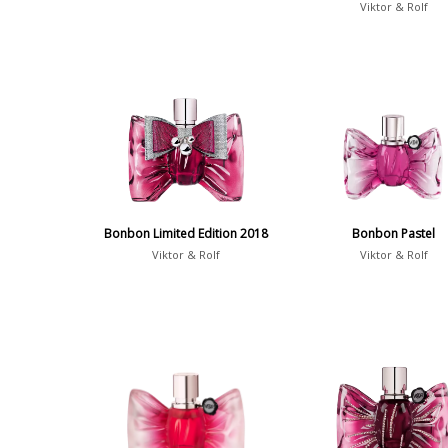
Viktor & Rolf
Bonbon Limited Edition 2018
Bonbon Pastel
Viktor & Rolf
Viktor & Rolf