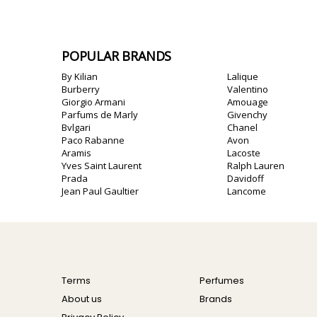
POPULAR BRANDS
By Kilian
Lalique
Burberry
Valentino
Giorgio Armani
Amouage
Parfums de Marly
Givenchy
Bvlgari
Chanel
Paco Rabanne
Avon
Aramis
Lacoste
Yves Saint Laurent
Ralph Lauren
Prada
Davidoff
Jean Paul Gaultier
Lancome
Terms
Perfumes
About us
Brands