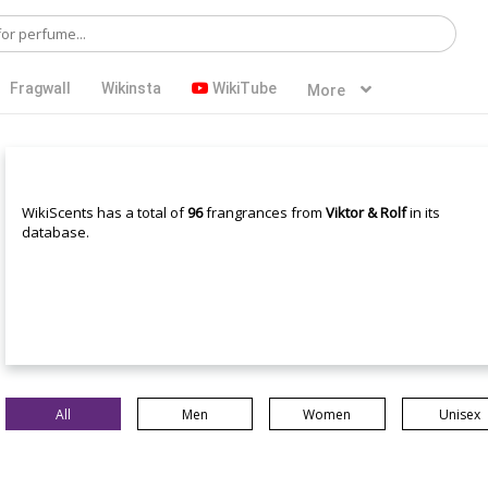
Fragwall
Wikinsta
WikiTube
More
WikiScents has a total of
96
frangrances from
Viktor & Rolf
in its
database.
All
Men
Women
Unisex