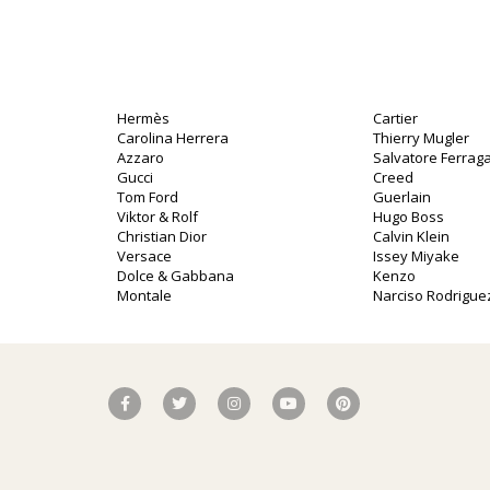
Hermès
Cartier
Carolina Herrera
Thierry Mugler
Azzaro
Salvatore Ferra
Gucci
Creed
Tom Ford
Guerlain
Viktor & Rolf
Hugo Boss
Christian Dior
Calvin Klein
Versace
Issey Miyake
Dolce & Gabbana
Kenzo
Montale
Narciso Rodrigue