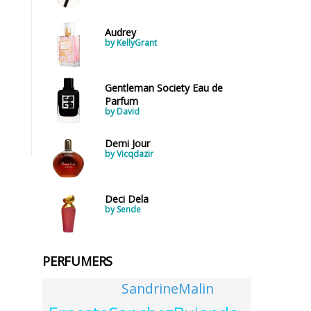
Audrey
by KellyGrant
Gentleman Society Eau de
Parfum
by David
Demi Jour
by Vicqdazir
Deci Dela
by Sende
PERFUMERS
SandrineMalin