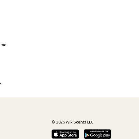
gamo
z
© 2026 WikiScents LLC