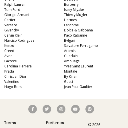
Ralph Lauren
Burberry
Tom Ford
Issey Miyake
Giorgio Armani
Thierry Mugler
Cartier
Hermès
Versace
Lancome
Givenchy
Dolce & Gabbana
Calvin Klein
Paco Rabanne
Narciso Rodriguez
Bvlgari
Kenzo
Salvatore Ferragamo
Creed
Aramis
Avon
Guerlain
Lacoste
Amouage
Carolina Herrera
Yves Saint Laurent
Prada
Montale
Christian Dior
By Kilian
Valentino
Gucci
Hugo Boss
Jean Paul Gaultier
Terms
Perfumes
© 2026