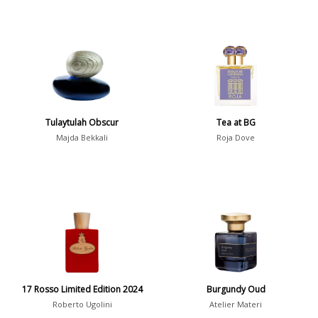
Tulaytulah Obscur
Tea at BG
Majda Bekkali
Roja Dove
17 Rosso Limited Edition 2024
Burgundy Oud
Roberto Ugolini
Atelier Materi