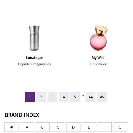
Lunatique
My Wish
Liquides Imaginaries
Halloween
...
1
2
3
4
5
44
45
BRAND INDEX
#
A
B
C
D
E
F
G