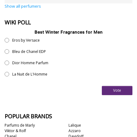
Show all perfumers
WIKI POLL
Best Winter Fragrances for Men
Eros by Versace
Bleu de Chanel EDP
Dior Homme Parfum
La Nuit de L'Homme
Vote
POPULAR BRANDS
Parfums de Marly
Lalique
Viktor & Rolf
Azzaro
Chanel
Davidoff