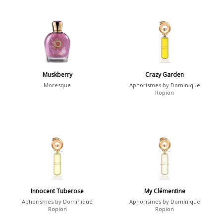
Muskberry
Crazy Garden
Moresque
Aphorismes by Dominique
Ropion
Innocent Tuberose
My Clémentine
Aphorismes by Dominique
Aphorismes by Dominique
Ropion
Ropion