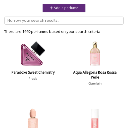
Unisex
6232
Add a perfume
Women
10979
Brand
There are
1440
perfumes based on your search criteria
Aaron Terence Hughes
17
Oliente
5
10 Corso Como
1
Paradoxe Sweet Chemistry
Aqua Allegoria Rosa Rossa
Perle
18.21 Man Made
1
Prada
Guerlain
Show all brands
Perfumer
Magali Senequier
5