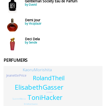
Gentleman Society Eau de Parfum
by David
Demi Jour
by Vicqdazir
Deci Dela
by Sende
PERFUMERS
KaoruMorishita
JeanettePrice
RolandTheil
ElisabethGasser
DavidMagalhes
ToniHacker
SuzinnWeiss
ErikKormann