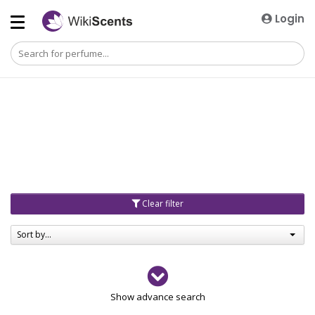
Login
Clear filter
Sort by...
Gender
Show advance search
Men
4729