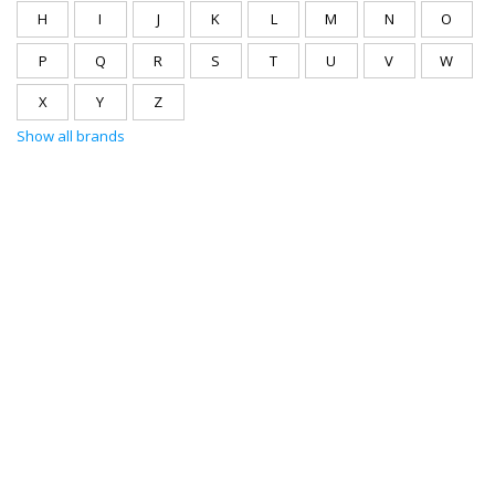
H
I
J
K
L
M
N
O
P
Q
R
S
T
U
V
W
X
Y
Z
Show all brands