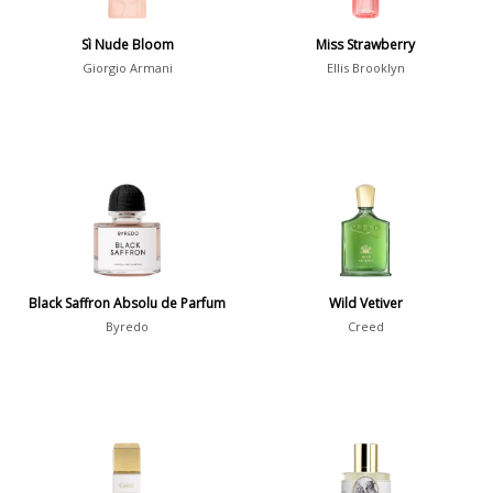
Show all perfumers
Sì Nude Bloom
Miss Strawberry
Giorgio Armani
Ellis Brooklyn
Notes
2-Acetylfuran
1
Abelmoschus
3
Abrialis Lavender
1
Absinth
38
Black Saffron Absolu de Parfum
Wild Vetiver
Show all notes
Byredo
Creed
Season
Fall
1841
Spring
1802