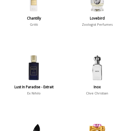
Summer
1418
Winter
1476
Chantilly
Lovebird
Gritti
Zoologist Perfumes
Occasion
Casual
598
Clubbing
453
Dating
404
Formal
578
Night Out
443
Lust In Paradise - Extrait
Inox
Office
406
Age
Ex Nihilo
Clive Christian
Sports
265
Adults
1318
Teens
197
Young Adults
1311