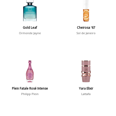
36
7
Argentina
21
Australia
Gold Leaf
Cheirosa '67
31
Ormonde Jayne
Sol de Janeiro
Sensation
Boring
20
Passionate
87
Provocative
54
Seductive
77
Sensational
76
Plein Fatale Rosé Intense
Yara Elixir
Philipp Plein
Lattafa
Sexy
99
Group
Timeless
47
Aquatic
84
Unique
51