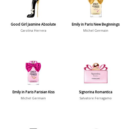
Daytime vs. Evening
Daytime
2046
Good Girl Jasmine Absolute
Emily in Paris New Beginnings
Evening
1701
Carolina Herrera
Michel Germain
Year
1756
1781
1
1789
1
Emily in Paris Parisian Kiss
Signorina Romantica
1792
1
Michel Germain
Salvatore Ferragamo
Country