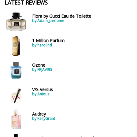
LATEST REVIEWS
Flora by Gucci Eau de Toilette
by Adam_perfume
1 Million Parfum
by herolind
Ozone
by FRJAVI95
V/S Versus
by Anique
Audrey
by KellyGrant