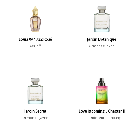
Aromatic
413
Chypre
3
Citrus
428
Floral
449
Louis XV 1722 Rosé
Jardin Botanique
Fougere
3
Xerjoff
Ormonde Jayne
Fruity
348
Gourmand
15
Green
174
Leather
97
Oriental
10
Spicy
385
Jardin Secret
Love is coming… Chapter II
Woody
608
Ormonde Jayne
The Different Company