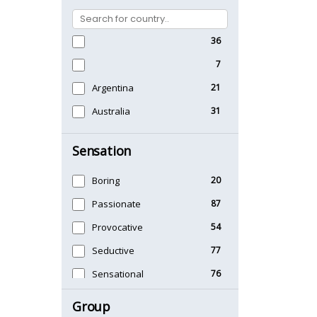
36
7
Argentina
21
Australia
31
Sensation
Boring
20
Passionate
87
Provocative
54
Seductive
77
Sensational
76
Sexy
99
Group