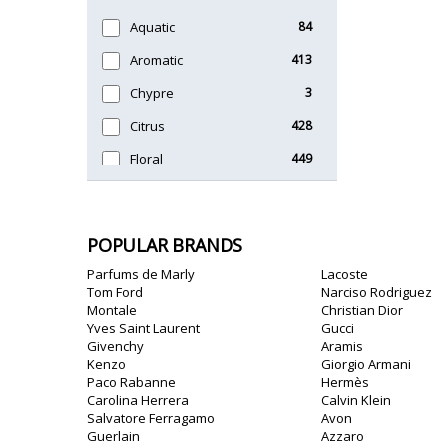
Timeless
47
Aquatic
84
Unique
51
Aromatic
413
Chypre
3
Citrus
428
Floral
449
Fougere
3
Fruity
348
POPULAR BRANDS
Gourmand
15
Parfums de Marly
Lacoste
Green
174
Tom Ford
Narciso Rodriguez
Montale
Christian Dior
Leather
97
Yves Saint Laurent
Gucci
Givenchy
Aramis
Oriental
10
Kenzo
Giorgio Armani
Paco Rabanne
Hermès
Spicy
385
Carolina Herrera
Calvin Klein
Salvatore Ferragamo
Avon
Woody
608
Guerlain
Azzaro