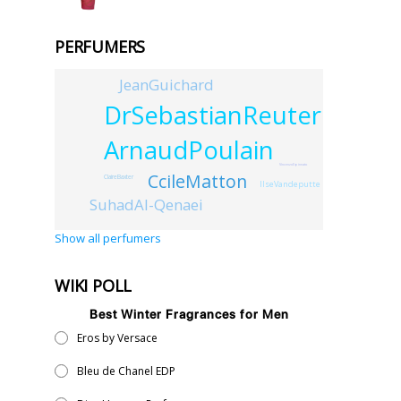
PERFUMERS
JeanGuichard
DrSebastianReuter
ArnaudPoulain
VincenzoSpinnato
CcileMatton
ClaireBaxter
IlseVandeputte
SuhadAl-Qenaei
Show all perfumers
WIKI POLL
Best Winter Fragrances for Men
Eros by Versace
Bleu de Chanel EDP