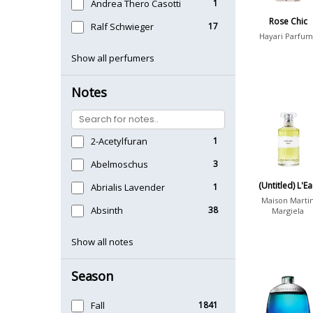
Andrea Thero Casotti
1
Rose Chic
Ralf Schwieger
17
Hayari Parfum
Show all perfumers
Notes
2-Acetylfuran
1
Abelmoschus
3
(Untitled) L'E
Abrialis Lavender
1
Maison Marti
Absinth
38
Margiela
Show all notes
Season
Fall
1841