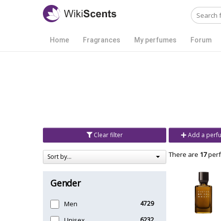
Home
Fragrances
My perfumes
Forum
Clear filter
Add a perf
There are
17
perf
Sort by...
Gender
Men
4729
Unisex
6232