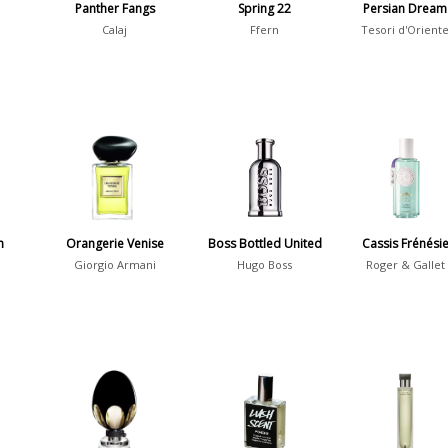
Panther Fangs
Spring 22
Persian Dream
Calaj
Ffern
Tesori d'Orient
m
Orangerie Venise
Boss Bottled United
Cassis Frénési
Giorgio Armani
Hugo Boss
Roger & Gallet