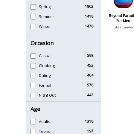
Spring
1802
Beyond Paradi
Summer
1418
For Men
Winter
1476
Estée Lauder
Occasion
Casual
598
Clubbing
453
Dating
404
Formal
578
Night Out
443
Office
406
Age
Sports
265
Adults
1318
Teens
197