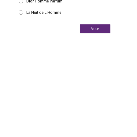
Dior Homme Parfum
La Nuit de L'Homme
Vote