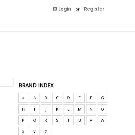
Login
Register
or
BRAND INDEX
#
A
B
C
D
E
F
G
H
I
J
K
L
M
N
O
P
Q
R
S
T
U
V
W
X
Y
Z