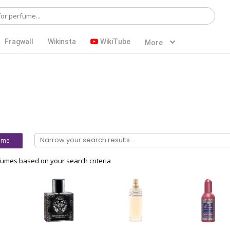
Fragwall
Wikinsta
WikiTube
More
ume
umes based on your search criteria