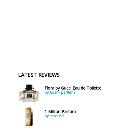
a
LATEST REVIEWS
Flora by Gucci Eau de Toilette
by Adam_perfume
1 Million Parfum
by herolind