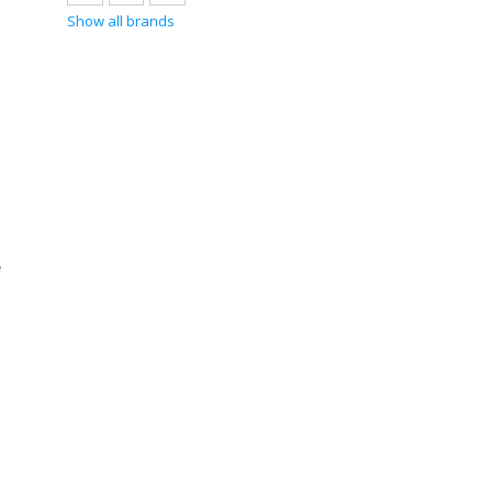
Show all brands
e
e