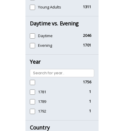
Young Adults
1311
Daytime vs. Evening
Daytime
2046
Evening
1701
Year
1756
1781
1
1789
1
1792
1
Country