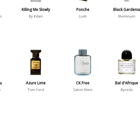
Killing Me Slowly
Ponche
Black Gardeni
s
By Kilian
Lush
Illuminum
au
Azure Lime
CK Free
Bal d'Afrique
n
Tom Ford
Calvin Klein
Byredo