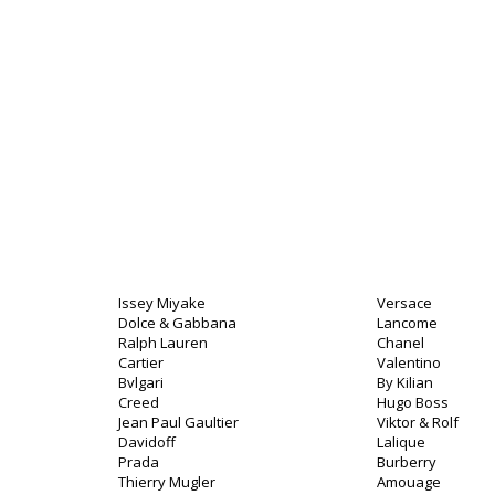
Issey Miyake
Versace
Dolce & Gabbana
Lancome
Ralph Lauren
Chanel
Cartier
Valentino
Bvlgari
By Kilian
Creed
Hugo Boss
Jean Paul Gaultier
Viktor & Rolf
Davidoff
Lalique
Prada
Burberry
Thierry Mugler
Amouage