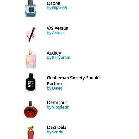
Ozone
by FRJAVI95
V/S Versus
by Anique
Audrey
by KellyGrant
Gentleman Society Eau de
Parfum
by David
Demi Jour
by Vicqdazir
Deci Dela
by Sende