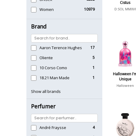
Cistus
Women
10979
D:SOL MMXVI
Brand
Aaron Terence Hughes
17
Oliente
5
10 Corso Como
1
Halloween I'
18.21 Man Made
1
Unique
Halloween
Show all brands
Perfumer
André Fraysse
4