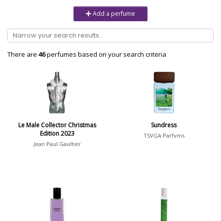
Unisex
6232
Add a perfume
Women
10979
Brand
There are
46
perfumes based on your search criteria
Aaron Terence Hughes
17
Oliente
5
10 Corso Como
1
Le Male Collector Christmas
Sundress
Edition 2023
18.21 Man Made
1
TSVGA Parfvms
Jean Paul Gaultier
Show all brands
Perfumer
Serge Majoullier
10