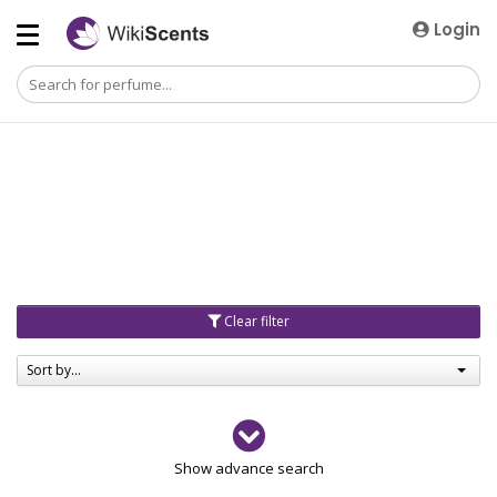
Login
Clear filter
Sort by...
Gender
Show advance search
Men
4729