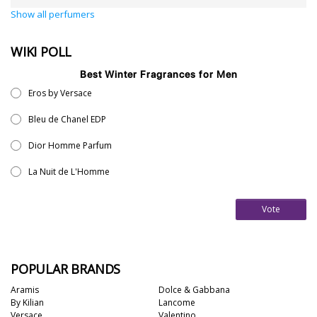
Show all perfumers
WIKI POLL
Best Winter Fragrances for Men
Eros by Versace
Bleu de Chanel EDP
Dior Homme Parfum
La Nuit de L'Homme
Vote
POPULAR BRANDS
Aramis
Dolce & Gabbana
By Kilian
Lancome
Versace
Valentino