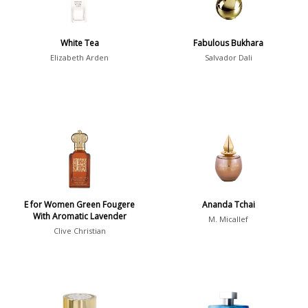
Spring
1802
Summer
1418
White Tea
Fabulous Bukhara
Winter
1476
Elizabeth Arden
Salvador Dali
Occasion
Casual
598
Clubbing
453
Dating
404
Formal
578
E for Women Green Fougere
Ananda Tchai
Night Out
443
With Aromatic Lavender
M. Micallef
Office
406
Clive Christian
Age
Sports
265
Adults
1318
Teens
197