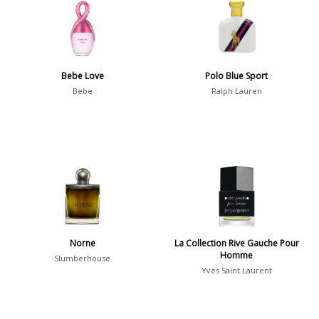
36
7
Argentina
Bebe Love
Polo Blue Sport
21
Bebe
Ralph Lauren
Australia
31
Sensation
Boring
20
Passionate
87
Provocative
54
Seductive
77
Norne
La Collection Rive Gauche Pour
Homme
Slumberhouse
Sensational
76
Yves Saint Laurent
Sexy
99
Group
Timeless
47