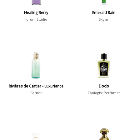
David Chieze
3
Healing Berry
Emerald Rain
Jorum Studio
Skylar
Show all perfumers
Notes
2-Acetylfuran
1
Abelmoschus
3
Abrialis Lavender
1
Rivières de Cartier - Luxuriance
Dodo
Absinth
38
Cartier
Zoologist Perfumes
Show all notes
Season
Fall
1841