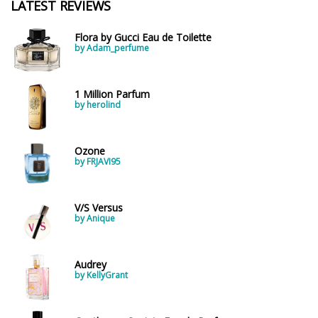
LATEST REVIEWS
Flora by Gucci Eau de Toilette
by Adam_perfume
1 Million Parfum
by herolind
Ozone
by FRJAVI95
V/S Versus
by Anique
Audrey
by KellyGrant