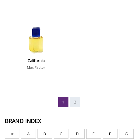
California
Max Factor
1
2
BRAND INDEX
#
A
B
C
D
E
F
G