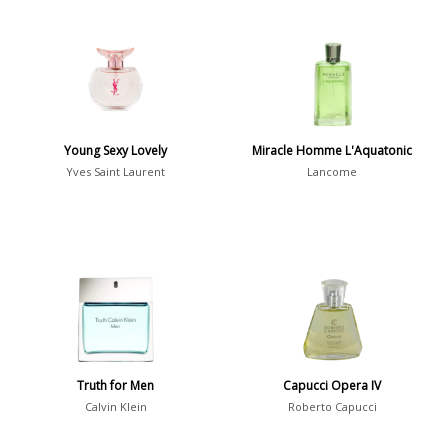
Young Sexy Lovely
Miracle Homme L'Aquatonic
Yves Saint Laurent
Lancome
Truth for Men
Capucci Opera IV
Calvin Klein
Roberto Capucci