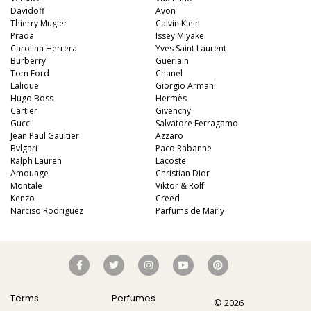
Davidoff
Avon
Thierry Mugler
Calvin Klein
Prada
Issey Miyake
Carolina Herrera
Yves Saint Laurent
Burberry
Guerlain
Tom Ford
Chanel
Lalique
Giorgio Armani
Hugo Boss
Hermès
Cartier
Givenchy
Gucci
Salvatore Ferragamo
Jean Paul Gaultier
Azzaro
Bvlgari
Paco Rabanne
Ralph Lauren
Lacoste
Amouage
Christian Dior
Montale
Viktor & Rolf
Kenzo
Creed
Narciso Rodriguez
Parfums de Marly
Terms
Perfumes
© 2026