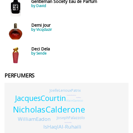
Gentleman Society Eau de Parfum
by David
Demi Jour
by Vicqdazir
Deci Dela
by Sende
PERFUMERS
JoelleLeriouxPatrix
JacquesCourtin
JonathanSteadman
KarlMann
AlainGarossi
NicholasCalderone
JosephPalazzolo
WilliamEadon
HansHendley
IsHaqIAl-Ruhaili