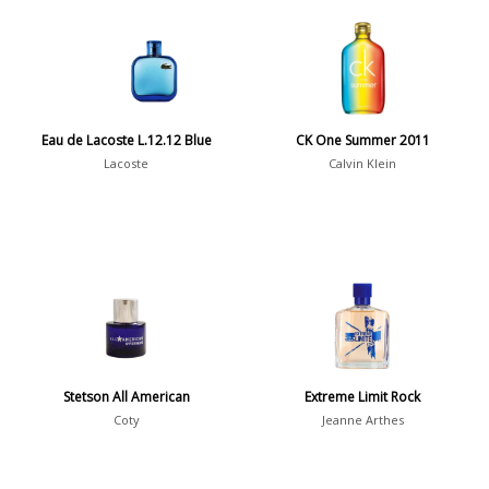
Aquatic
84
Unique
51
Aromatic
413
Chypre
3
Citrus
428
Eau de Lacoste L.12.12 Blue
CK One Summer 2011
Floral
449
Lacoste
Calvin Klein
Fougere
3
Fruity
348
Gourmand
15
Green
174
Leather
97
Oriental
10
Stetson All American
Extreme Limit Rock
Spicy
385
Coty
Jeanne Arthes
Woody
608