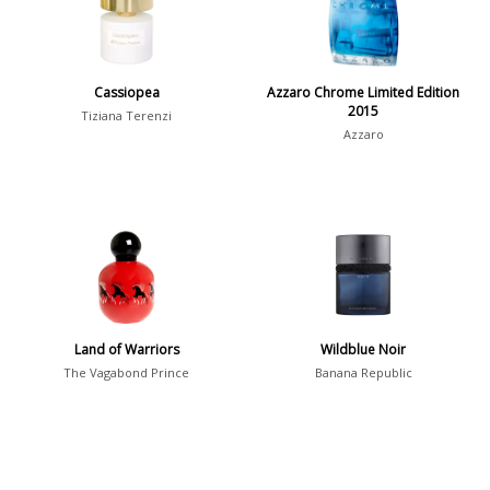
Young Adults
1311
Daytime vs. Evening
Cassiopea
Azzaro Chrome Limited Edition
2015
Daytime
2046
Tiziana Terenzi
Azzaro
Evening
1701
Year
1756
1781
1
Land of Warriors
Wildblue Noir
1789
1
The Vagabond Prince
Banana Republic
1792
1
Country