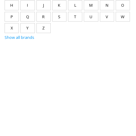
H
I
J
K
L
M
N
O
P
Q
R
S
T
U
V
W
X
Y
Z
Show all brands