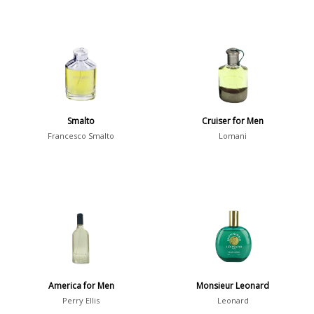
Smalto
Cruiser for Men
Francesco Smalto
Lomani
America for Men
Monsieur Leonard
Perry Ellis
Leonard