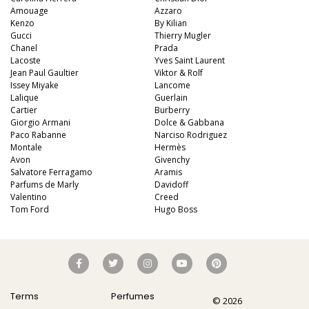
Amouage
Azzaro
Kenzo
By Kilian
Gucci
Thierry Mugler
Chanel
Prada
Lacoste
Yves Saint Laurent
Jean Paul Gaultier
Viktor & Rolf
Issey Miyake
Lancome
Lalique
Guerlain
Cartier
Burberry
Giorgio Armani
Dolce & Gabbana
Paco Rabanne
Narciso Rodriguez
Montale
Hermès
Avon
Givenchy
Salvatore Ferragamo
Aramis
Parfums de Marly
Davidoff
Valentino
Creed
Tom Ford
Hugo Boss
Terms
Perfumes
© 2026