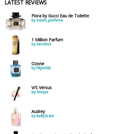
LATEST REVIEWS
Flora by Gucci Eau de Toilette
by Adam_perfume
1 Million Parfum
by herolind
Ozone
by FRJAVI95
V/S Versus
by Anique
Audrey
by KellyGrant