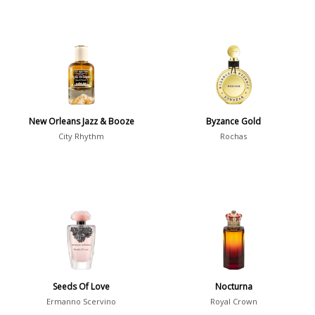
New Orleans Jazz & Booze
Byzance Gold
City Rhythm
Rochas
Seeds Of Love
Nocturna
Ermanno Scervino
Royal Crown