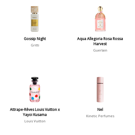
Chypre
3
Citrus
428
Floral
449
Fougere
3
Gossip Night
Aqua Allegoria Rosa Rossa
Fruity
348
Harvest
Gritti
Guerlain
Gourmand
15
Green
174
Leather
97
Oriental
10
Spicy
385
Woody
608
Attrape-Rêves Louis Vuitton x
Nel
Yayoi Kusama
Kinetic Perfumes
Louis Vuitton