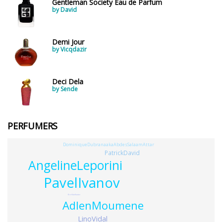
Gentleman Society Eau de Parfum
by David
Demi Jour
by Vicqdazir
Deci Dela
by Sende
PERFUMERS
DominiqueDubranaakaAbdesSalaamAttar
PatrickDavid
AngelineLeporini
PavelIvanov
BertVanKooten
AdlenMoumene
LinoVidal