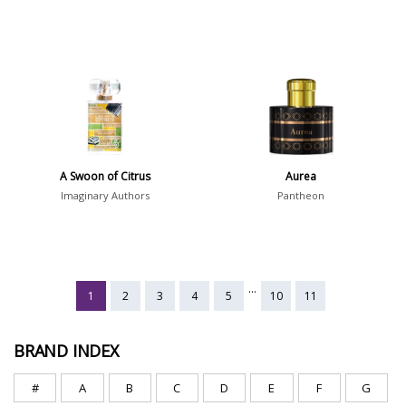
A Swoon of Citrus
Aurea
Imaginary Authors
Pantheon
...
1
2
3
4
5
10
11
BRAND INDEX
#
A
B
C
D
E
F
G