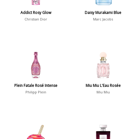
Addict Rosy Glow
Daisy Murakami Blue
Notes
Christian Dior
Marc Jacobs
2-Acetylfuran
1
Abelmoschus
3
Abrialis Lavender
1
Absinth
38
Show all notes
Plein Fatale Rosé Intense
Miu Miu L'Eau Rosée
Philipp Plein
Miu Miu
Season
Fall
1841
Spring
1802
Summer
1418