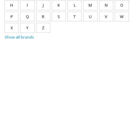
H
I
J
K
L
M
N
O
P
Q
R
S
T
U
V
W
X
Y
Z
Show all brands