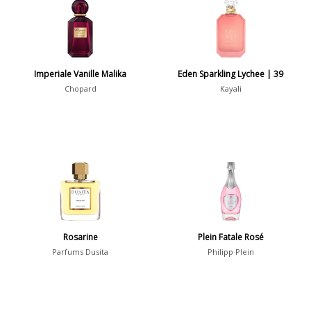
7
Argentina
21
Australia
31
Imperiale Vanille Malika
Eden Sparkling Lychee | 39
Sensation
Chopard
Kayali
Boring
20
Passionate
87
Provocative
54
Seductive
77
Sensational
76
Sexy
99
Rosarine
Plein Fatale Rosé
Group
Parfums Dusita
Philipp Plein
Timeless
47
Aquatic
84
Unique
51
Aromatic
413