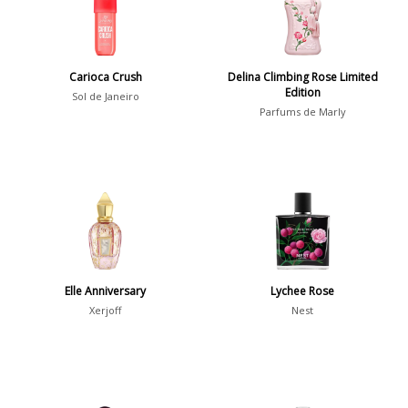
Daytime
2046
Evening
1701
Carioca Crush
Delina Climbing Rose Limited
Edition
Sol de Janeiro
Parfums de Marly
Year
1756
1781
1
1789
1
1792
1
Elle Anniversary
Lychee Rose
Xerjoff
Nest
Country
36