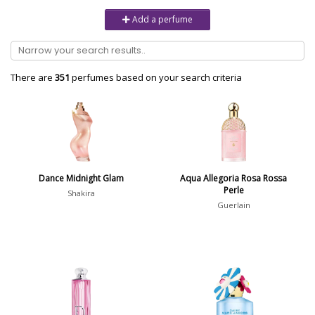
Unisex
6232
Add a perfume
Women
10979
Brand
There are
351
perfumes based on your search criteria
Aaron Terence Hughes
17
Oliente
5
10 Corso Como
1
Dance Midnight Glam
Aqua Allegoria Rosa Rossa
Perle
18.21 Man Made
1
Shakira
Guerlain
Show all brands
Perfumer
Show all perfumers