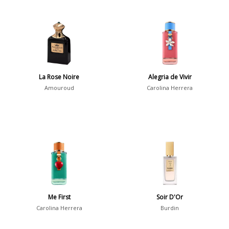
La Rose Noire
Alegria de Vivir
Amouroud
Carolina Herrera
Me First
Soir D'Or
Carolina Herrera
Burdin