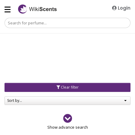
Login
Clear filter
Sort by...
Gender
Show advance search
Men
4729