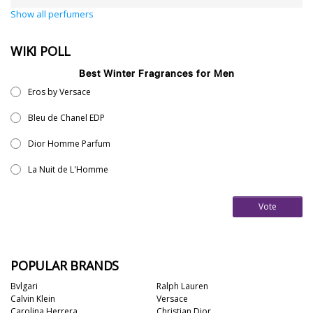
Show all perfumers
WIKI POLL
Best Winter Fragrances for Men
Eros by Versace
Bleu de Chanel EDP
Dior Homme Parfum
La Nuit de L'Homme
Vote
POPULAR BRANDS
Bvlgari
Ralph Lauren
Calvin Klein
Versace
Carolina Herrera
Christian Dior