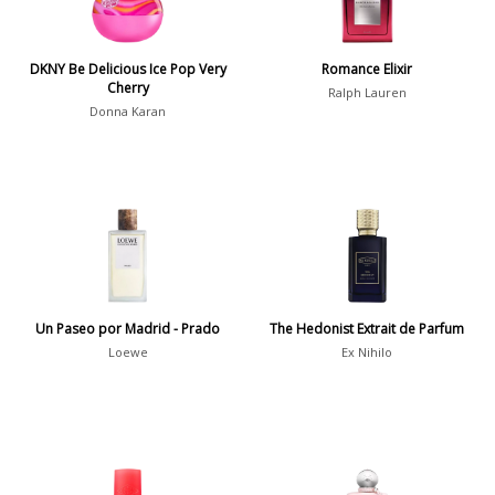
Winter
1476
Occasion
DKNY Be Delicious Ice Pop Very
Romance Elixir
Cherry
Ralph Lauren
Donna Karan
Casual
598
Clubbing
453
Dating
404
Formal
578
Night Out
443
Office
406
Age
Un Paseo por Madrid - Prado
The Hedonist Extrait de Parfum
Sports
265
Loewe
Ex Nihilo
Adults
1318
Teens
197
Young Adults
1311
Daytime vs. Evening