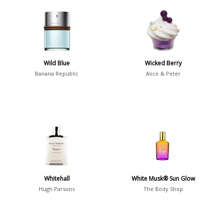
Aromatic
413
Chypre
3
Citrus
428
Floral
449
Wild Blue
Wicked Berry
Fougere
3
Banana Republic
Alice & Peter
Fruity
348
Gourmand
15
Green
174
Leather
97
Oriental
10
Spicy
385
Whitehall
White Musk® Sun Glow
Woody
608
Hugh Parsons
The Body Shop