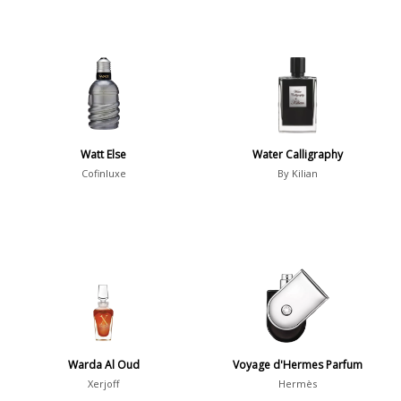
Watt Else
Water Calligraphy
Cofinluxe
By Kilian
Warda Al Oud
Voyage d'Hermes Parfum
Xerjoff
Hermès