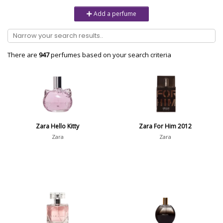
Unisex
6232
Add a perfume
Women
10979
Brand
There are
947
perfumes based on your search criteria
Aaron Terence Hughes
17
Oliente
5
10 Corso Como
1
Zara Hello Kitty
Zara For Him 2012
18.21 Man Made
1
Zara
Zara
Show all brands
Perfumer
Nicole Mancini
7