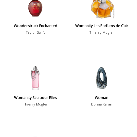
Daytime vs. Evening
Daytime
2046
Wonderstruck Enchanted
Womanity Les Parfums de Cuir
Evening
1701
Taylor Swift
Thierry Mugler
Year
1756
1781
1
1789
1
Womanity Eau pour Elles
Woman
1792
1
Thierry Mugler
Donna Karan
Country