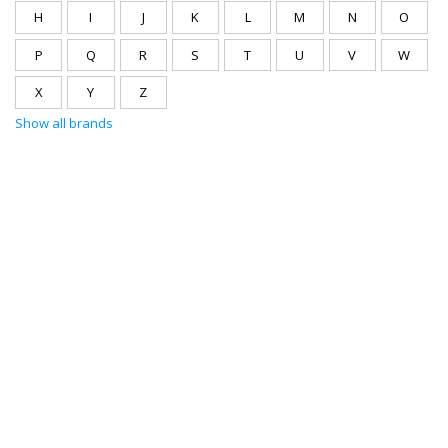
H
I
J
K
L
M
N
O
P
Q
R
S
T
U
V
W
X
Y
Z
Show all brands