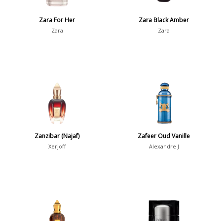
Show all perfumers
Zara For Her
Zara Black Amber
Zara
Zara
Notes
2-Acetylfuran
1
Abelmoschus
3
Abrialis Lavender
1
Absinth
38
Zanzibar (Najaf)
Zafeer Oud Vanille
Show all notes
Xerjoff
Alexandre J
Season
Fall
1841
Spring
1802