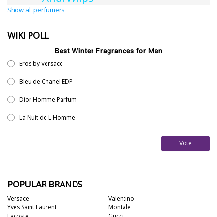
Show all perfumers
WIKI POLL
Best Winter Fragrances for Men
Eros by Versace
Bleu de Chanel EDP
Dior Homme Parfum
La Nuit de L'Homme
Vote
POPULAR BRANDS
Versace
Valentino
Yves Saint Laurent
Montale
Lacoste
Gucci