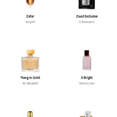
Summer
1418
Winter
1476
Zafar
Zaad Exclusive
Xerjoff
O Boticário
Occasion
Casual
598
Clubbing
453
Dating
404
Formal
578
Night Out
443
Ylang in Gold
X Bright
Office
406
Age
M. Micallef
Karen Low
Sports
265
Adults
1318
Teens
197
Young Adults
1311