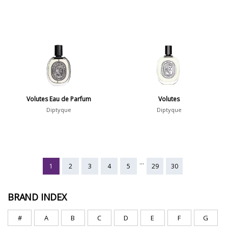
Volutes Eau de Parfum
Volutes
Diptyque
Diptyque
...
1
2
3
4
5
29
30
BRAND INDEX
#
A
B
C
D
E
F
G