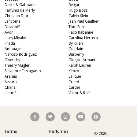
Dolce & Gabbana
Bvlgari
Parfums de Marly
Hugo Boss
Christian Dior
Calvin Klein
Lancome
Jean Paul Gaultier
Davidoff
Tom Ford
Avon
Paco Rabanne
Issey Miyake
Carolina Herrera
Prada
By Kilian
Amouage
Guerlain
Narciso Rodriguez
Burberry
Givenchy
Giorgio Armani
Thierry Mugler
Ralph Lauren
Salvatore Ferragamo
Kenzo
Aramis
Lalique
Azzaro
Creed
Chanel
Cartier
Hermès
Viktor & Rolf
Terms
Perfumes
© 2026