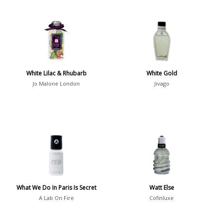
White Lilac & Rhubarb
White Gold
Jo Malone London
Jivago
What We Do In Paris Is Secret
Watt Else
A Lab On Fire
Cofinluxe