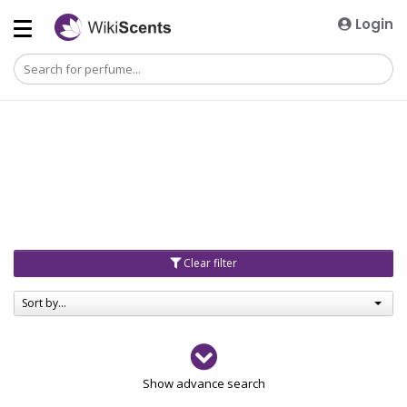
Login
Clear filter
Sort by...
Gender
Show advance search
Men
4729