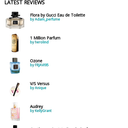
LATEST REVIEWS
Flora by Gucci Eau de Toilette
by Adam_perfume
1 Million Parfum
by herolind
Ozone
by FRJAVI95
V/S Versus
by Anique
Audrey
by KellyGrant