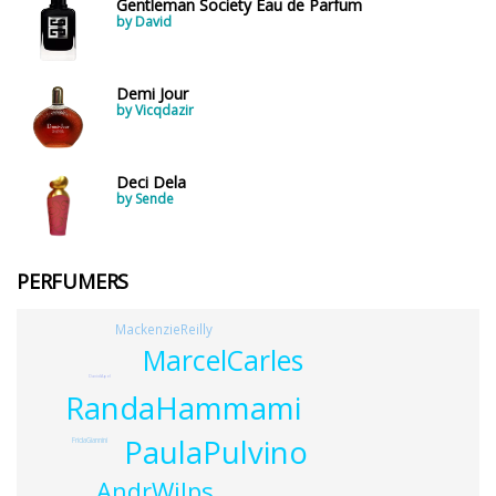
Gentleman Society Eau de Parfum
by David
Demi Jour
by Vicqdazir
Deci Dela
by Sende
PERFUMERS
MackenzieReilly
MarcelCarles
DavidApel
RandaHammami
PaulaPulvino
FridaGiannini
AndrWilps