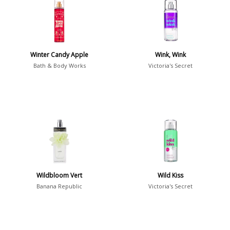
36
7
Argentina
21
Australia
Winter Candy Apple
Wink, Wink
31
Bath & Body Works
Victoria's Secret
Sensation
Boring
20
Passionate
87
Provocative
54
Seductive
77
Sensational
76
Wildbloom Vert
Wild Kiss
Banana Republic
Victoria's Secret
Sexy
99
Group
Timeless
47
Aquatic
84
Unique
51