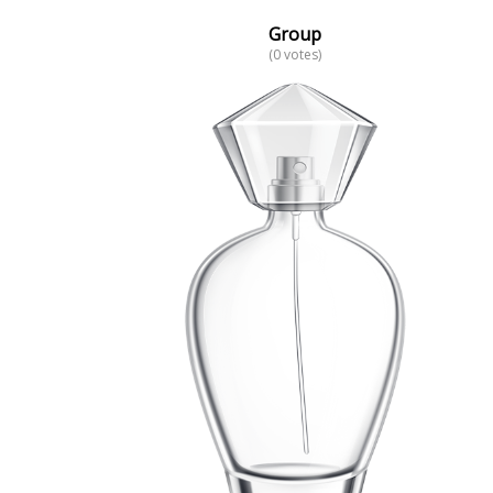
Group
(0 votes)