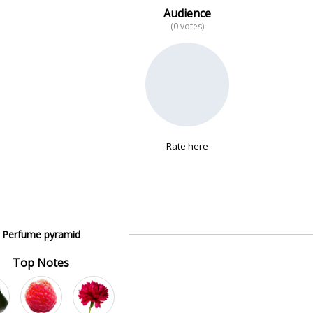
Audience
(0 votes)
Rate here
Perfume pyramid
Top Notes