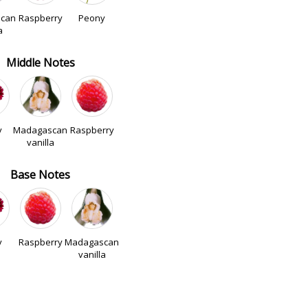
can
Raspberry
Peony
a
Middle Notes
y
Madagascan
Raspberry
vanilla
Base Notes
y
Raspberry
Madagascan
vanilla