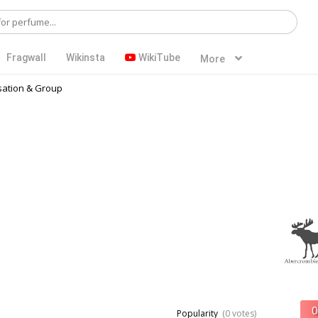
Fragwall
Wikinsta
WikiTube
More
ation & Group
Popularity
(0 votes)