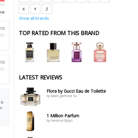
X
Y
Z
ere
Show all brands
 10
TOP RATED FROM THIS BRAND
 10
LATEST REVIEWS
Flora by Gucci Eau de Toilette
by Adam_perfume Su
 &
re
1 Million Parfum
by Herolind Bytyci