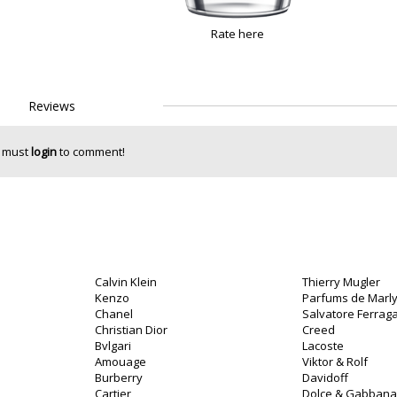
Rate here
Reviews
 must
login
to comment!
Calvin Klein
Thierry Mugler
Kenzo
Parfums de Marl
Chanel
Salvatore Ferra
Christian Dior
Creed
Bvlgari
Lacoste
Amouage
Viktor & Rolf
Burberry
Davidoff
Cartier
Dolce & Gabbana