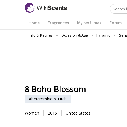
Home
Fragrances
My perfumes
Forum
Info & Ratings
Occasion & Age
Pyramid
Sens
8 Boho Blossom
Abercrombie & Fitch
Women
2015
United States