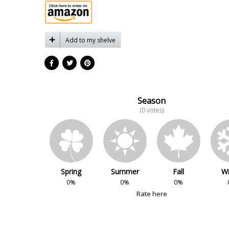
Add to my shelve
Season
(0 votes)
Spring
Summer
Fall
Wi
0%
0%
0%
Rate here