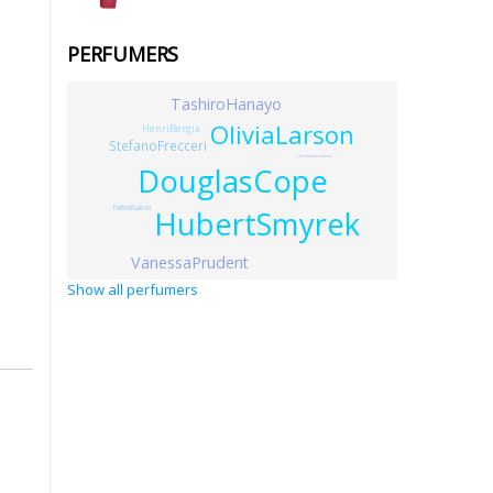
PERFUMERS
TashiroHanayo
OliviaLarson
HenriBergia
StefanoFrecceri
ChristianVermorel
DouglasCope
FatimaGaeva
HubertSmyrek
VanessaPrudent
Show all perfumers