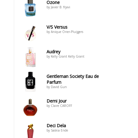
Ozone
by Javier B. frjavi
V/S Versus
by Anique Öner-Pluijgers
Audrey
by Kelly Grant Kelly Grant
Gentleman Society Eau de
Parfum
by David Gun
Demi Jour
by Claire CAROFF
Deci Dela
by Saskia Ende