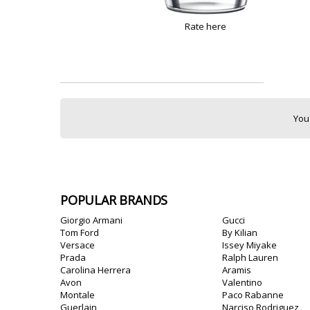
Rate here
You
POPULAR BRANDS
Giorgio Armani
Gucci
Tom Ford
By Kilian
Versace
Issey Miyake
Prada
Ralph Lauren
Carolina Herrera
Aramis
Avon
Valentino
Montale
Paco Rabanne
Guerlain
Narciso Rodriguez