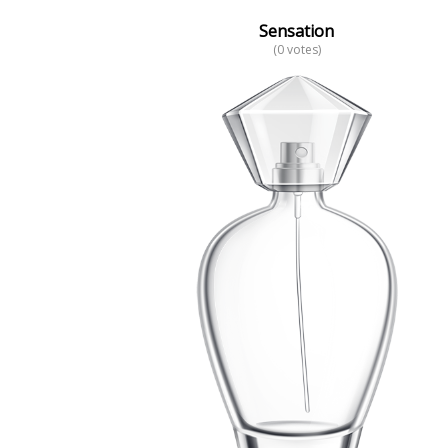
Sensation
(0 votes)