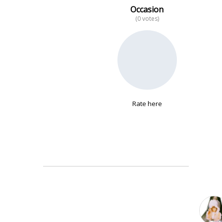
Occasion
(0 votes)
No data
Rate here