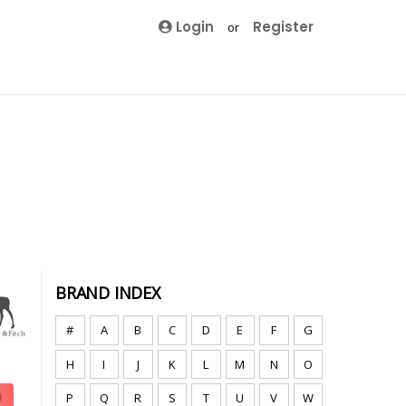
Login
Register
or
BRAND INDEX
#
A
B
C
D
E
F
G
H
I
J
K
L
M
N
O
P
Q
R
S
T
U
V
W