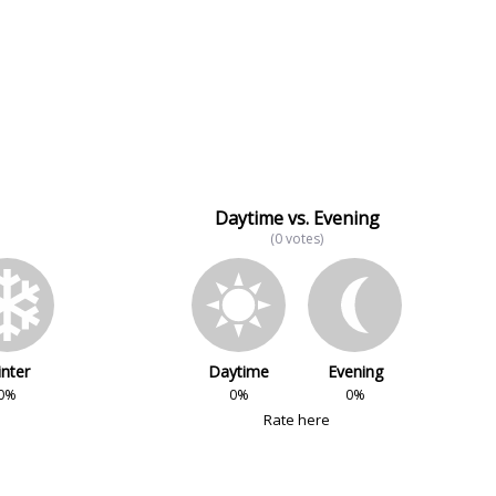
Daytime vs. Evening
(0 votes)
nter
Daytime
Evening
0%
0%
0%
Rate here