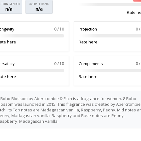
ITHIN GENDER
OVERALL RANK
n/a
n/a
Rate h
ongevity
0 / 10
Projection
0 /
ate here
Rate here
ersatility
0 / 10
Compliments
0 /
ate here
Rate here
 Boho Blossom by Abercrombie & Fitch is a fragrance for women. 8 Boho
lossom was launched in 2015. This fragrance was created by Abercrombie
itch. Its Top notes are Madagascan vanilla, Raspberry, Peony. Mid notes a
eony, Madagascan vanilla, Raspberry and Base notes are Peony,
aspberry, Madagascan vanilla.