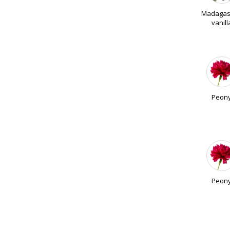
Madagas
vanill
Peon
Peon