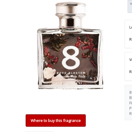
W
L
R
V
R
8
B
F
P
R
Where to buy this fragrance