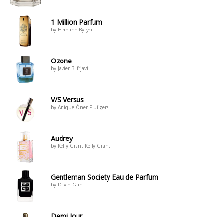
1 Million Parfum
by Herolind Bytyci
Ozone
by Javier B. frjavi
V/S Versus
by Anique Öner-Pluijgers
Audrey
by Kelly Grant Kelly Grant
Gentleman Society Eau de Parfum
by David Gun
Demi Jour