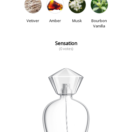
Vetiver
Amber
Musk
Bourbon
Vanilla
Sensation
(0 votes)