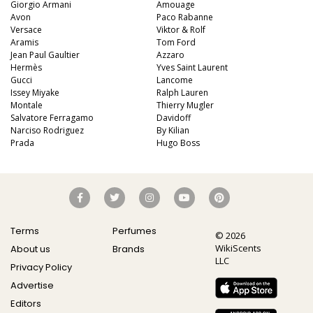
Giorgio Armani
Amouage
Avon
Paco Rabanne
Versace
Viktor & Rolf
Aramis
Tom Ford
Jean Paul Gaultier
Azzaro
Hermès
Yves Saint Laurent
Gucci
Lancome
Issey Miyake
Ralph Lauren
Montale
Thierry Mugler
Salvatore Ferragamo
Davidoff
Narciso Rodriguez
By Kilian
Prada
Hugo Boss
Terms
Perfumes
© 2026
WikiScents
About us
Brands
LLC
Privacy Policy
Advertise
Editors