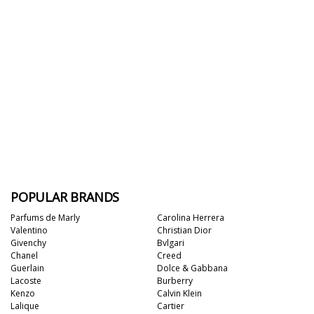
POPULAR BRANDS
Parfums de Marly
Carolina Herrera
Valentino
Christian Dior
Givenchy
Bvlgari
Chanel
Creed
Guerlain
Dolce & Gabbana
Lacoste
Burberry
Kenzo
Calvin Klein
Lalique
Cartier