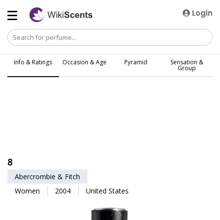
Login
Info & Ratings
Occasion & Age
Pyramid
Sensation &
Group
8
Abercrombie & Fitch
Women
2004
United States