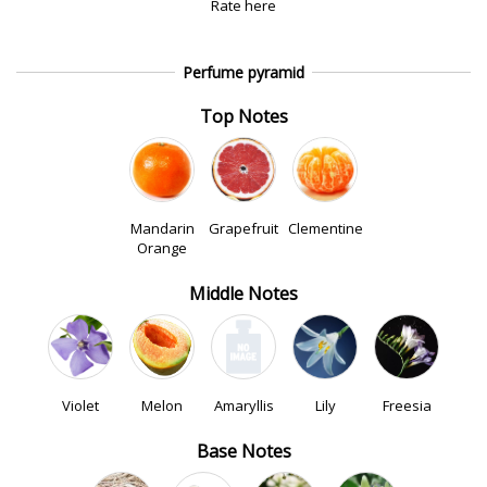
Rate here
Perfume pyramid
Top Notes
Mandarin
Grapefruit
Clementine
Orange
Middle Notes
Violet
Melon
Amaryllis
Lily
Freesia
Base Notes