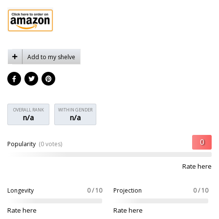
Add to my shelve
OVERALL RANK
WITHIN GENDER
n/a
n/a
Popularity
(0 votes)
Rate here
Longevity
0 / 10
Projection
0 / 10
Rate here
Rate here