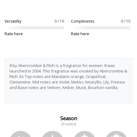
Versatility
0 / 10
Compliments
0 / 10
Rate here
Rate here
8 by Abercrombie & Fitch is a fragrance for women. 8 was
launched in 2004. This fragrance was created by Abercrombie &
Fitch. Its Top notes are Mandarin orange, Grapefruit,
Clementine. Mid notes are Violet, Melon, Amaryllis, Lily, Freesia
and Base notes are Vetiver, Amber, Musk, Bourbon vanilla.
Season
(0 votes)