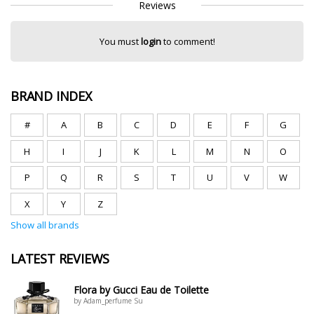
Reviews
You must
login
to comment!
BRAND INDEX
#
A
B
C
D
E
F
G
H
I
J
K
L
M
N
O
P
Q
R
S
T
U
V
W
X
Y
Z
Show all brands
LATEST REVIEWS
Flora by Gucci Eau de Toilette
by Adam_perfume Su