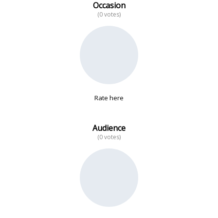
Occasion
(0 votes)
No data
Rate here
Audience
(0 votes)