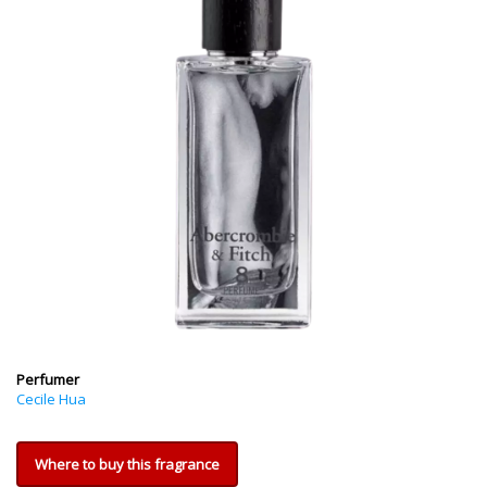
Perfumer
Cecile Hua
Where to buy this fragrance