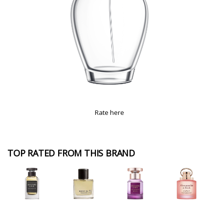
Rate here
TOP RATED FROM THIS BRAND