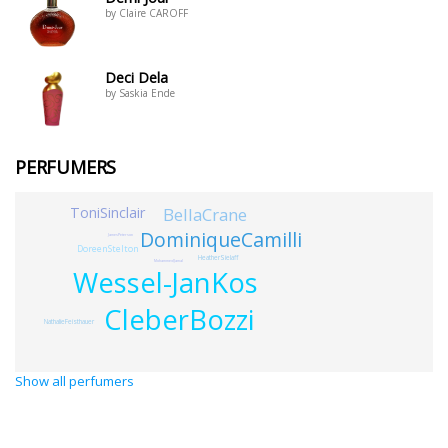
by Claire CAROFF
Deci Dela
by Saskia Ende
PERFUMERS
BellaCrane
ToniSinclair
DominiqueCamilli
JamesPeterson
DoreenStelton
HeatherSielaff
MohammedJamal
Wessel-JanKos
CleberBozzi
NathalieFeisthauer
Show all perfumers