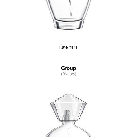
Rate here
Group
(0 votes)