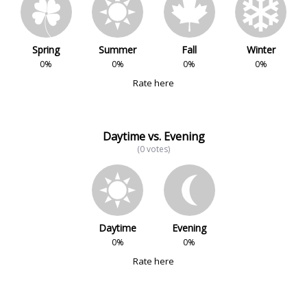
Spring
Summer
Fall
Winter
0%
0%
0%
0%
Rate here
Daytime vs. Evening
(0 votes)
Daytime
Evening
0%
0%
Rate here