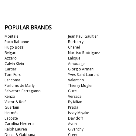
POPULAR BRANDS
Montale
Jean Paul Gaultier
Paco Rabanne
Burberry
Hugo Boss
Chanel
Bvlgari
Narciso Rodriguez
Azzaro
Lalique
Calvin Klein
Amouage
Cartier
Giorgio Armani
Tom Ford
Yves Saint Laurent
Lancome
Valentino
Parfums de Marly
Thierry Mugler
Salvatore Ferragamo
Gucci
Kenzo
Versace
Viktor & Rolf
By Kilian
Guerlain
Prada
Hermès
Issey Miyake
Lacoste
Davidoff
Carolina Herrera
Avon
Ralph Lauren
Givenchy
Dolce & Gabbana
Creed