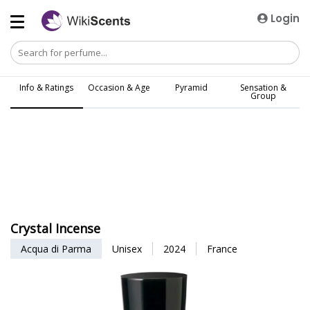
Login
Info & Ratings
Occasion & Age
Pyramid
Sensation &
Group
Crystal Incense
Acqua di Parma
Unisex
2024
France