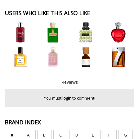
USERS WHO LIKE THIS ALSO LIKE
Reviews
You must
login
to comment!
BRAND INDEX
#
A
B
C
D
E
F
G