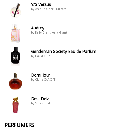
V/S Versus
by Anique Öner-Pluijgers
Audrey
by Kelly Grant Kelly Grant
Gentleman Society Eau de Parfum
by David Gun
Demi Jour
by Claire CAROFF
Deci Dela
by Saskia Ende
PERFUMERS