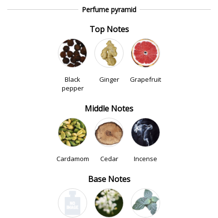
Perfume pyramid
Top Notes
Black
Ginger
Grapefruit
pepper
Middle Notes
Cardamom
Cedar
Incense
Base Notes