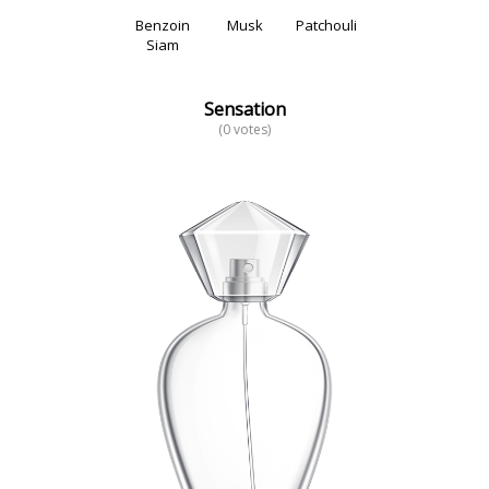
Benzoin
Musk
Patchouli
Siam
Sensation
(0 votes)