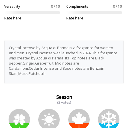
Versatility
0 / 10
Compliments
0 / 10
Rate here
Rate here
Crystal Incense by Acqua di Parma is a fragrance for women
and men. Crystal Incense was launched in 2024. This fragrance
was created by Acqua di Parma. Its Top notes are Black
pepper,Ginger,Grapefruit. Mid notes are
Cardamom,Cedar,Incense and Base notes are Benzoin
Siam,Musk,Patchouli.
Season
(3 votes)