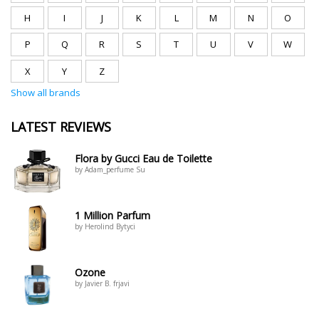
H
I
J
K
L
M
N
O
P
Q
R
S
T
U
V
W
X
Y
Z
Show all brands
LATEST REVIEWS
Flora by Gucci Eau de Toilette
by Adam_perfume Su
1 Million Parfum
by Herolind Bytyci
Ozone
by Javier B. frjavi