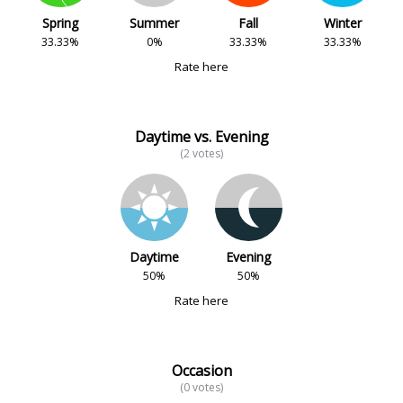
Spring
Summer
Fall
Winter
33.33%
0%
33.33%
33.33%
Rate here
Daytime vs. Evening
(2 votes)
Daytime
Evening
50%
50%
Rate here
Occasion
(0 votes)