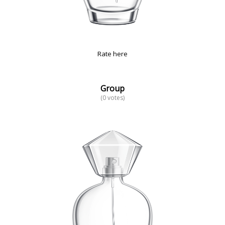
Rate here
Group
(0 votes)