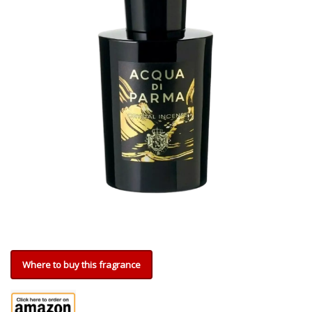
Where to buy this fragrance