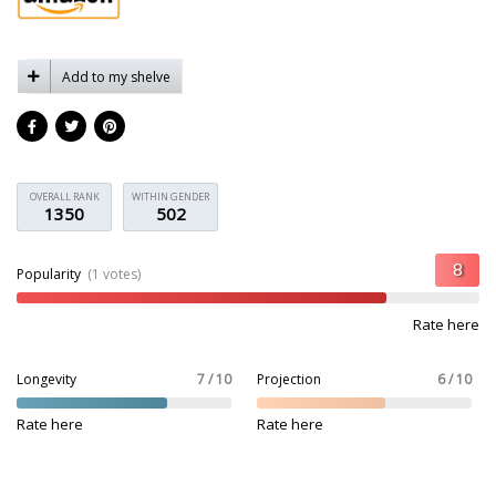
Add to my shelve
OVERALL RANK
WITHIN GENDER
1350
502
Popularity
(1 votes)
Rate here
Longevity
7 / 10
Projection
6 / 10
Rate here
Rate here