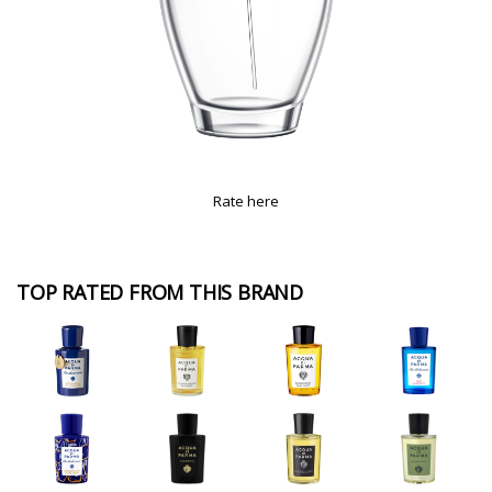
Rate here
TOP RATED FROM THIS BRAND