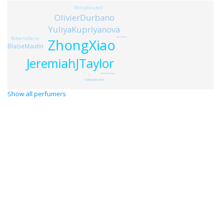
PhilipGoutell
OlivierDurbano
YuliyaKupriyanova
RobertoDario
AudraJames
ZhongXiao
BlaiseMautin
JeremiahJTaylor
WalterPenhaligon
KeikoMecheri
Show all perfumers