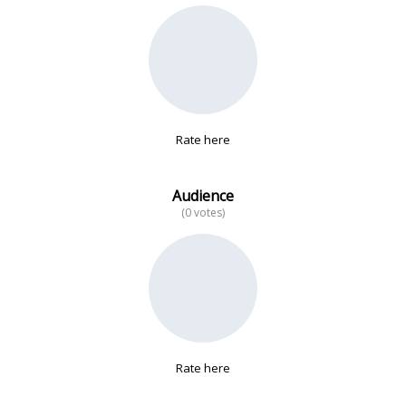
No data
Rate here
Audience
(0 votes)
Rate here