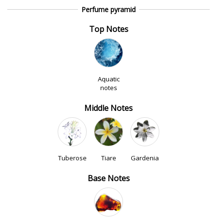
Perfume pyramid
Top Notes
Aquatic
notes
Middle Notes
Tuberose
Tiare
Gardenia
Base Notes