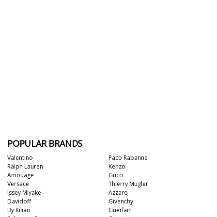
POPULAR BRANDS
Valentino
Paco Rabanne
Ralph Lauren
Kenzo
Amouage
Gucci
Versace
Thierry Mugler
Issey Miyake
Azzaro
Davidoff
Givenchy
By Kilian
Guerlain