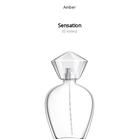
Amber
Sensation
(0 votes)