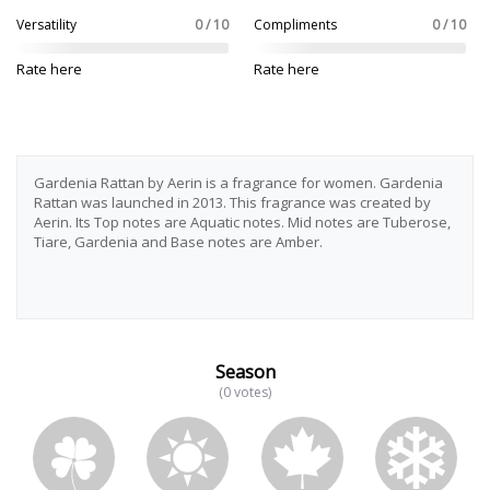
Versatility
0 / 10
Compliments
0 / 10
Rate here
Rate here
Gardenia Rattan by Aerin is a fragrance for women. Gardenia
Rattan was launched in 2013. This fragrance was created by
Aerin. Its Top notes are Aquatic notes. Mid notes are Tuberose,
Tiare, Gardenia and Base notes are Amber.
Season
(0 votes)