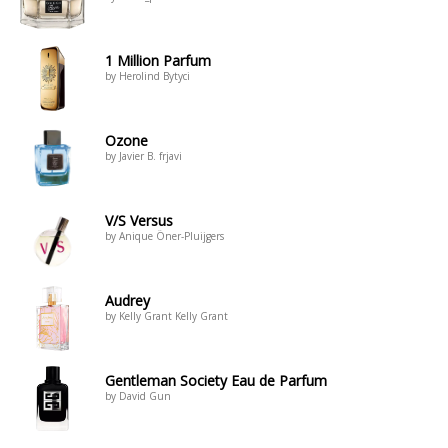
1 Million Parfum
by Herolind Bytyci
Ozone
by Javier B. frjavi
V/S Versus
by Anique Öner-Pluijgers
Audrey
by Kelly Grant Kelly Grant
Gentleman Society Eau de Parfum
by David Gun