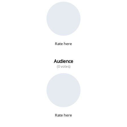
No data
Rate here
Audience
(0 votes)
Rate here