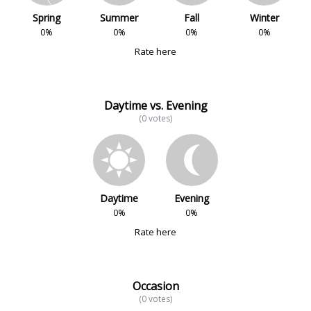
Spring
Summer
Fall
Winter
0%
0%
0%
0%
Rate here
Daytime vs. Evening
(0 votes)
Daytime
Evening
0%
0%
Rate here
Occasion
(0 votes)