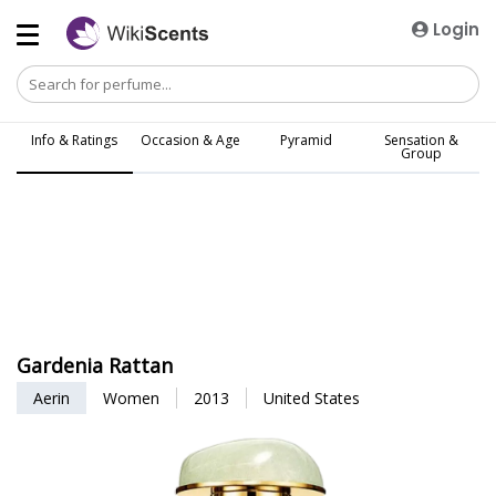
Login
Info & Ratings
Occasion & Age
Pyramid
Sensation &
Group
Gardenia Rattan
Aerin
Women
2013
United States