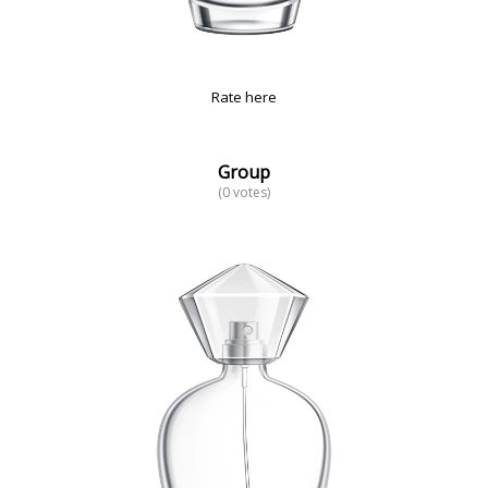
Rate here
Group
(0 votes)