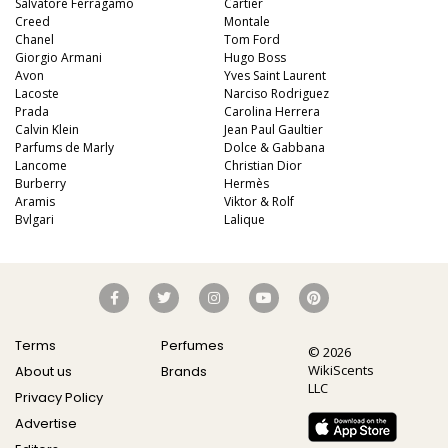
Salvatore Ferragamo
Cartier
Creed
Montale
Chanel
Tom Ford
Giorgio Armani
Hugo Boss
Avon
Yves Saint Laurent
Lacoste
Narciso Rodriguez
Prada
Carolina Herrera
Calvin Klein
Jean Paul Gaultier
Parfums de Marly
Dolce & Gabbana
Lancome
Christian Dior
Burberry
Hermès
Aramis
Viktor & Rolf
Bvlgari
Lalique
Terms
Perfumes
© 2026
WikiScents
About us
Brands
LLC
Privacy Policy
Advertise