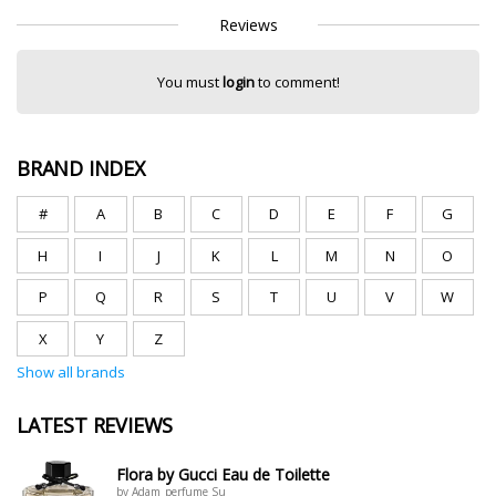
Reviews
You must
login
to comment!
BRAND INDEX
#
A
B
C
D
E
F
G
H
I
J
K
L
M
N
O
P
Q
R
S
T
U
V
W
X
Y
Z
Show all brands
LATEST REVIEWS
Flora by Gucci Eau de Toilette
by Adam_perfume Su