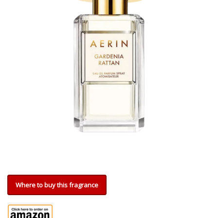
Where to buy this fragrance