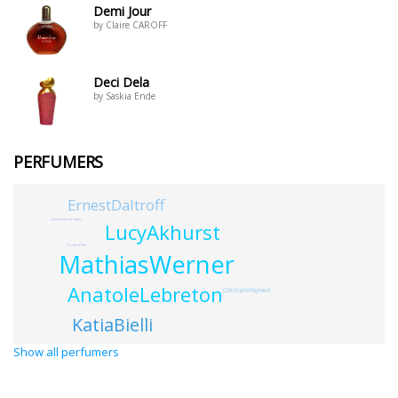
Demi Jour
by Claire CAROFF
Deci Dela
by Saskia Ende
PERFUMERS
ErnestDaltroff
Jeanne-MarieFaugier
LucyAkhurst
ChrisBartlett
MathiasWerner
AnatoleLebreton
ChristopheRaynaud
KatiaBielli
Show all perfumers