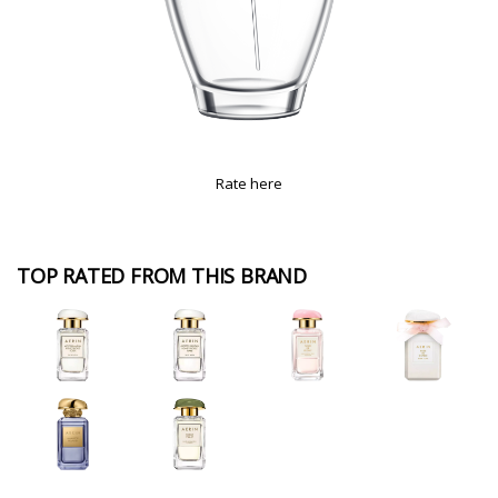
Rate here
TOP RATED FROM THIS BRAND