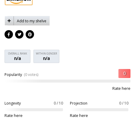
Add to my shelve
OVERALL RANK
WITHIN GENDER
n/a
n/a
Popularity
(0 votes)
Rate here
Longevity
0 / 10
Projection
0 / 10
Rate here
Rate here