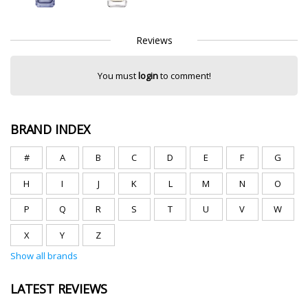
Reviews
You must
login
to comment!
BRAND INDEX
#
A
B
C
D
E
F
G
H
I
J
K
L
M
N
O
P
Q
R
S
T
U
V
W
X
Y
Z
Show all brands
LATEST REVIEWS