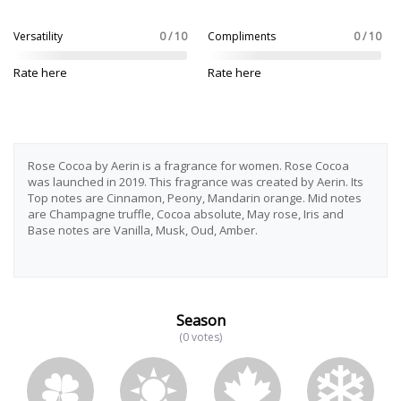
Versatility
0 / 10
Compliments
0 / 10
Rate here
Rate here
Rose Cocoa by Aerin is a fragrance for women. Rose Cocoa
was launched in 2019. This fragrance was created by Aerin. Its
Top notes are Cinnamon, Peony, Mandarin orange. Mid notes
are Champagne truffle, Cocoa absolute, May rose, Iris and
Base notes are Vanilla, Musk, Oud, Amber.
Season
(0 votes)