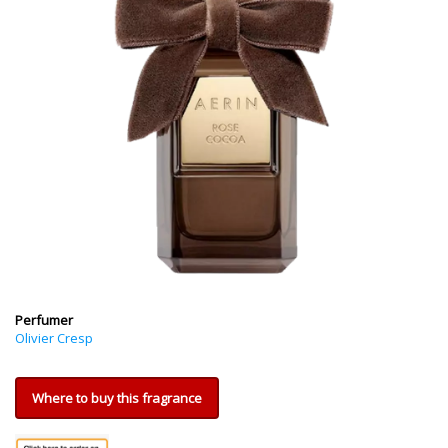
Perfumer
Olivier Cresp
Where to buy this fragrance