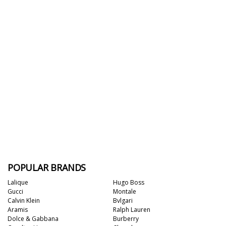
POPULAR BRANDS
Lalique
Hugo Boss
Gucci
Montale
Calvin Klein
Bvlgari
Aramis
Ralph Lauren
Dolce & Gabbana
Burberry