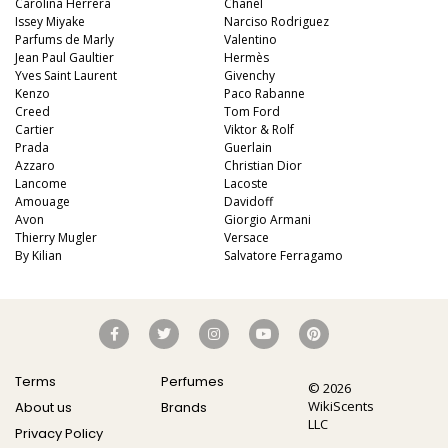
Carolina Herrera
Chanel
Issey Miyake
Narciso Rodriguez
Parfums de Marly
Valentino
Jean Paul Gaultier
Hermès
Yves Saint Laurent
Givenchy
Kenzo
Paco Rabanne
Creed
Tom Ford
Cartier
Viktor & Rolf
Prada
Guerlain
Azzaro
Christian Dior
Lancome
Lacoste
Amouage
Davidoff
Avon
Giorgio Armani
Thierry Mugler
Versace
By Kilian
Salvatore Ferragamo
Terms
Perfumes
© 2026
WikiScents
About us
Brands
LLC
Privacy Policy