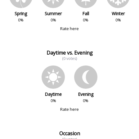
Spring
Summer
Fall
Winter
0%
0%
0%
0%
Rate here
Daytime vs. Evening
(0 votes)
Daytime
Evening
0%
0%
Rate here
Occasion