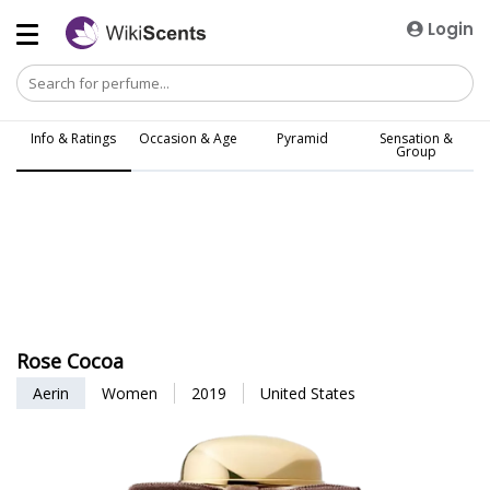
Login
Info & Ratings
Occasion & Age
Pyramid
Sensation &
Group
Rose Cocoa
Aerin
Women
2019
United States