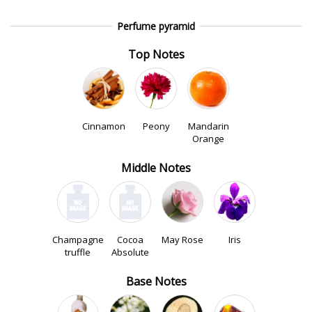
Perfume pyramid
Top Notes
Cinnamon
Peony
Mandarin
Orange
Middle Notes
Champagne
Cocoa
May Rose
Iris
truffle
Absolute
Base Notes