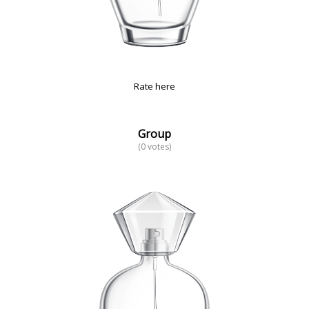
Rate here
Group
(0 votes)