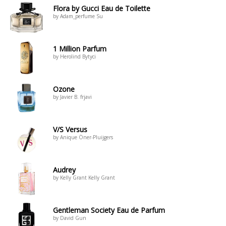
Flora by Gucci Eau de Toilette
by Adam_perfume Su
1 Million Parfum
by Herolind Bytyci
Ozone
by Javier B. frjavi
V/S Versus
by Anique Öner-Pluijgers
Audrey
by Kelly Grant Kelly Grant
Gentleman Society Eau de Parfum
by David Gun