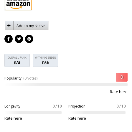
Add to my shelve
OVERALL RANK
WITHIN GENDER
n/a
n/a
Popularity
(0 votes)
Rate here
Longevity
0 / 10
Projection
0 / 10
Rate here
Rate here