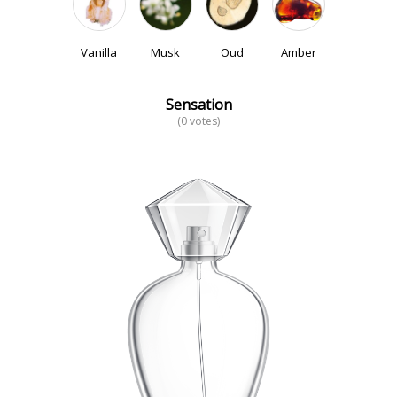
Vanilla
Musk
Oud
Amber
Sensation
(0 votes)