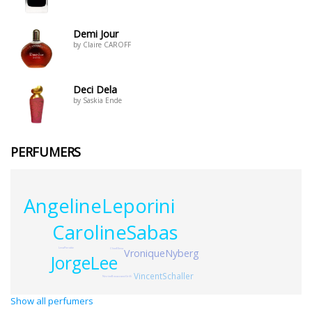
Demi Jour
by Claire CAROFF
Deci Dela
by Saskia Ende
PERFUMERS
AngelineLeporini
CarolineSabas
LenaPierottie
VroniqueNyberg
ClineEllena
JorgeLee
VincentSchaller
NisrineBouazzaouiGrilli
Show all perfumers