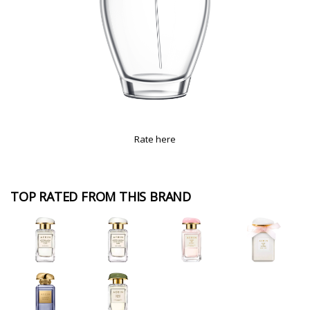
Rate here
TOP RATED FROM THIS BRAND