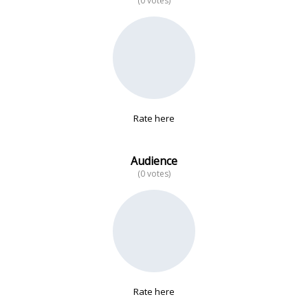
(0 votes)
No data
Rate here
Audience
(0 votes)
Rate here