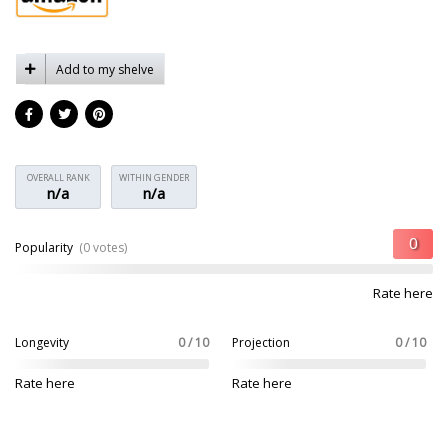
Add to my shelve
OVERALL RANK
WITHIN GENDER
n/a
n/a
Popularity
(0 votes)
Rate here
Longevity
0 / 10
Projection
0 / 10
Rate here
Rate here