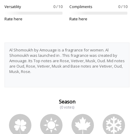
Versatility
0 / 10
Compliments
0 / 10
Rate here
Rate here
Al Shomoukh by Amouage is a fragrance for women. Al
Shomoukh was launched in . This fragrance was created by
Amouage. Its Top notes are Rose, Vetiver, Musk, Oud. Mid notes
are Oud, Rose, Vetiver, Musk and Base notes are Vetiver, Oud,
Musk, Rose.
Season
(0 votes)