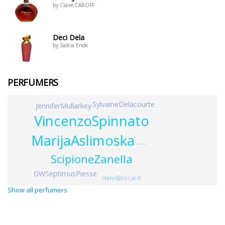
by Claire CAROFF
Deci Dela
by Saskia Ende
PERFUMERS
SylvaineDelacourte
JenniferMullarkey
VincenzoSpinnato
MarijaAslimoska
AlexisDadier
ScipioneZanella
GWSeptimusPiesse
HenriBrocard
Show all perfumers