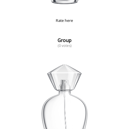
Rate here
Group
(0 votes)