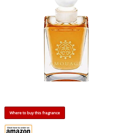
Where to buy this fragrance