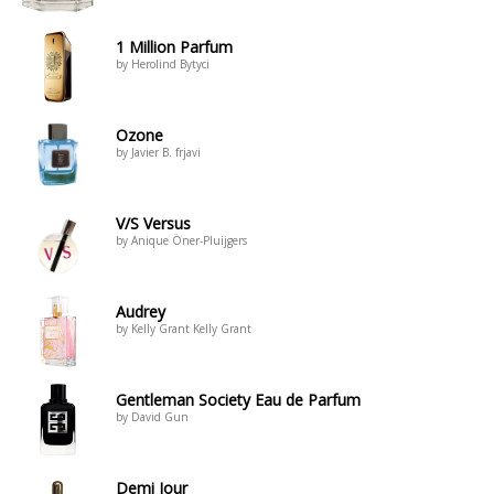
1 Million Parfum
by Herolind Bytyci
Ozone
by Javier B. frjavi
V/S Versus
by Anique Öner-Pluijgers
Audrey
by Kelly Grant Kelly Grant
Gentleman Society Eau de Parfum
by David Gun
Demi Jour