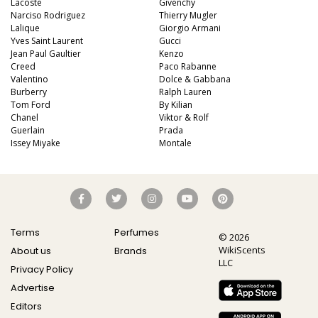
Lacoste
Givenchy
Narciso Rodriguez
Thierry Mugler
Lalique
Giorgio Armani
Yves Saint Laurent
Gucci
Jean Paul Gaultier
Kenzo
Creed
Paco Rabanne
Valentino
Dolce & Gabbana
Burberry
Ralph Lauren
Tom Ford
By Kilian
Chanel
Viktor & Rolf
Guerlain
Prada
Issey Miyake
Montale
Terms
Perfumes
© 2026
WikiScents
About us
Brands
LLC
Privacy Policy
Advertise
Editors