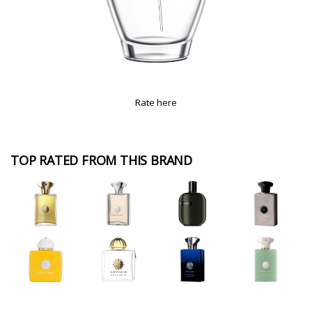
Rate here
TOP RATED FROM THIS BRAND