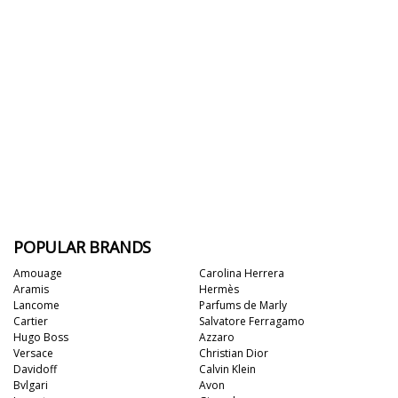
POPULAR BRANDS
Amouage
Carolina Herrera
Aramis
Hermès
Lancome
Parfums de Marly
Cartier
Salvatore Ferragamo
Hugo Boss
Azzaro
Versace
Christian Dior
Davidoff
Calvin Klein
Bvlgari
Avon