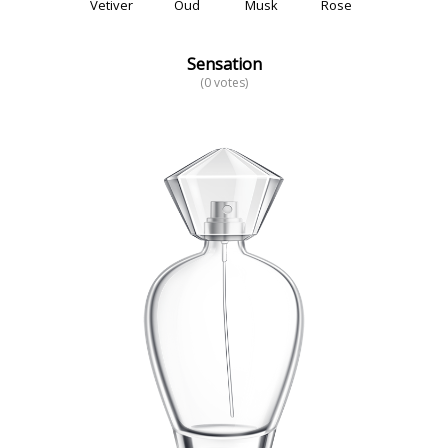
Vetiver
Oud
Musk
Rose
Sensation
(0 votes)