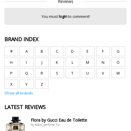
Reviews
You must
login
to comment!
BRAND INDEX
#
A
B
C
D
E
F
G
H
I
J
K
L
M
N
O
P
Q
R
S
T
U
V
W
X
Y
Z
Show all brands
LATEST REVIEWS
Flora by Gucci Eau de Toilette
by Adam_perfume Su