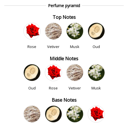
Perfume pyramid
Top Notes
Rose
Vetiver
Musk
Oud
Middle Notes
Oud
Rose
Vetiver
Musk
Base Notes