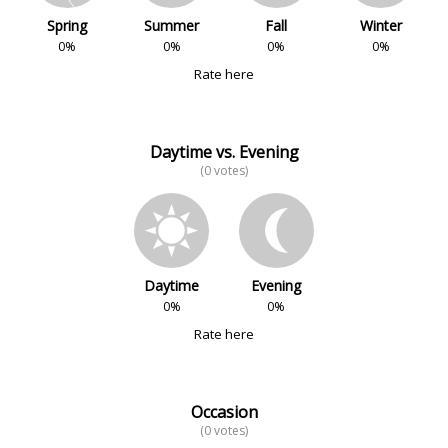
Spring
Summer
Fall
Winter
0%
0%
0%
0%
Rate here
Daytime vs. Evening
(0 votes)
Daytime
Evening
0%
0%
Rate here
Occasion
(0 votes)