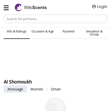
Login
Info & Ratings
Occasion & Age
Pyramid
Sensation &
Group
Al Shomoukh
Amouage
Women
Oman