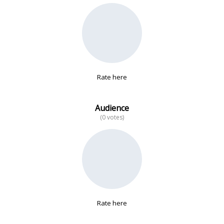
No data
Rate here
Audience
(0 votes)
Rate here