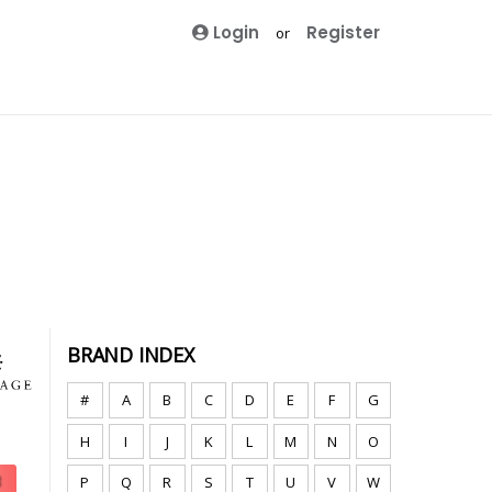
Login
Register
or
BRAND INDEX
#
A
B
C
D
E
F
G
H
I
J
K
L
M
N
O
P
Q
R
S
T
U
V
W