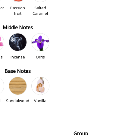
ot
Passion
Salted
fruit
Caramel
Middle Notes
us
Incense
Orris
Base Notes
l
Sandalwood
Vanilla
Group