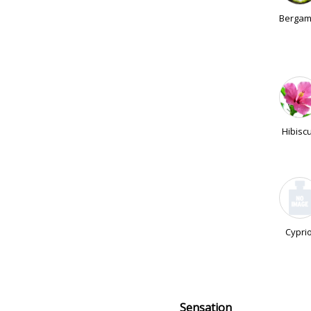
Bergam
Hibisc
Cyprio
Sensation