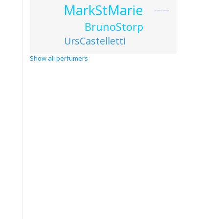
MarkStMarie
JacquesChabert
BrunoStorp
UrsCastelletti
Show all perfumers