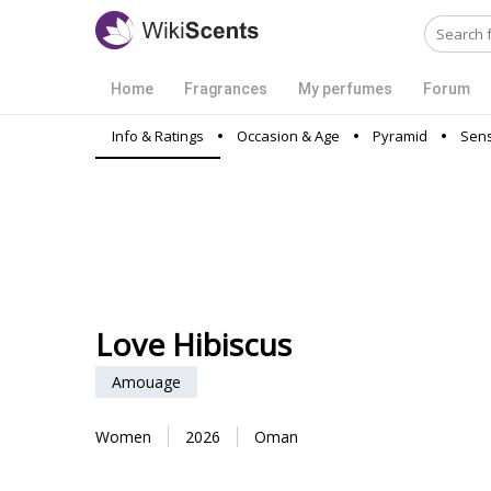
Home
Fragrances
My perfumes
Forum
Info & Ratings
Occasion & Age
Pyramid
Sens
Love Hibiscus
Amouage
Women
2026
Oman