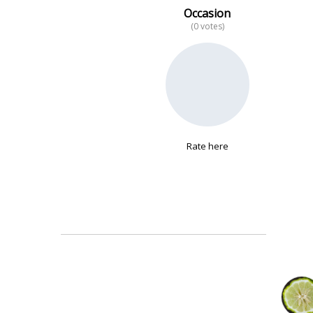
Occasion
(0 votes)
No data
Rate here