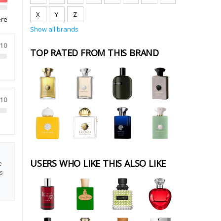
X
Y
Z
ere
Show all brands
 10
TOP RATED FROM THIS BRAND
 10
USERS WHO LIKE THIS ALSO LIKE
e
s