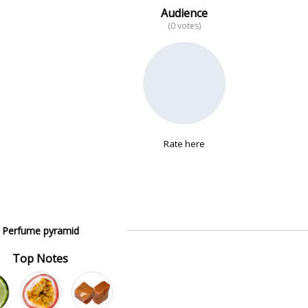
Audience
(0 votes)
Rate here
Perfume pyramid
Top Notes