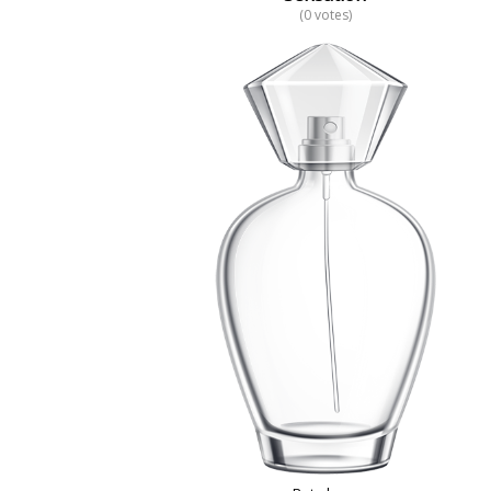
(0 votes)