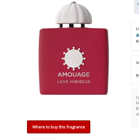
W
L
R
V
R
L
l
B
a
Where to buy this fragrance