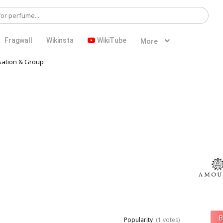
Fragwall
Wikinsta
WikiTube
More
ation & Group
Popularity
(1 votes)