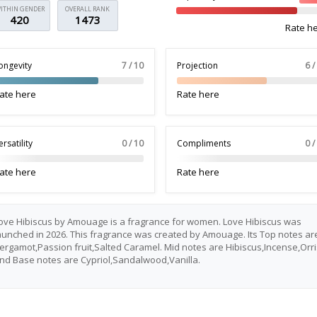
ITHIN GENDER
OVERALL RANK
420
1473
Rate h
ongevity
7 / 10
Projection
6 /
ate here
Rate here
ersatility
0 / 10
Compliments
0 /
ate here
Rate here
ove Hibiscus by Amouage is a fragrance for women. Love Hibiscus was
aunched in 2026. This fragrance was created by Amouage. Its Top notes ar
ergamot,Passion fruit,Salted Caramel. Mid notes are Hibiscus,Incense,Orri
nd Base notes are Cypriol,Sandalwood,Vanilla.