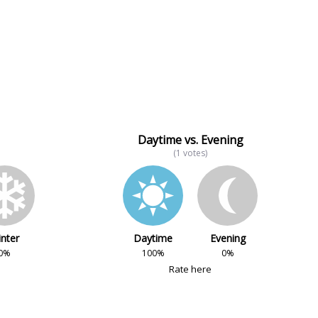
Daytime vs. Evening
(1 votes)
nter
Daytime
Evening
0%
100%
0%
Rate here