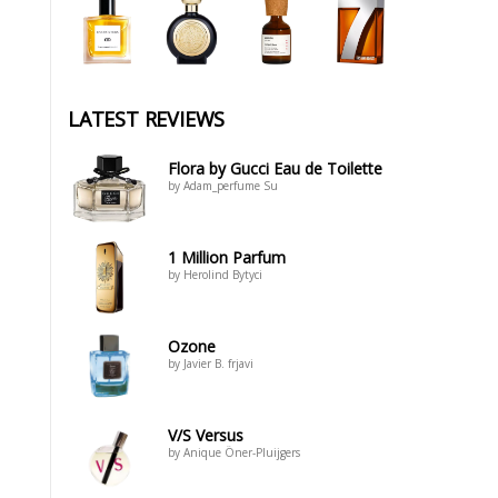
LATEST REVIEWS
Flora by Gucci Eau de Toilette
by Adam_perfume Su
1 Million Parfum
by Herolind Bytyci
Ozone
by Javier B. frjavi
V/S Versus
by Anique Öner-Pluijgers