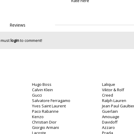
Rate here
Reviews
 must
login
to comment!
Hugo Boss
Lalique
Calvin Klein
Viktor & Rolf
Gucci
Creed
Salvatore Ferragamo
Ralph Lauren
Yves Saint Laurent
Jean Paul Gaultie
Paco Rabanne
Guerlain
Kenzo
Amouage
Christian Dior
Davidoff
Giorgio Armani
Azzaro
Lacoste
Prada