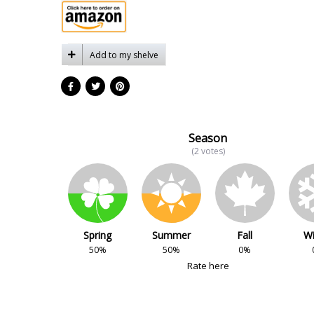
Add to my shelve
Season
(2 votes)
Spring
Summer
Fall
Wi
50%
50%
0%
Rate here