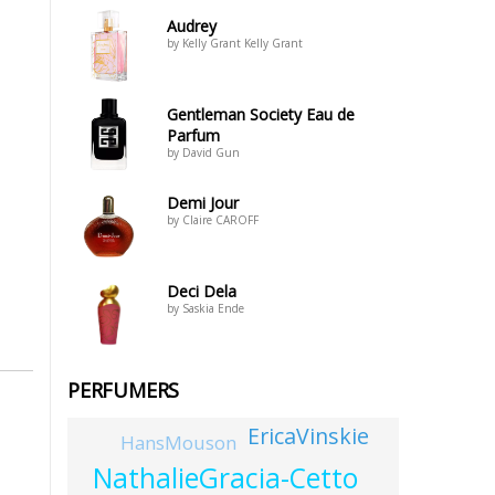
Audrey
by Kelly Grant Kelly Grant
Gentleman Society Eau de
Parfum
by David Gun
Demi Jour
by Claire CAROFF
Deci Dela
by Saskia Ende
PERFUMERS
EricaVinskie
HansMouson
NathalieGracia-Cetto