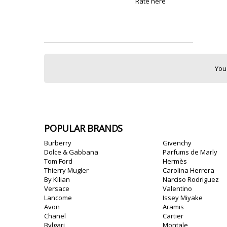
Rate here
You
POPULAR BRANDS
Burberry
Givenchy
Dolce & Gabbana
Parfums de Marly
Tom Ford
Hermès
Thierry Mugler
Carolina Herrera
By Kilian
Narciso Rodriguez
Versace
Valentino
Lancome
Issey Miyake
Avon
Aramis
Chanel
Cartier
Bvlgari
Montale