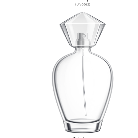
(0 votes)