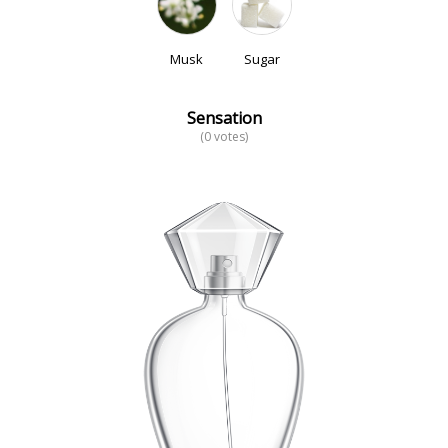
Musk
Sugar
Sensation
(0 votes)