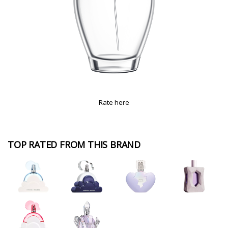
Rate here
TOP RATED FROM THIS BRAND