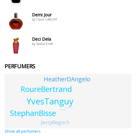
Demi Jour
by Claire CAROFF
Deci Dela
by Saskia Ende
PERFUMERS
HeatherDAngelo
RoureBertrand
YvesTanguy
OlivierCresp
StephanBisse
AaronWay
JerryBegoch
Show all perfumers