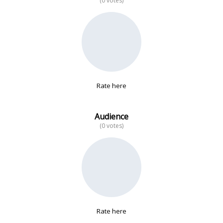
(0 votes)
No data
Rate here
Audience
(0 votes)
Rate here