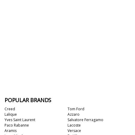
POPULAR BRANDS
Creed
Tom Ford
Lalique
Azzaro
Yves Saint Laurent
Salvatore Ferragamo
Paco Rabanne
Lacoste
Aramis
Versace