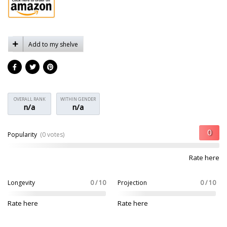
Add to my shelve
OVERALL RANK
WITHIN GENDER
n/a
n/a
Popularity
(0 votes)
Rate here
Longevity
0 / 10
Projection
0 / 10
Rate here
Rate here