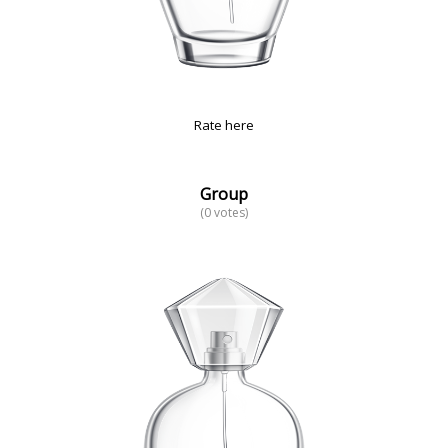
Rate here
Group
(0 votes)