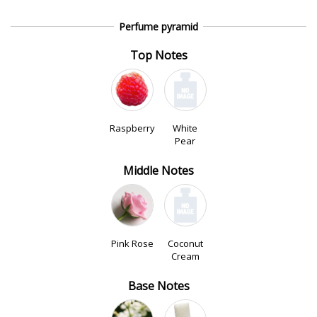
Perfume pyramid
Top Notes
Raspberry
White
Pear
Middle Notes
Pink Rose
Coconut
Cream
Base Notes