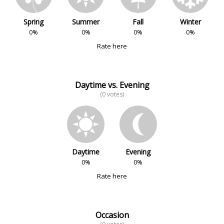
Spring
Summer
Fall
Winter
0%
0%
0%
0%
Rate here
Daytime vs. Evening
(0 votes)
Daytime
Evening
0%
0%
Rate here
Occasion