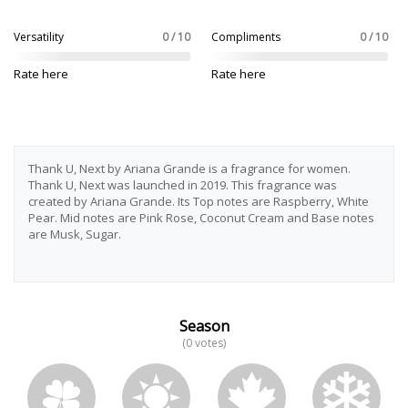
Versatility
0 / 10
Compliments
0 / 10
Rate here
Rate here
Thank U, Next by Ariana Grande is a fragrance for women.
Thank U, Next was launched in 2019. This fragrance was
created by Ariana Grande. Its Top notes are Raspberry, White
Pear. Mid notes are Pink Rose, Coconut Cream and Base notes
are Musk, Sugar.
Season
(0 votes)