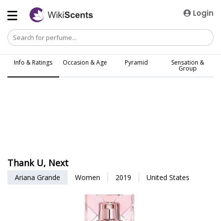
Login
Info & Ratings
Occasion & Age
Pyramid
Sensation &
Group
Thank U, Next
Ariana Grande
Women
2019
United States