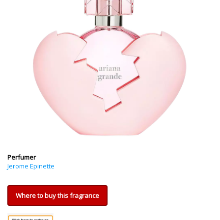
Perfumer
Jerome Epinette
Where to buy this fragrance