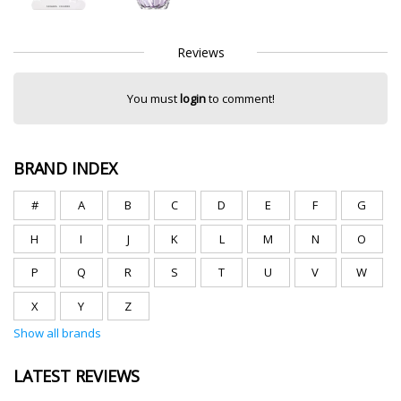
Reviews
You must
login
to comment!
BRAND INDEX
#
A
B
C
D
E
F
G
H
I
J
K
L
M
N
O
P
Q
R
S
T
U
V
W
X
Y
Z
Show all brands
LATEST REVIEWS