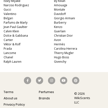
Issey Miyake
By Kilian
Narciso Rodriguez
Amouage
Gucci
Montale
Valentino
Davidoff
Bvlgari
Giorgio Armani
Parfums de Marly
Burberry
Jean Paul Gaultier
Kenzo
Calvin Klein
Guerlain
Dolce & Gabbana
Christian Dior
Cartier
Avon
Viktor & Rolf
Hermès
Prada
Carolina Herrera
Lancome
Thierry Mugler
Chanel
Hugo Boss
Ralph Lauren
Givenchy
Terms
Perfumes
© 2026
WikiScents
About us
Brands
LLC
Privacy Policy