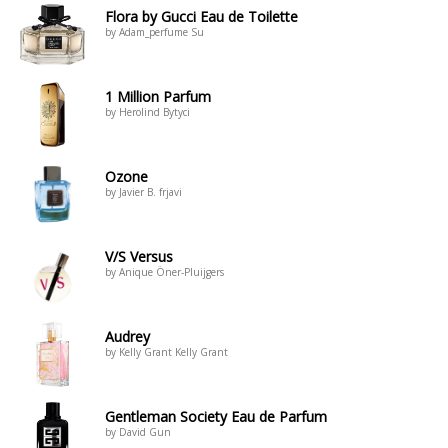
Flora by Gucci Eau de Toilette
by Adam_perfume Su
1 Million Parfum
by Herolind Bytyci
Ozone
by Javier B. frjavi
V/S Versus
by Anique Öner-Pluijgers
Audrey
by Kelly Grant Kelly Grant
Gentleman Society Eau de Parfum
by David Gun