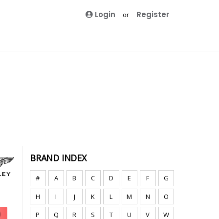
Login
Register
or
BRAND INDEX
#
A
B
C
D
E
F
G
H
I
J
K
L
M
N
O
P
Q
R
S
T
U
V
W