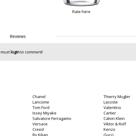
Rate here
Reviews
 must
login
to comment!
Chanel
Thierry Mugler
Lancome
Lacoste
Tom Ford
Valentino
Issey Miyake
Cartier
Salvatore Ferragamo
Calvin Klein
Versace
Viktor & Rolf
Creed
Kenzo
By Kilian
Gucci