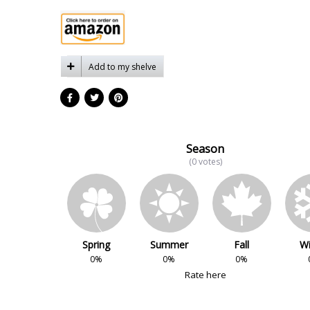
Add to my shelve
Season
(0 votes)
Spring
Summer
Fall
Wi
0%
0%
0%
Rate here