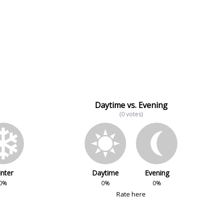
Daytime vs. Evening
(0 votes)
nter
Daytime
Evening
0%
0%
0%
Rate here