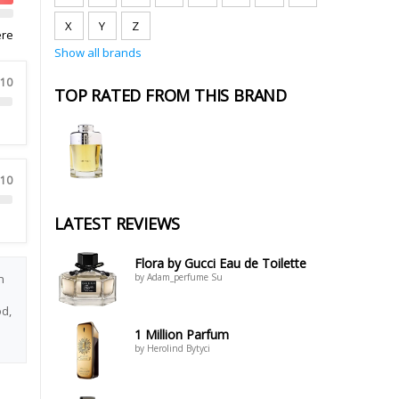
X
Y
Z
ere
Show all brands
 10
TOP RATED FROM THIS BRAND
 10
LATEST REVIEWS
Flora by Gucci Eau de Toilette
n
by Adam_perfume Su
d,
1 Million Parfum
by Herolind Bytyci