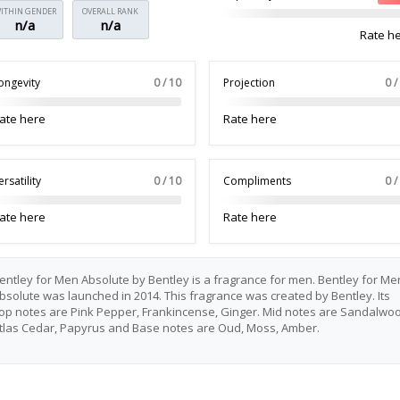
ITHIN GENDER
OVERALL RANK
n/a
n/a
Rate h
ongevity
0 / 10
Projection
0 /
ate here
Rate here
ersatility
0 / 10
Compliments
0 /
ate here
Rate here
entley for Men Absolute by Bentley is a fragrance for men. Bentley for Me
bsolute was launched in 2014. This fragrance was created by Bentley. Its
op notes are Pink Pepper, Frankincense, Ginger. Mid notes are Sandalwoo
tlas Cedar, Papyrus and Base notes are Oud, Moss, Amber.