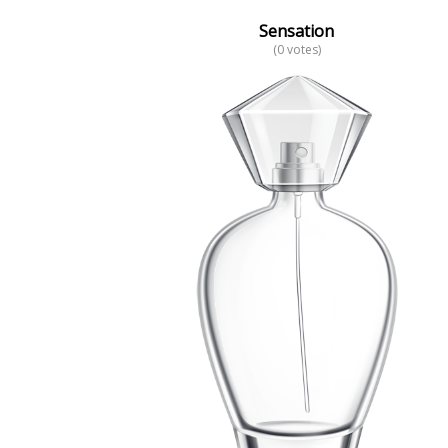
Sensation
(0 votes)