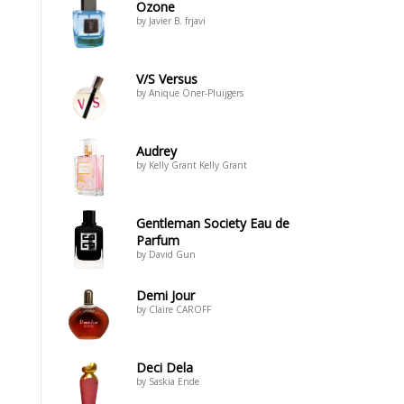
Ozone
by Javier B. frjavi
V/S Versus
by Anique Öner-Pluijgers
Audrey
by Kelly Grant Kelly Grant
Gentleman Society Eau de
Parfum
by David Gun
Demi Jour
by Claire CAROFF
Deci Dela
by Saskia Ende