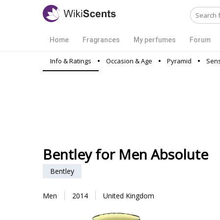
Home
Fragrances
My perfumes
Forum
Info & Ratings
Occasion & Age
Pyramid
Sens
Bentley for Men Absolute
Bentley
Men
2014
United Kingdom