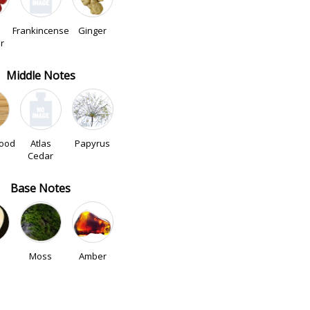
Frankincense
Ginger
r
Middle Notes
ood
Atlas
Papyrus
Cedar
Base Notes
Moss
Amber