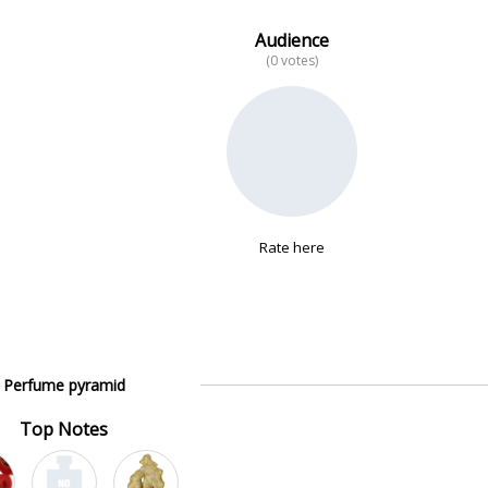
Audience
(0 votes)
Rate here
Perfume pyramid
Top Notes