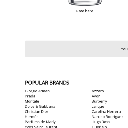
Rate here
You
POPULAR BRANDS
Giorgio Armani
Azzaro
Prada
Avon
Montale
Burberry
Dolce & Gabbana
Lalique
Christian Dior
Carolina Herrera
Hermès
Narciso Rodriguez
Parfums de Marly
Hugo Boss
Yves Saint Laurent
Guerlain