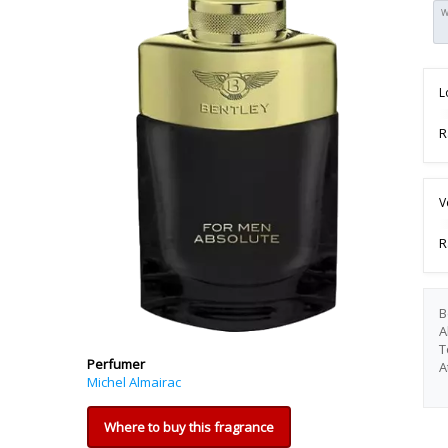
W
L
R
V
R
B
A
T
Perfumer
A
Michel Almairac
Where to buy this fragrance