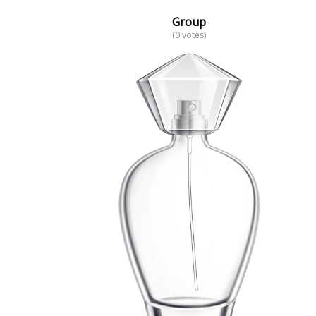
Group
(0 votes)