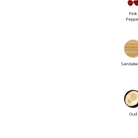
Pink
Peppe
Sandalw
Oud