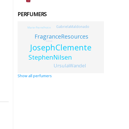
PERFUMERS
GabrielaMaldonado
Marie-PierreProtin
FragranceResources
VicentSchaller
JosephClemente
StephenNilsen
UrsulaWandel
Show all perfumers