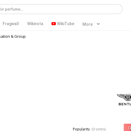
Fragwall
Wikinsta
WikiTube
More
ation & Group
Popularity
(0 votes)