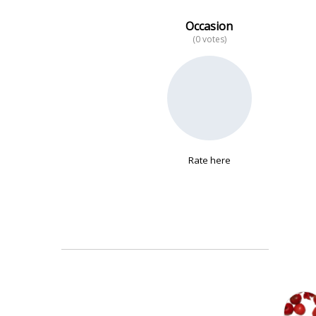
Occasion
(0 votes)
No data
Rate here