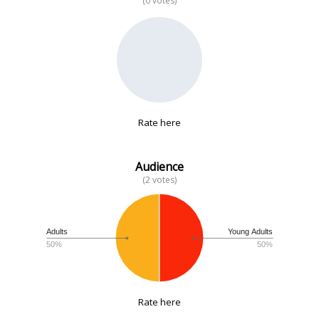
(0 votes)
No data
Rate here
Audience
(2 votes)
Adults
Young Adults
50%
50%
Rate here