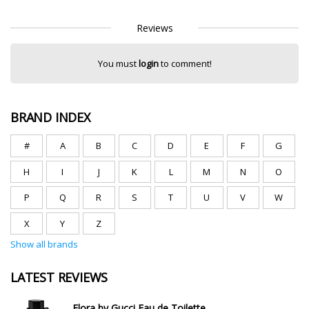
Reviews
You must
login
to comment!
BRAND INDEX
#
A
B
C
D
E
F
G
H
I
J
K
L
M
N
O
P
Q
R
S
T
U
V
W
X
Y
Z
Show all brands
LATEST REVIEWS
Flora by Gucci Eau de Toilette