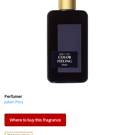
Perfumer
Julien Plos
Where to buy this fragrance