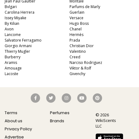
Jean Paul Gaultier
Montale
Bvlgari
Parfums de Marly
Carolina Herrera
Guerlain
Issey Miyake
Versace
By Kilian
Hugo Boss
Avon
Chanel
Lancome
Hermès
Salvatore Ferragamo
Prada
Giorgio Armani
Christian Dior
Thierry Mugler
Valentino
Burberry
Creed
Aramis
Narciso Rodriguez
Amouage
Viktor & Rolf
Lacoste
Givenchy
Terms
Perfumes
© 2026
WikiScents
About us
Brands
LLC
Privacy Policy
Advertise