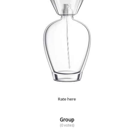
Rate here
Group
(0 votes)