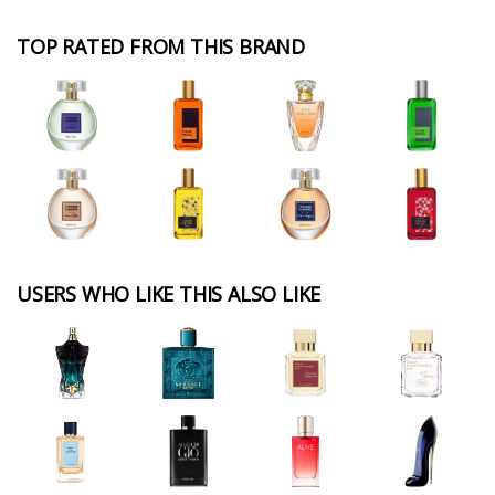
TOP RATED FROM THIS BRAND
USERS WHO LIKE THIS ALSO LIKE