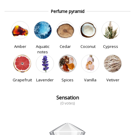
Perfume pyramid
Amber
Aquatic
Cedar
Coconut
Cypress
notes
Grapefruit
Lavender
Spices
Vanilla
Vetiver
Sensation
(0 votes)