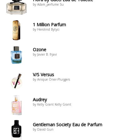
by Adam_perfume Su
1 Million Parfum
by Herolind Bytyci
Ozone
by Javier B. frjavi
V/S Versus
by Anique Öner-Pluijgers
Audrey
by Kelly Grant Kelly Grant
Gentleman Society Eau de Parfum
by David Gun