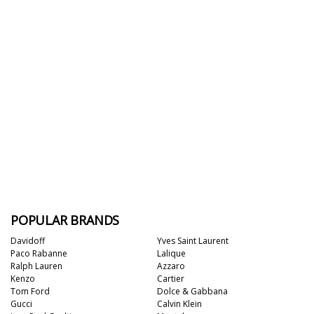
POPULAR BRANDS
Davidoff
Yves Saint Laurent
Paco Rabanne
Lalique
Ralph Lauren
Azzaro
Kenzo
Cartier
Tom Ford
Dolce & Gabbana
Gucci
Calvin Klein