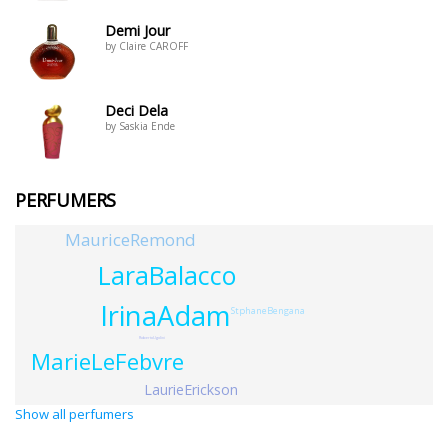
Demi Jour
by Claire CAROFF
Deci Dela
by Saskia Ende
PERFUMERS
MauriceRemond
LaraBalacco
IrinaAdam
StphaneBengana
RobertoUgolini
MarieLeFebvre
LaurieErickson
Show all perfumers