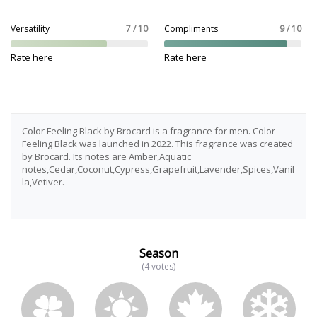
Versatility
7 / 10
Compliments
9 / 10
Rate here
Rate here
Color Feeling Black by Brocard is a fragrance for men. Color
Feeling Black was launched in 2022. This fragrance was created
by Brocard. Its notes are Amber,Aquatic
notes,Cedar,Coconut,Cypress,Grapefruit,Lavender,Spices,Vanil
la,Vetiver.
Season
(4 votes)