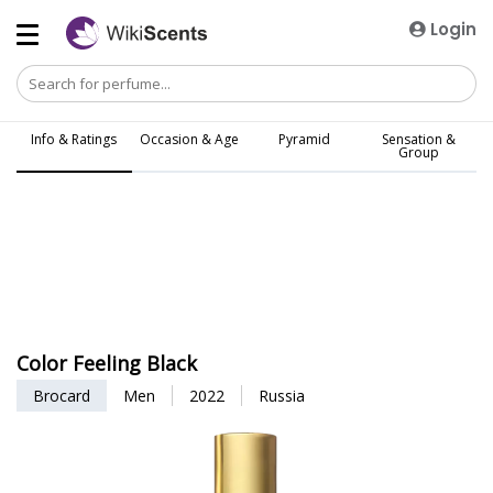
Login
Info & Ratings
Occasion & Age
Pyramid
Sensation &
Group
Color Feeling Black
Brocard
Men
2022
Russia