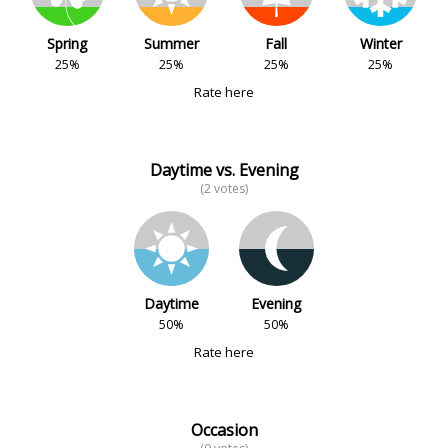
Spring
Summer
Fall
Winter
25%
25%
25%
25%
Rate here
Daytime vs. Evening
(2 votes)
Daytime
Evening
50%
50%
Rate here
Occasion