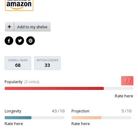
Add to my shelve
OVERALL RANK
WITHIN GENDER
68
33
Popularity
(3 votes)
Rate here
Longevity
4.5 / 10
Projection
5 / 10
Rate here
Rate here