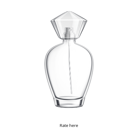
Rate here