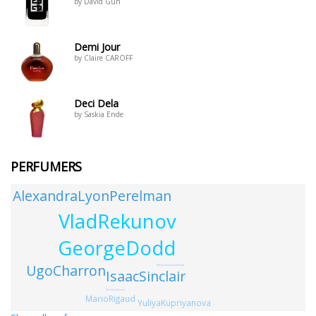
by David Gun
Demi Jour
by Claire CAROFF
Deci Dela
by Saskia Ende
PERFUMERS
AlexandraLyonPerelman
VladRekunov
GeorgeDodd
UgoCharron
RohannaGoodwinSmith
IsaacSinclair
FlorianLohmann
MarioRigaud
YuliyaKupriyanova