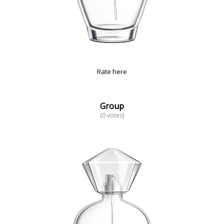
Rate here
Group
(0 votes)