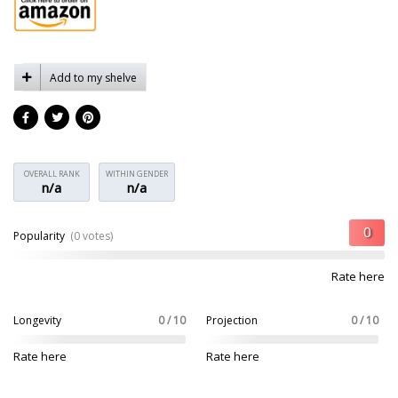
Add to my shelve
OVERALL RANK
WITHIN GENDER
n/a
n/a
Popularity
(0 votes)
Rate here
Longevity
0 / 10
Projection
0 / 10
Rate here
Rate here