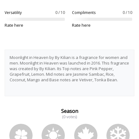
Versatility
0 / 10
Compliments
0 / 10
Rate here
Rate here
Moonlight in Heaven by By Kilian is a fragrance for women and
men. Moonlight in Heaven was launched in 2016. This fragrance
was created by By Kilian. Its Top notes are Pink Pepper,
Grapefruit, Lemon. Mid notes are Jasmine Sambac, Rice,
Coconut, Mango and Base notes are Vetiver, Tonka Bean.
Season
(0 votes)