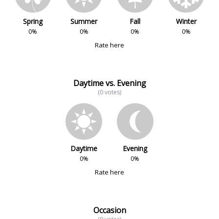
Spring
Summer
Fall
Winter
0%
0%
0%
0%
Rate here
Daytime vs. Evening
(0 votes)
Daytime
Evening
0%
0%
Rate here
Occasion