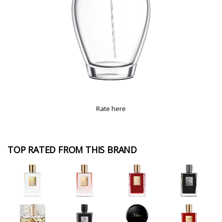
Rate here
TOP RATED FROM THIS BRAND