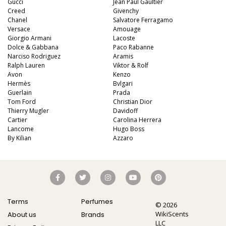
Gucci
Jean Paul Gaultier
Creed
Givenchy
Chanel
Salvatore Ferragamo
Versace
Amouage
Giorgio Armani
Lacoste
Dolce & Gabbana
Paco Rabanne
Narciso Rodriguez
Aramis
Ralph Lauren
Viktor & Rolf
Avon
Kenzo
Hermès
Bvlgari
Guerlain
Prada
Tom Ford
Christian Dior
Thierry Mugler
Davidoff
Cartier
Carolina Herrera
Lancome
Hugo Boss
By Kilian
Azzaro
Terms
Perfumes
© 2026
WikiScents
About us
Brands
LLC