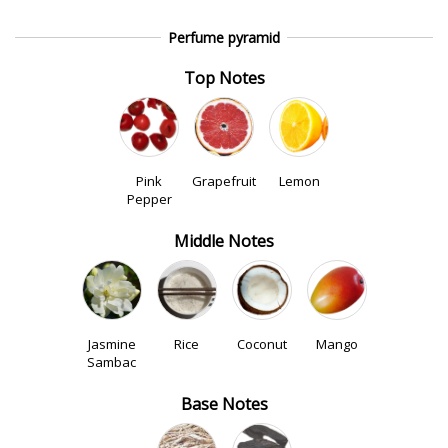
Perfume pyramid
Top Notes
Pink
Grapefruit
Lemon
Pepper
Middle Notes
Jasmine
Rice
Coconut
Mango
Sambac
Base Notes