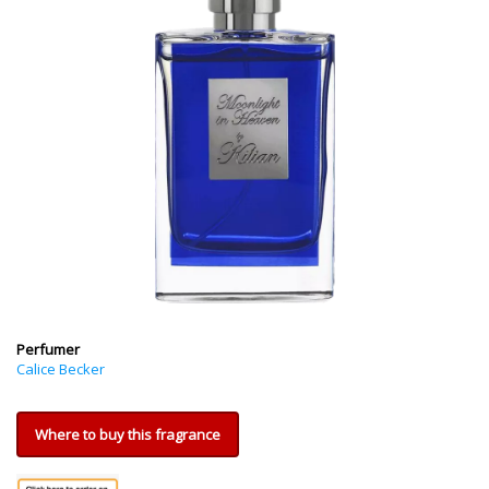
Perfumer
Calice Becker
Where to buy this fragrance