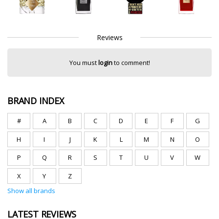
Reviews
You must
login
to comment!
BRAND INDEX
#
A
B
C
D
E
F
G
H
I
J
K
L
M
N
O
P
Q
R
S
T
U
V
W
X
Y
Z
Show all brands
LATEST REVIEWS