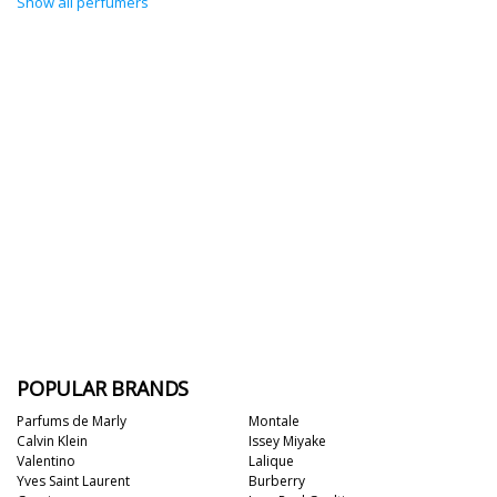
Show all perfumers
POPULAR BRANDS
Parfums de Marly
Montale
Calvin Klein
Issey Miyake
Valentino
Lalique
Yves Saint Laurent
Burberry