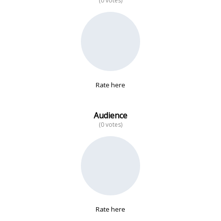
(0 votes)
No data
Rate here
Audience
(0 votes)
Rate here