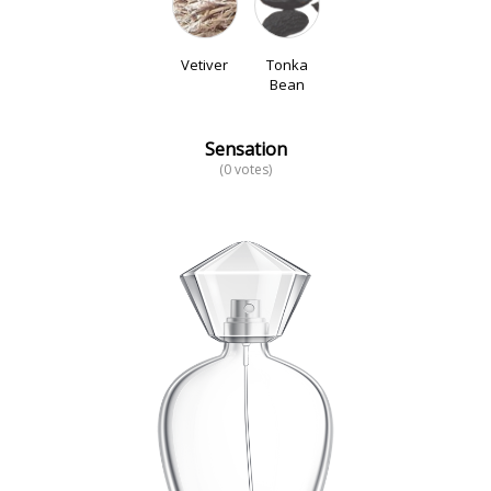
Vetiver
Tonka
Bean
Sensation
(0 votes)