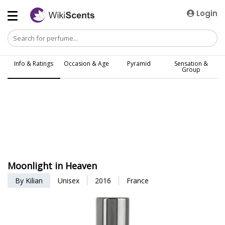
Login
Info & Ratings
Occasion & Age
Pyramid
Sensation &
Group
Moonlight in Heaven
By Kilian
Unisex
2016
France