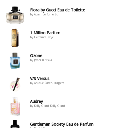
Flora by Gucci Eau de Toilette
by Adam_perfume Su
1 Million Parfum
by Herolind Bytyci
Ozone
by Javier B. frjavi
V/S Versus
by Anique Öner-Pluijgers
Audrey
by Kelly Grant Kelly Grant
Gentleman Society Eau de Parfum