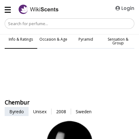
Login
Info & Ratings
Occasion & Age
Pyramid
Sensation &
Group
Chembur
Byredo
Unisex
2008
Sweden