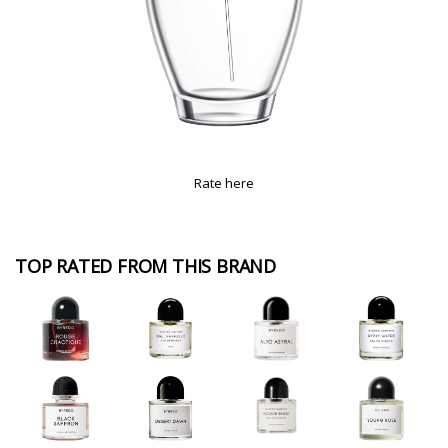
Rate here
TOP RATED FROM THIS BRAND