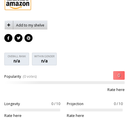
Add to my shelve
OVERALL RANK
WITHIN GENDER
n/a
n/a
Popularity
(0 votes)
Rate here
Longevity
0 / 10
Projection
0 / 10
Rate here
Rate here