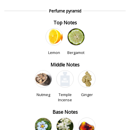
Perfume pyramid
Top Notes
Lemon
Bergamot
Middle Notes
Nutmeg
Temple
Ginger
Incense
Base Notes