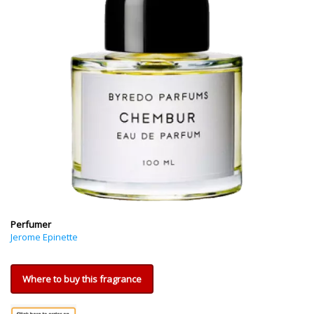
Perfumer
Jerome Epinette
Where to buy this fragrance