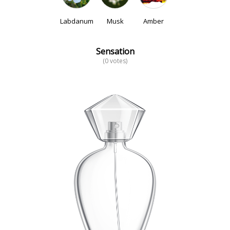
Labdanum
Musk
Amber
Sensation
(0 votes)