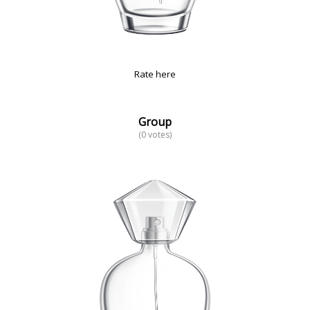
Rate here
Group
(0 votes)