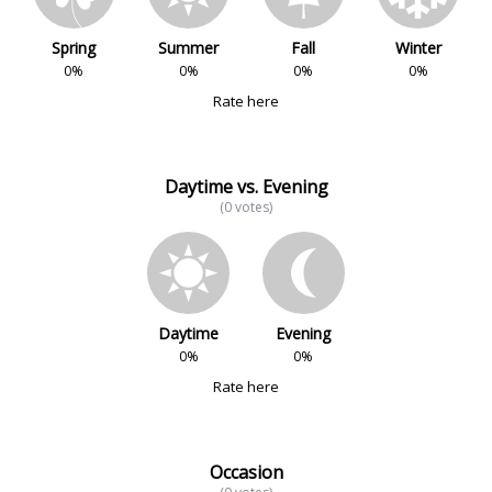
Spring
Summer
Fall
Winter
0%
0%
0%
0%
Rate here
Daytime vs. Evening
(0 votes)
Daytime
Evening
0%
0%
Rate here
Occasion