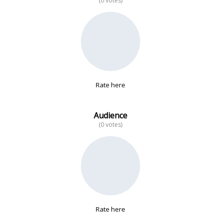
(0 votes)
No data
Rate here
Audience
(0 votes)
Rate here