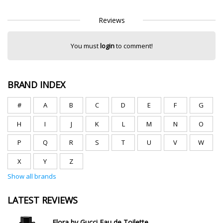
Reviews
You must
login
to comment!
BRAND INDEX
#
A
B
C
D
E
F
G
H
I
J
K
L
M
N
O
P
Q
R
S
T
U
V
W
X
Y
Z
Show all brands
LATEST REVIEWS
Flora by Gucci Eau de Toilette