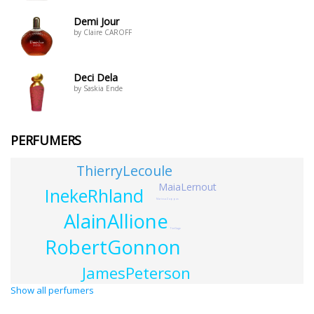
Demi Jour
by Claire CAROFF
Deci Dela
by Saskia Ende
PERFUMERS
ThierryLecoule
MaiaLernout
InekeRhland
MarissaZappas
AlainAllione
TimGage
RobertGonnon
JamesPeterson
Show all perfumers