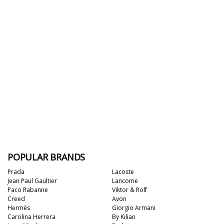
POPULAR BRANDS
Prada
Lacoste
Jean Paul Gaultier
Lancome
Paco Rabanne
Viktor & Rolf
Creed
Avon
Hermès
Giorgio Armani
Carolina Herrera
By Kilian