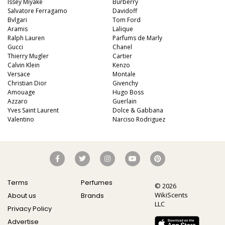
Issey Miyake
Burberry
Salvatore Ferragamo
Davidoff
Bvlgari
Tom Ford
Aramis
Lalique
Ralph Lauren
Parfums de Marly
Gucci
Chanel
Thierry Mugler
Cartier
Calvin Klein
Kenzo
Versace
Montale
Christian Dior
Givenchy
Amouage
Hugo Boss
Azzaro
Guerlain
Yves Saint Laurent
Dolce & Gabbana
Valentino
Narciso Rodriguez
Terms
Perfumes
© 2026
WikiScents
About us
Brands
LLC
Privacy Policy
Advertise