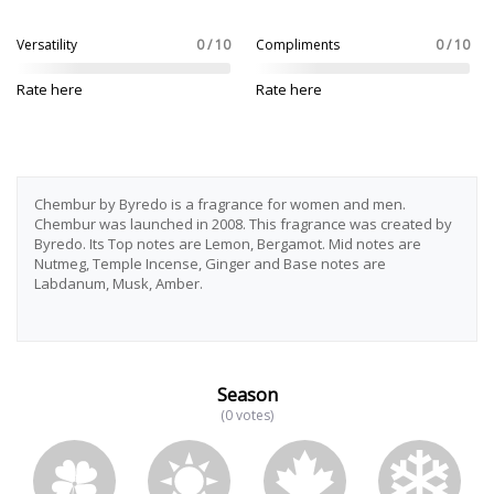
Versatility
0 / 10
Compliments
0 / 10
Rate here
Rate here
Chembur by Byredo is a fragrance for women and men.
Chembur was launched in 2008. This fragrance was created by
Byredo. Its Top notes are Lemon, Bergamot. Mid notes are
Nutmeg, Temple Incense, Ginger and Base notes are
Labdanum, Musk, Amber.
Season
(0 votes)