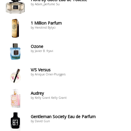
by Adam_perfume Su
1 Million Parfum
by Herolind Bytyci
Ozone
by Javier B. frjavi
V/S Versus
by Anique Öner-Pluijgers
Audrey
by Kelly Grant Kelly Grant
Gentleman Society Eau de Parfum
by David Gun