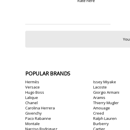
Rate here
You
POPULAR BRANDS
Hermès
Issey Miyake
Versace
Lacoste
Hugo Boss
Giorgio Armani
Lalique
Aramis
Chanel
Thierry Mugler
Carolina Herrera
Amouage
Givenchy
Creed
Paco Rabanne
Ralph Lauren
Montale
Burberry
Narciso Rodriguez
Cartier