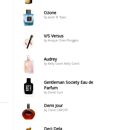
Ozone
by Javier B. frjavi
V/S Versus
by Anique Öner-Pluijgers
Audrey
by Kelly Grant Kelly Grant
Gentleman Society Eau de
Parfum
by David Gun
Demi Jour
by Claire CAROFF
Deci Dela