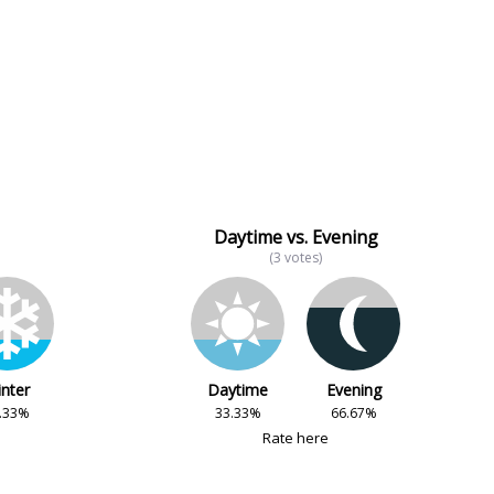
Daytime vs. Evening
(3 votes)
nter
Daytime
Evening
.33%
33.33%
66.67%
Rate here