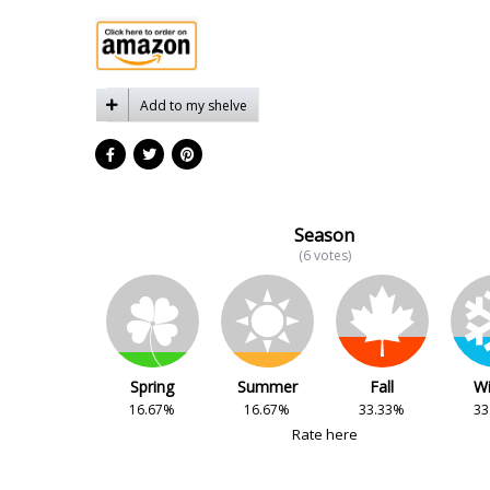
Add to my shelve
Season
(6 votes)
Spring
Summer
Fall
Wi
16.67%
16.67%
33.33%
33
Rate here