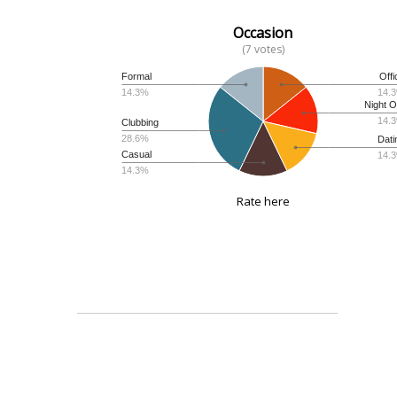
Occasion
(7 votes)
Formal
Offi
14.3%
14.
Night O
14.
Clubbing
28.6%
Dati
Casual
14.
14.3%
Rate here