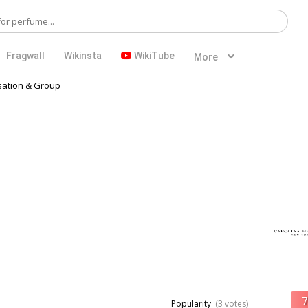
Fragwall
Wikinsta
WikiTube
More
ation & Group
Popularity
(3 votes)