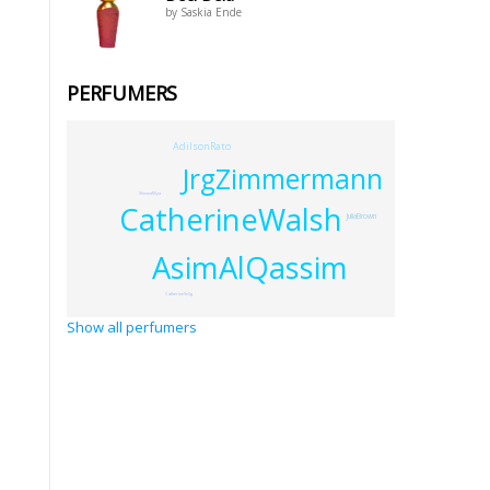
by Saskia Ende
PERFUMERS
AdilsonRato
JrgZimmermann
ShinmaMiya
CatherineWalsh
JuliaBrown
AsimAlQassim
CatherineSelig
Show all perfumers