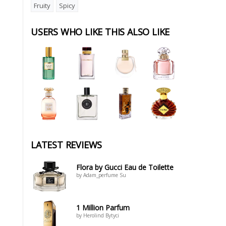
Fruity
Spicy
USERS WHO LIKE THIS ALSO LIKE
LATEST REVIEWS
Flora by Gucci Eau de Toilette
by Adam_perfume Su
1 Million Parfum
by Herolind Bytyci