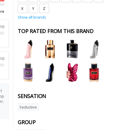
X
Y
Z
ere
Show all brands
 10
TOP RATED FROM THIS BRAND
 10
l
SENSATION
Top
er,
Seductive
GROUP