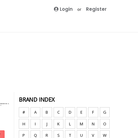
Login
Register
or
BRAND INDEX
#
A
B
C
D
E
F
G
H
I
J
K
L
M
N
O
P
Q
R
S
T
U
V
W