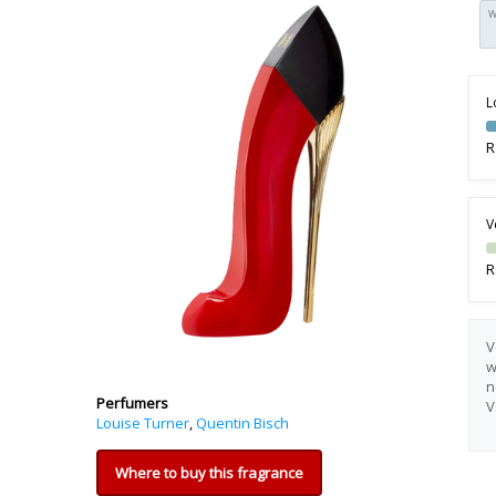
W
L
R
V
R
V
w
n
Perfumers
V
Louise Turner
,
Quentin Bisch
Where to buy this fragrance