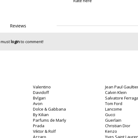
Rate here
Reviews
 must
login
to comment!
Valentino
Jean Paul Gaultie
Davidoff
Calvin Klein
Bvlgari
Salvatore Ferra
Avon
Tom Ford
Dolce & Gabbana
Lancome
By Kilian
Gucci
Parfums de Marly
Guerlain
Prada
Christian Dior
Viktor & Rolf
Kenzo
Azzaro
Yves Saint Lauren