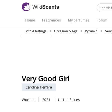
Home
Fragrances
My perfumes
Forum
Info & Ratings
Occasion & Age
Pyramid
Sens
Very Good Girl
Carolina Herrera
Women
2021
United States