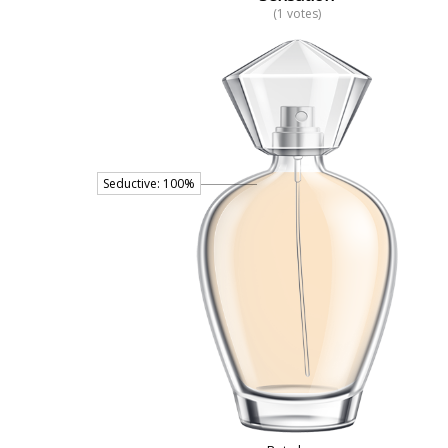
(1 votes)