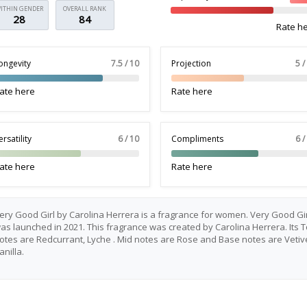
ITHIN GENDER
OVERALL RANK
28
84
Rate h
ongevity
7.5 / 10
Projection
5 /
ate here
Rate here
ersatility
6 / 10
Compliments
6 /
ate here
Rate here
ery Good Girl by Carolina Herrera is a fragrance for women. Very Good Gir
as launched in 2021. This fragrance was created by Carolina Herrera. Its 
otes are Redcurrant, Lyche . Mid notes are Rose and Base notes are Vetiv
anilla.