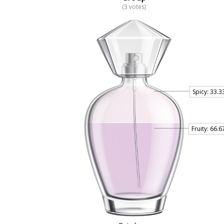
(3 votes)