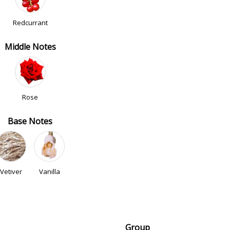
Redcurrant
Middle Notes
Rose
Base Notes
Vetiver
Vanilla
Group