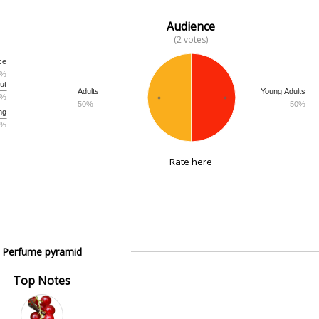
Audience
(2 votes)
ce
3%
ut
Adults
Young Adults
3%
50%
50%
ng
3%
Rate here
Perfume pyramid
Top Notes