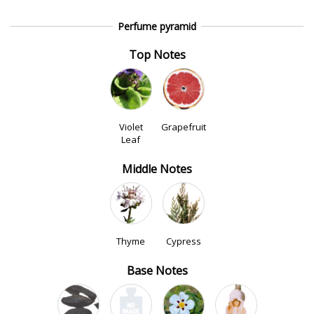
Perfume pyramid
Top Notes
Violet
Grapefruit
Leaf
Middle Notes
Thyme
Cypress
Base Notes