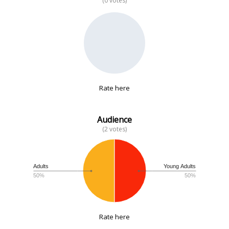
(0 votes)
No data
Rate here
Audience
(2 votes)
Adults
Young Adults
50%
50%
Rate here