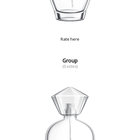
Rate here
Group
(0 votes)