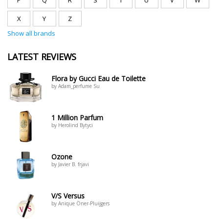
P
Q
R
S
T
U
V
W
X
Y
Z
Show all brands
LATEST REVIEWS
Flora by Gucci Eau de Toilette
by Adam_perfume Su
1 Million Parfum
by Herolind Bytyci
Ozone
by Javier B. frjavi
V/S Versus
by Anique Öner-Pluijgers