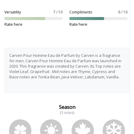
Versatility
7 / 10
Compliments
6 / 10
Rate here
Rate here
Carven Pour Homme Eau de Parfum by Carven is a fragrance
for men. Carven Pour Homme Eau de Parfum was launched in
2020. This fragrance was created by Carven. Its Top notes are
Violet Leaf, Grapefruit . Mid notes are Thyme, Cypress and
Base notes are Tonka Bean, Java Vetiver, Labdanum, Vanilla.
Season
(3 votes)