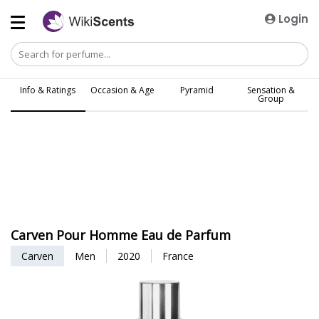
Login
Info & Ratings
Occasion & Age
Pyramid
Sensation &
Group
Carven Pour Homme Eau de Parfum
Carven
Men
2020
France