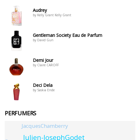
Audrey
by Kelly Grant Kelly Grant
Gentleman Society Eau de Parfum
by David Gun
Demi Jour
by Claire CAROFF
Deci Dela
by Saskia Ende
PERFUMERS
JacquesChamberry
Julien-JosephGodet