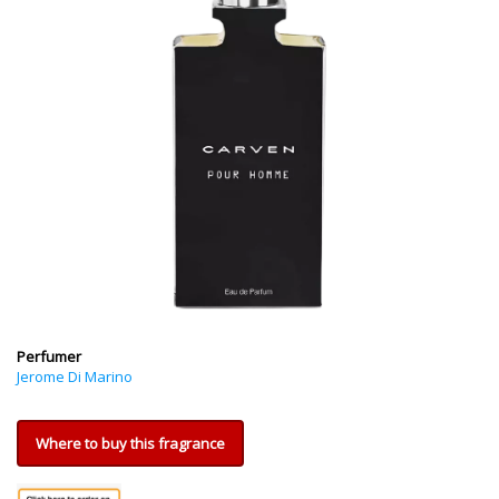
Perfumer
Jerome Di Marino
Where to buy this fragrance