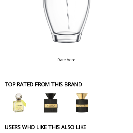
Rate here
TOP RATED FROM THIS BRAND
USERS WHO LIKE THIS ALSO LIKE