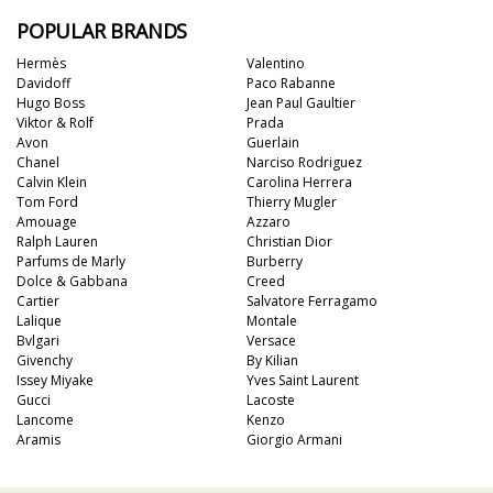
POPULAR BRANDS
Hermès
Valentino
Davidoff
Paco Rabanne
Hugo Boss
Jean Paul Gaultier
Viktor & Rolf
Prada
Avon
Guerlain
Chanel
Narciso Rodriguez
Calvin Klein
Carolina Herrera
Tom Ford
Thierry Mugler
Amouage
Azzaro
Ralph Lauren
Christian Dior
Parfums de Marly
Burberry
Dolce & Gabbana
Creed
Cartier
Salvatore Ferragamo
Lalique
Montale
Bvlgari
Versace
Givenchy
By Kilian
Issey Miyake
Yves Saint Laurent
Gucci
Lacoste
Lancome
Kenzo
Aramis
Giorgio Armani