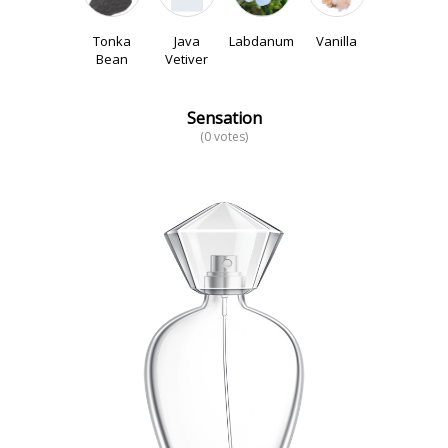
Tonka
Java
Labdanum
Vanilla
Bean
Vetiver
Sensation
(0 votes)