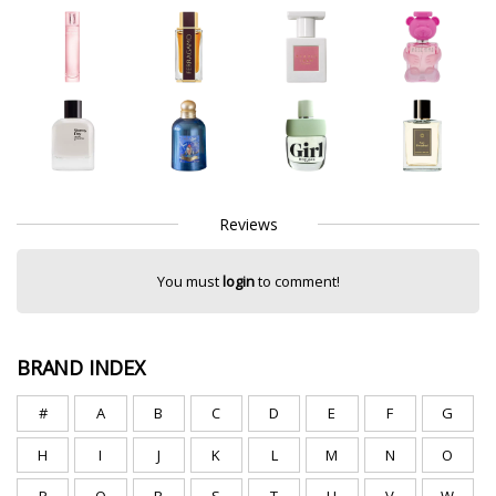
Reviews
You must
login
to comment!
BRAND INDEX
#
A
B
C
D
E
F
G
H
I
J
K
L
M
N
O