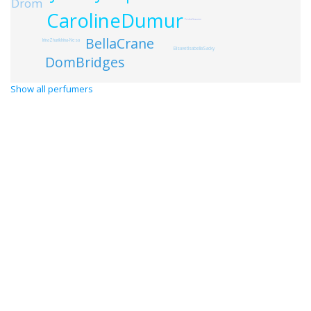
Drom
CarolineDumur
FridaGiannini
BellaCrane
IrinaZhurikhina-Nesa
ElisavetIsabellaSacky
DomBridges
Show all perfumers