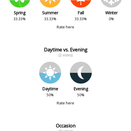
Spring
Summer
Fall
Winter
33.33%
33.33%
33.33%
0%
Rate here
Daytime vs. Evening
(2 votes)
Daytime
Evening
50%
50%
Rate here
Occasion