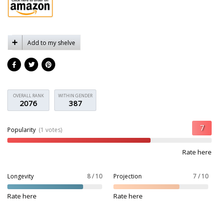
Add to my shelve
OVERALL RANK
WITHIN GENDER
2076
387
Popularity
(1 votes)
Rate here
Longevity
8 / 10
Projection
7 / 10
Rate here
Rate here