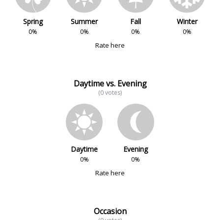
Spring
Summer
Fall
Winter
0%
0%
0%
0%
Rate here
Daytime vs. Evening
(0 votes)
Daytime
Evening
0%
0%
Rate here
Occasion