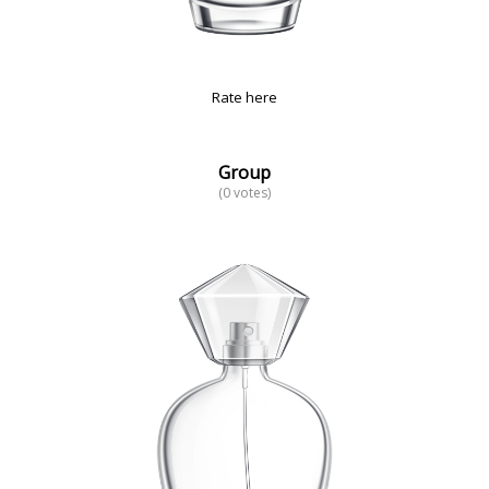
Rate here
Group
(0 votes)