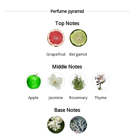
Perfume pyramid
Top Notes
Grapefruit
Bergamot
Middle Notes
Apple
Jasmine
Rosemary
Thyme
Base Notes