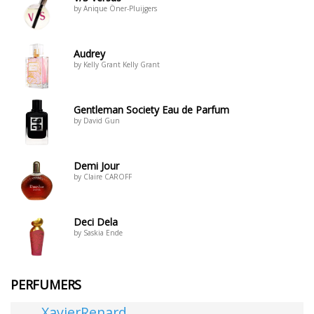
by Anique Öner-Pluijgers
Audrey
by Kelly Grant Kelly Grant
Gentleman Society Eau de Parfum
by David Gun
Demi Jour
by Claire CAROFF
Deci Dela
by Saskia Ende
PERFUMERS
XavierRenard