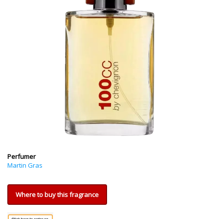
Perfumer
Martin Gras
Where to buy this fragrance