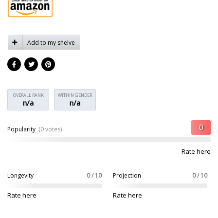
Add to my shelve
OVERALL RANK
WITHIN GENDER
n/a
n/a
Popularity
(0 votes)
Rate here
Longevity
0 / 10
Projection
0 / 10
Rate here
Rate here