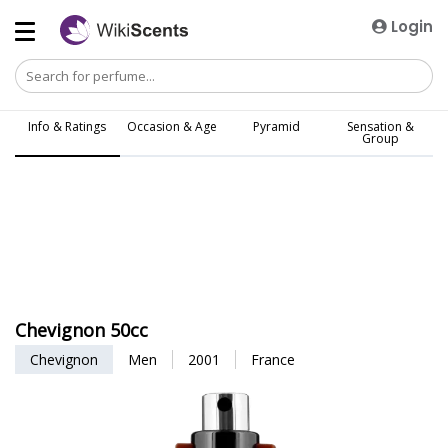
Login
Info & Ratings
Occasion & Age
Pyramid
Sensation &
Group
Chevignon 50cc
Chevignon
Men
2001
France