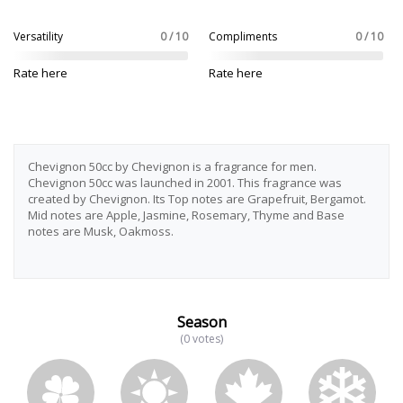
Versatility
0 / 10
Compliments
0 / 10
Rate here
Rate here
Chevignon 50cc by Chevignon is a fragrance for men.
Chevignon 50cc was launched in 2001. This fragrance was
created by Chevignon. Its Top notes are Grapefruit, Bergamot.
Mid notes are Apple, Jasmine, Rosemary, Thyme and Base
notes are Musk, Oakmoss.
Season
(0 votes)