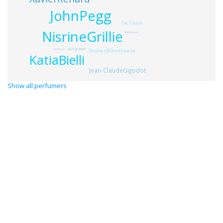
JohnPegg
CeciliaLok
NisrineGrillie
RonWinnegrade
GeorgOrtner
StephenBDowthwaite
IsabelleDoyes
KatiaBielli
Jean-ClaudeGigodot
Show all perfumers