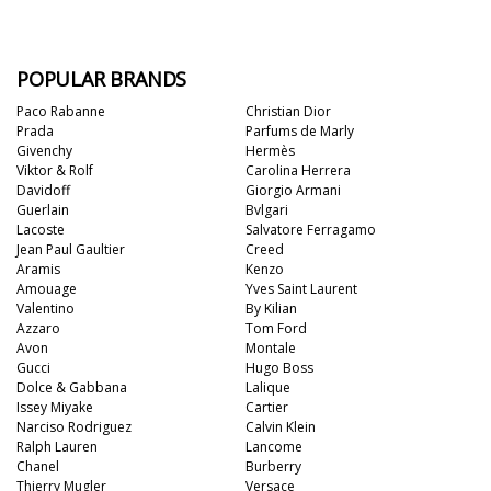
POPULAR BRANDS
Paco Rabanne
Christian Dior
Prada
Parfums de Marly
Givenchy
Hermès
Viktor & Rolf
Carolina Herrera
Davidoff
Giorgio Armani
Guerlain
Bvlgari
Lacoste
Salvatore Ferragamo
Jean Paul Gaultier
Creed
Aramis
Kenzo
Amouage
Yves Saint Laurent
Valentino
By Kilian
Azzaro
Tom Ford
Avon
Montale
Gucci
Hugo Boss
Dolce & Gabbana
Lalique
Issey Miyake
Cartier
Narciso Rodriguez
Calvin Klein
Ralph Lauren
Lancome
Chanel
Burberry
Thierry Mugler
Versace