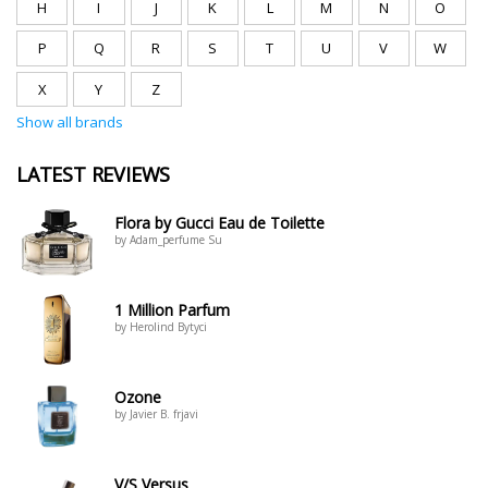
H
I
J
K
L
M
N
O
P
Q
R
S
T
U
V
W
X
Y
Z
Show all brands
LATEST REVIEWS
Flora by Gucci Eau de Toilette
by Adam_perfume Su
1 Million Parfum
by Herolind Bytyci
Ozone
by Javier B. frjavi
V/S Versus