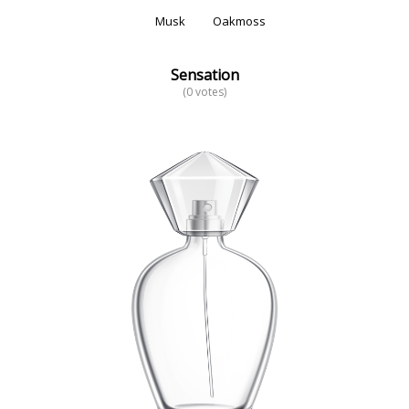
Musk
Oakmoss
Sensation
(0 votes)