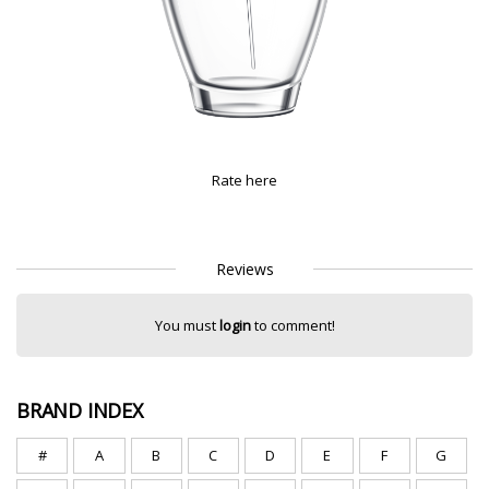
Rate here
Reviews
You must
login
to comment!
BRAND INDEX
#
A
B
C
D
E
F
G