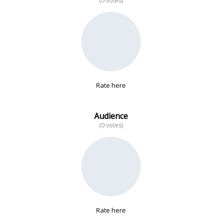
(0 votes)
No data
Rate here
Audience
(0 votes)
Rate here