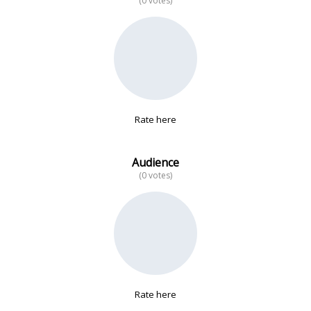
(0 votes)
No data
Rate here
Audience
(0 votes)
Rate here