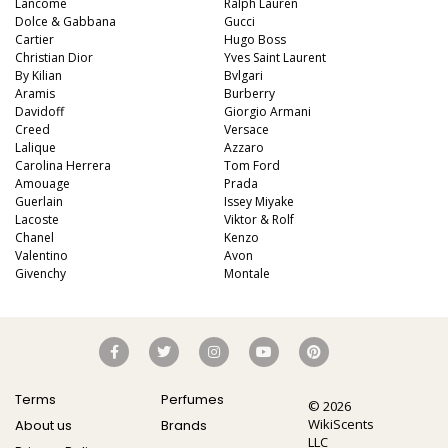
Lancome
Ralph Lauren
Dolce & Gabbana
Gucci
Cartier
Hugo Boss
Christian Dior
Yves Saint Laurent
By Kilian
Bvlgari
Aramis
Burberry
Davidoff
Giorgio Armani
Creed
Versace
Lalique
Azzaro
Carolina Herrera
Tom Ford
Amouage
Prada
Guerlain
Issey Miyake
Lacoste
Viktor & Rolf
Chanel
Kenzo
Valentino
Avon
Givenchy
Montale
Terms
Perfumes
© 2026
WikiScents
About us
Brands
LLC