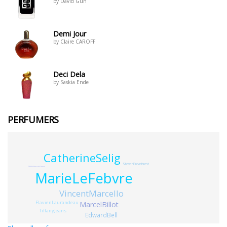
by David Gun
Demi Jour
by Claire CAROFF
Deci Dela
by Saskia Ende
PERFUMERS
CatherineSelig
StevenBroadhurst
NikkiSherritt-Lewis
MarieLeFebvre
VincentMarcello
FlavienLaurandeau
MarcelBillot
TiffanyJeans
EdwardBell