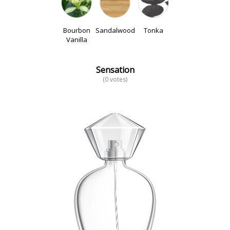
Bourbon
Sandalwood
Tonka
Vanilla
Sensation
(0 votes)