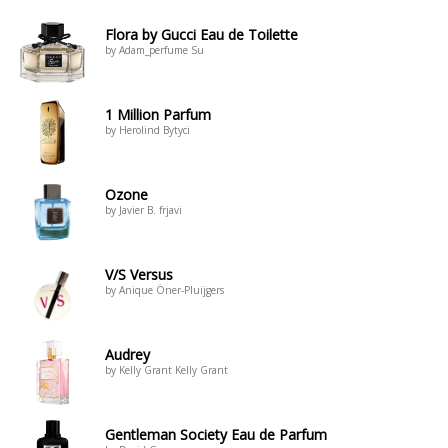
Flora by Gucci Eau de Toilette
by Adam_perfume Su
1 Million Parfum
by Herolind Bytyci
Ozone
by Javier B. frjavi
V/S Versus
by Anique Öner-Pluijgers
Audrey
by Kelly Grant Kelly Grant
Gentleman Society Eau de Parfum