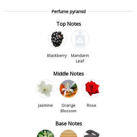
Perfume pyramid
Top Notes
Blackberry
Mandarin
Leaf
Middle Notes
Jasmine
Orange
Rose
Blossom
Base Notes