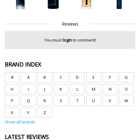
Reviews
You must
login
to comment!
BRAND INDEX
#
A
B
C
D
E
F
G
H
I
J
K
L
M
N
O
P
Q
R
S
T
U
V
W
X
Y
Z
Show all brands
LATEST REVIEWS