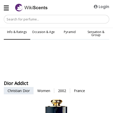
Login
Info & Ratings
Occasion & Age
Pyramid
Sensation &
Group
Dior Addict
Christian Dior
Women
2002
France