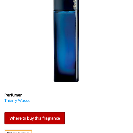
Perfumer
Thierry Wasser
Where to buy this fragrance