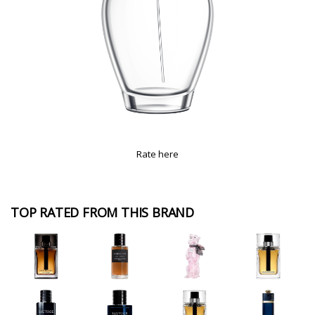
Rate here
TOP RATED FROM THIS BRAND