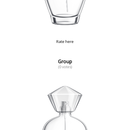
Rate here
Group
(0 votes)