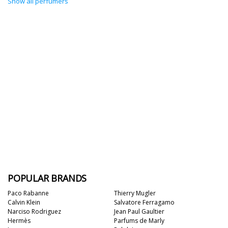
Show all perfumers
POPULAR BRANDS
Paco Rabanne
Thierry Mugler
Calvin Klein
Salvatore Ferragamo
Narciso Rodriguez
Jean Paul Gaultier
Hermès
Parfums de Marly