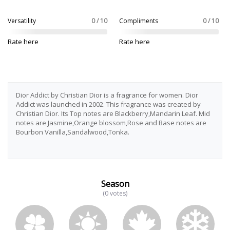
Versatility
0 / 10
Compliments
0 / 10
Rate here
Rate here
Dior Addict by Christian Dior is a fragrance for women. Dior
Addict was launched in 2002. This fragrance was created by
Christian Dior. Its Top notes are Blackberry,Mandarin Leaf. Mid
notes are Jasmine,Orange blossom,Rose and Base notes are
Bourbon Vanilla,Sandalwood,Tonka.
Season
(0 votes)