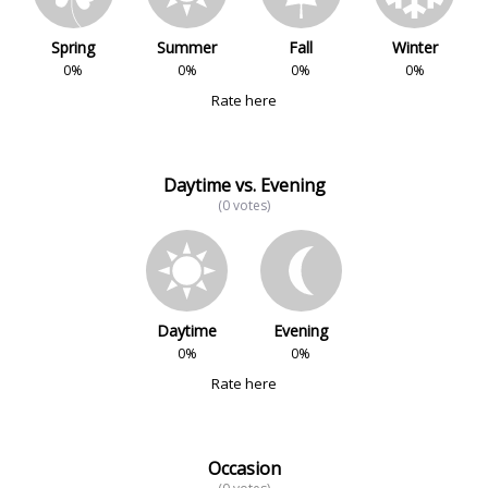
Spring
Summer
Fall
Winter
0%
0%
0%
0%
Rate here
Daytime vs. Evening
(0 votes)
Daytime
Evening
0%
0%
Rate here
Occasion