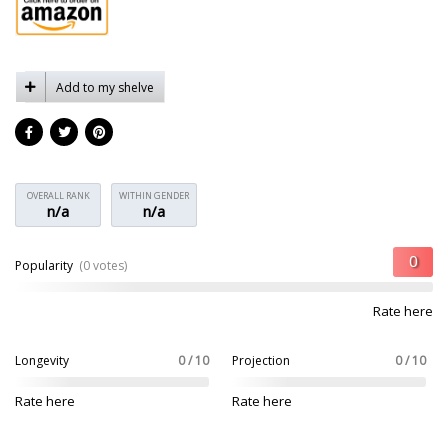
Add to my shelve
OVERALL RANK
WITHIN GENDER
n/a
n/a
Popularity
(0 votes)
Rate here
Longevity
0 / 10
Projection
0 / 10
Rate here
Rate here