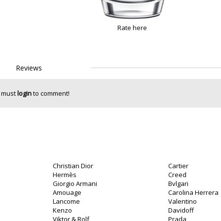
Rate here
Reviews
 must
login
to comment!
Christian Dior
Cartier
Hermès
Creed
Giorgio Armani
Bvlgari
Amouage
Carolina Herrera
Lancome
Valentino
Kenzo
Davidoff
Viktor & Rolf
Prada