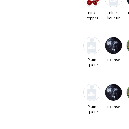
Pink
Plum
Pepper
liqueur
Plum
Incense
L
liqueur
Plum
Incense
L
liqueur