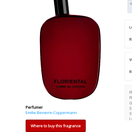
W
L
R
V
R
F
F
G
Perfumer
S
Emilie Bevierre-Coppermann
S
L
Where to buy this fragrance