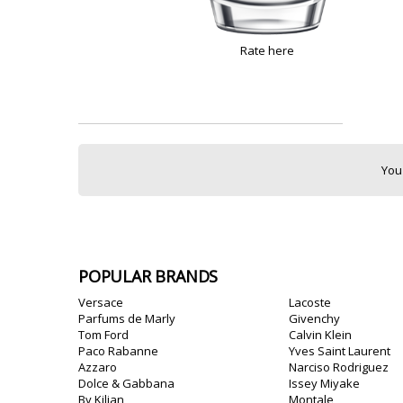
Rate here
You
POPULAR BRANDS
Versace
Lacoste
Parfums de Marly
Givenchy
Tom Ford
Calvin Klein
Paco Rabanne
Yves Saint Laurent
Azzaro
Narciso Rodriguez
Dolce & Gabbana
Issey Miyake
By Kilian
Montale