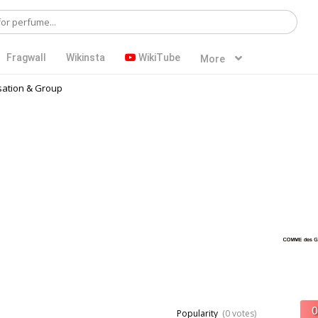
Fragwall
Wikinsta
WikiTube
More
ation & Group
Popularity
(0 votes)