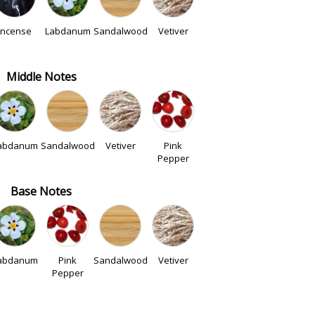
Incense
Labdanum
Sandalwood
Vetiver
Middle Notes
abdanum
Sandalwood
Vetiver
Pink
Pepper
Base Notes
abdanum
Pink
Sandalwood
Vetiver
Pepper