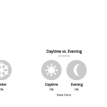
Daytime vs. Evening
(0 votes)
nter
Daytime
Evening
0%
0%
0%
Rate here