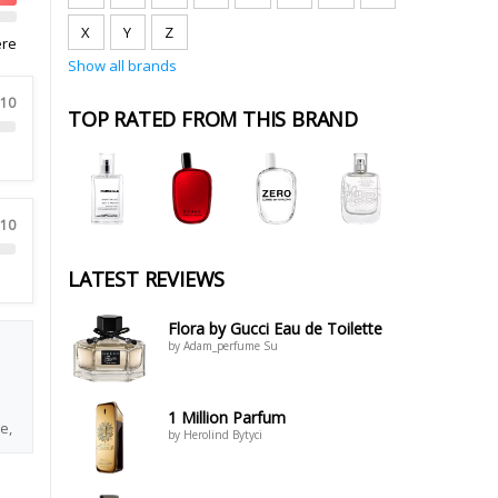
X
Y
Z
ere
Show all brands
 10
TOP RATED FROM THIS BRAND
 10
LATEST REVIEWS
Flora by Gucci Eau de Toilette
by Adam_perfume Su
1 Million Parfum
e,
by Herolind Bytyci