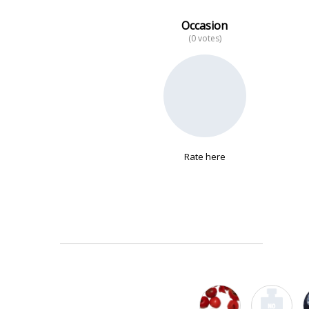
Occasion
(0 votes)
No data
Rate here