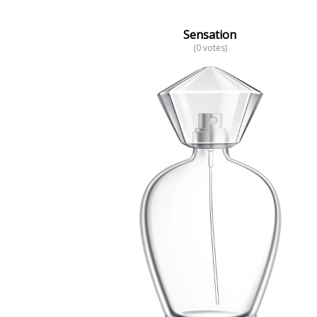
Sensation
(0 votes)