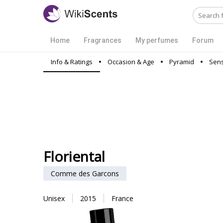
Home
Fragrances
My perfumes
Forum
Info & Ratings
Occasion & Age
Pyramid
Sens
Floriental
Comme des Garcons
Unisex
2015
France