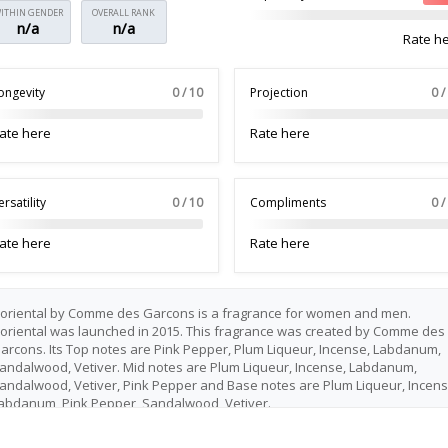
ITHIN GENDER
OVERALL RANK
n/a
n/a
Rate h
ongevity
0 / 10
Projection
0 /
ate here
Rate here
ersatility
0 / 10
Compliments
0 /
ate here
Rate here
loriental by Comme des Garcons is a fragrance for women and men.
loriental was launched in 2015. This fragrance was created by Comme des
arcons. Its Top notes are Pink Pepper, Plum Liqueur, Incense, Labdanum,
andalwood, Vetiver. Mid notes are Plum Liqueur, Incense, Labdanum,
andalwood, Vetiver, Pink Pepper and Base notes are Plum Liqueur, Incens
abdanum, Pink Pepper, Sandalwood, Vetiver.