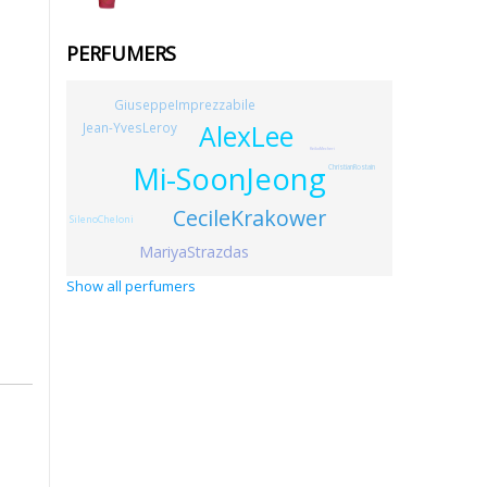
PERFUMERS
GiuseppeImprezzabile
AlexLee
Jean-YvesLeroy
KeikoMecheri
Mi-SoonJeong
ChristianRostain
CecileKrakower
SilenoCheloni
MariyaStrazdas
Show all perfumers