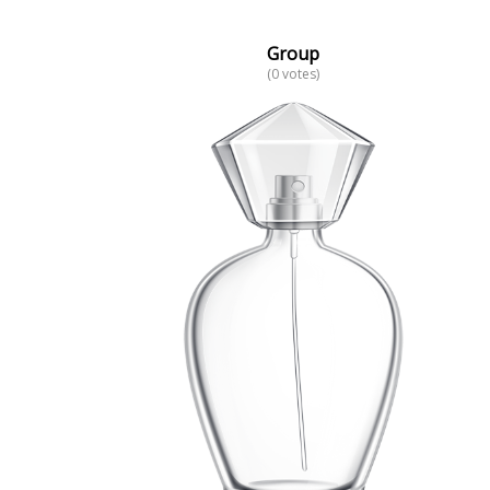
Group
(0 votes)