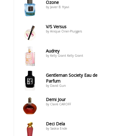
Ozone
by Javier B. frjavi
V/S Versus
by Anique Öner-Pluijgers
Audrey
by Kelly Grant Kelly Grant
Gentleman Society Eau de
Parfum
by David Gun
Demi Jour
by Claire CAROFF
Deci Dela
by Saskia Ende