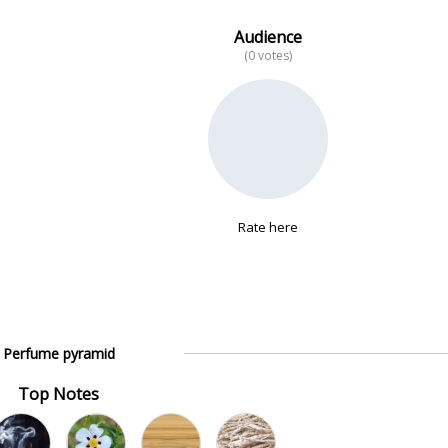
Audience
(0 votes)
Rate here
Perfume pyramid
Top Notes