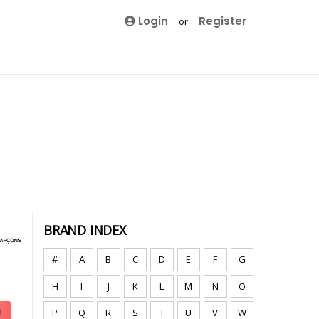
Login
Register
or
BRAND INDEX
#
A
B
C
D
E
F
G
H
I
J
K
L
M
N
O
P
Q
R
S
T
U
V
W