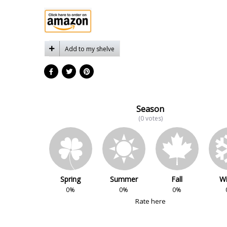
Add to my shelve
Season
(0 votes)
Spring
Summer
Fall
Wi
0%
0%
0%
Rate here