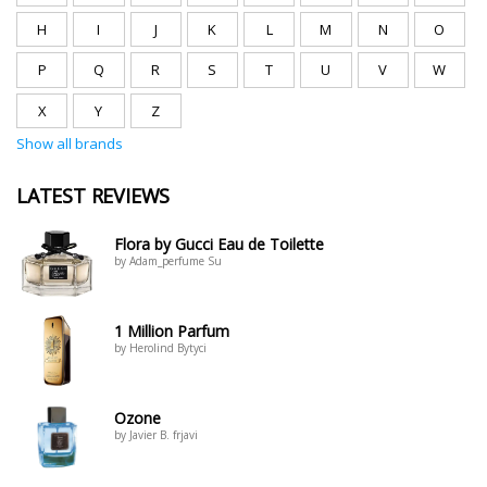
H
I
J
K
L
M
N
O
P
Q
R
S
T
U
V
W
X
Y
Z
Show all brands
LATEST REVIEWS
Flora by Gucci Eau de Toilette
by Adam_perfume Su
1 Million Parfum
by Herolind Bytyci
Ozone
by Javier B. frjavi