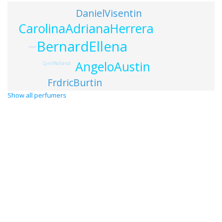
DanielVisentin
CarolinaAdrianaHerrera
BernardEllena
JimPayne
AngeloAustin
CyrillRolland
FrdricBurtin
Show all perfumers