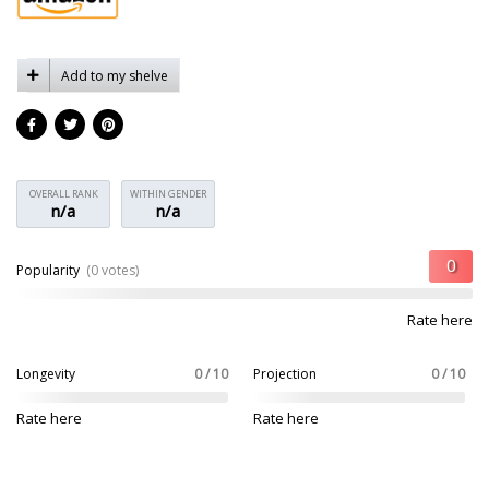
Add to my shelve
OVERALL RANK
WITHIN GENDER
n/a
n/a
Popularity
(0 votes)
Rate here
Longevity
0 / 10
Projection
0 / 10
Rate here
Rate here