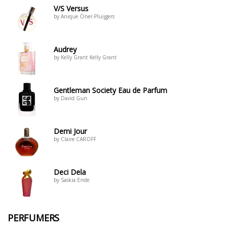
V/S Versus
by Anique Öner-Pluijgers
Audrey
by Kelly Grant Kelly Grant
Gentleman Society Eau de Parfum
by David Gun
Demi Jour
by Claire CAROFF
Deci Dela
by Saskia Ende
PERFUMERS