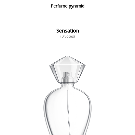
Perfume pyramid
Sensation
(0 votes)