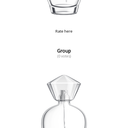
Rate here
Group
(0 votes)