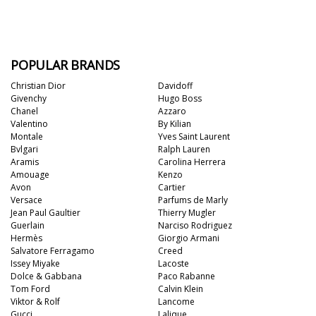
POPULAR BRANDS
Christian Dior
Davidoff
Givenchy
Hugo Boss
Chanel
Azzaro
Valentino
By Kilian
Montale
Yves Saint Laurent
Bvlgari
Ralph Lauren
Aramis
Carolina Herrera
Amouage
Kenzo
Avon
Cartier
Versace
Parfums de Marly
Jean Paul Gaultier
Thierry Mugler
Guerlain
Narciso Rodriguez
Hermès
Giorgio Armani
Salvatore Ferragamo
Creed
Issey Miyake
Lacoste
Dolce & Gabbana
Paco Rabanne
Tom Ford
Calvin Klein
Viktor & Rolf
Lancome
Gucci
Lalique