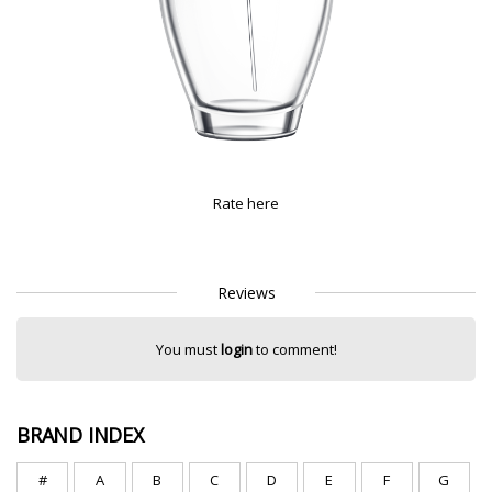
Rate here
Reviews
You must
login
to comment!
BRAND INDEX
#
A
B
C
D
E
F
G