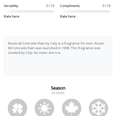
Versatility
0 / 10
Compliments
0 / 10
Rate here
Rate here
Route 66 Colorado Rain by Coty is a fragrance for men. Route
66 Colorado Rain was launched in 1998. This fragrance was
created by Coty. Its notes are n/a.
Season
(0 votes)