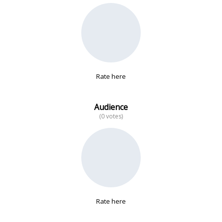
No data
Rate here
Audience
(0 votes)
Rate here