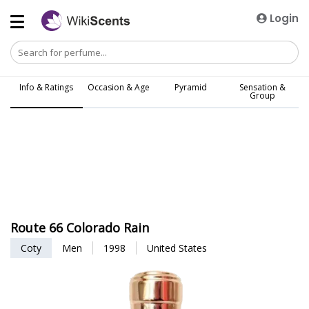
Login
Info & Ratings
Occasion & Age
Pyramid
Sensation &
Group
Route 66 Colorado Rain
Coty
Men
1998
United States