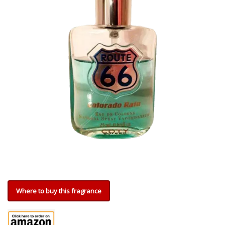
Where to buy this fragrance