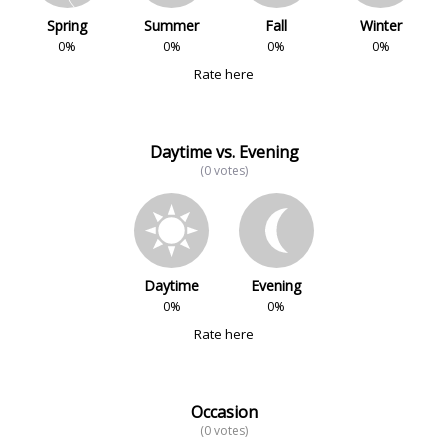
Spring
Summer
Fall
Winter
0%
0%
0%
0%
Rate here
Daytime vs. Evening
(0 votes)
Daytime
Evening
0%
0%
Rate here
Occasion
(0 votes)