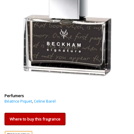
Perfumers
Béatrice Piquet
,
Celine Barel
Where to buy this fragrance