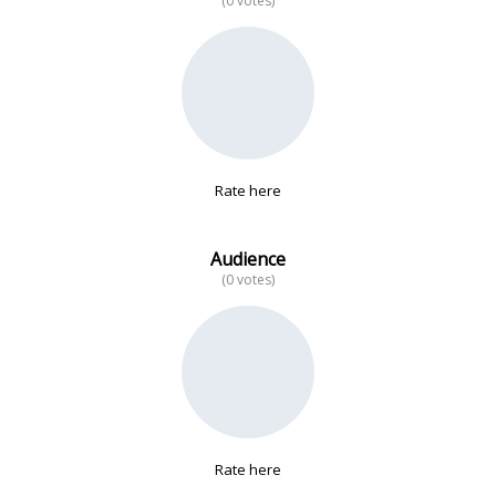
(0 votes)
No data
Rate here
Audience
(0 votes)
Rate here