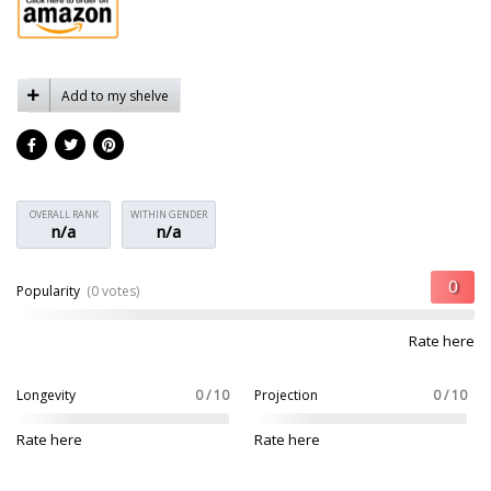
Add to my shelve
OVERALL RANK
WITHIN GENDER
n/a
n/a
Popularity
(0 votes)
Rate here
Longevity
0 / 10
Projection
0 / 10
Rate here
Rate here