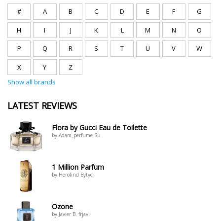
#
A
B
C
D
E
F
G
H
I
J
K
L
M
N
O
P
Q
R
S
T
U
V
W
X
Y
Z
Show all brands
LATEST REVIEWS
Flora by Gucci Eau de Toilette
by Adam_perfume Su
1 Million Parfum
by Herolind Bytyci
Ozone
by Javier B. frjavi