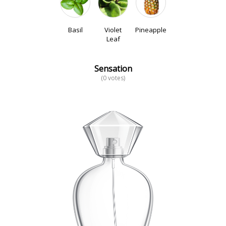
Basil
Violet
Pineapple
Leaf
Sensation
(0 votes)