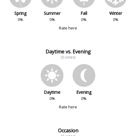
Spring
Summer
Fall
Winter
0%
0%
0%
0%
Rate here
Daytime vs. Evening
(0 votes)
Daytime
Evening
0%
0%
Rate here
Occasion