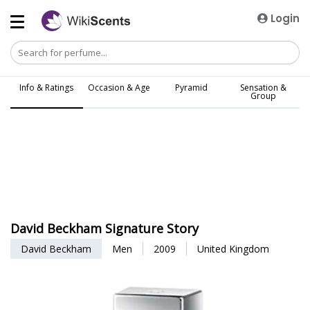
Login
Info & Ratings
Occasion & Age
Pyramid
Sensation &
Group
David Beckham Signature Story
David Beckham
Men
2009
United Kingdom