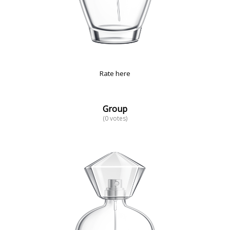
Rate here
Group
(0 votes)