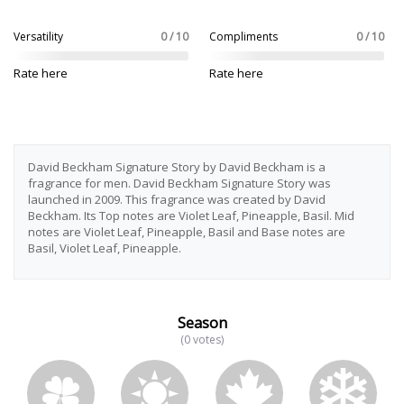
Versatility
0 / 10
Compliments
0 / 10
Rate here
Rate here
David Beckham Signature Story by David Beckham is a
fragrance for men. David Beckham Signature Story was
launched in 2009. This fragrance was created by David
Beckham. Its Top notes are Violet Leaf, Pineapple, Basil. Mid
notes are Violet Leaf, Pineapple, Basil and Base notes are
Basil, Violet Leaf, Pineapple.
Season
(0 votes)