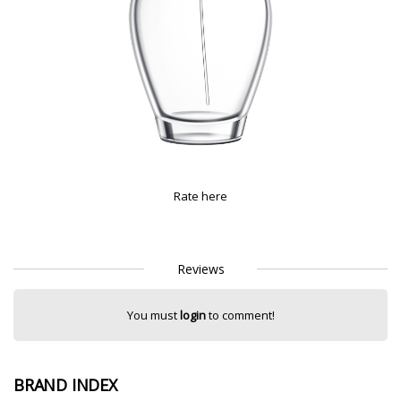
Rate here
Reviews
You must
login
to comment!
BRAND INDEX