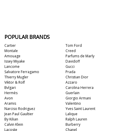
POPULAR BRANDS
Cartier
Tom Ford
Montale
Creed
Amouage
Parfums de Marly
Issey Miyake
Davidoff
Lancome
Gucci
Salvatore Ferragamo
Prada
Thierry Mugler
Christian Dior
Viktor & Rolf
Azzaro
Bvlgari
Carolina Herrera
Hermès
Guerlain
Avon
Giorgio Armani
Aramis
Valentino
Narciso Rodriguez
Yves Saint Laurent
Jean Paul Gaultier
Lalique
By Kilian
Ralph Lauren
Calvin Klein
Burberry
Lacoste
Chanel