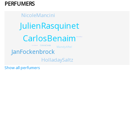
PERFUMERS
NicoleMancini
JulienRasquinet
CarlosBenaim
ShinmaMiya
CelenaCavala
ChrisRusak
MandyAftel
JanFockenbrock
HolladaySaltz
Show all perfumers