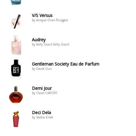
V/S Versus
by Anique Öner-Pluijgers
Audrey
by Kelly Grant Kelly Grant
Gentleman Society Eau de Parfum
by David Gun
Demi Jour
by Claire CAROFF
Deci Dela
by Saskia Ende