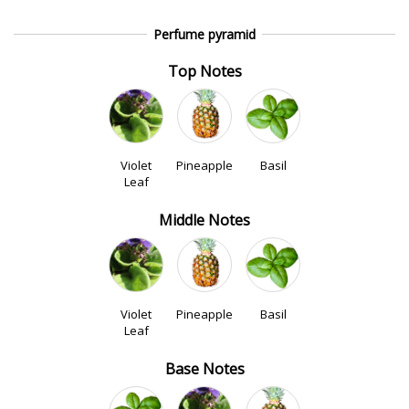
Perfume pyramid
Top Notes
Violet
Pineapple
Basil
Leaf
Middle Notes
Violet
Pineapple
Basil
Leaf
Base Notes