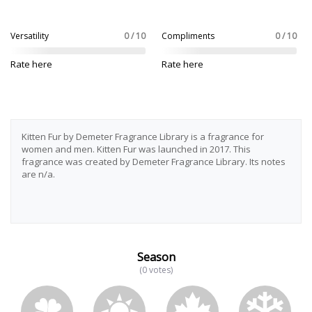
Versatility
0 / 10
Compliments
0 / 10
Rate here
Rate here
Kitten Fur by Demeter Fragrance Library is a fragrance for
women and men. Kitten Fur was launched in 2017. This
fragrance was created by Demeter Fragrance Library. Its notes
are n/a.
Season
(0 votes)