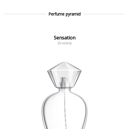
Perfume pyramid
Sensation
(0 votes)