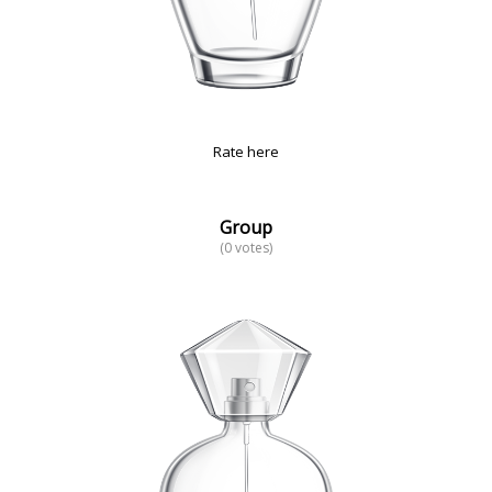
Rate here
Group
(0 votes)