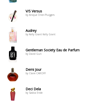
V/S Versus
by Anique Öner-Pluijgers
Audrey
by Kelly Grant Kelly Grant
Gentleman Society Eau de Parfum
by David Gun
Demi Jour
by Claire CAROFF
Deci Dela
by Saskia Ende