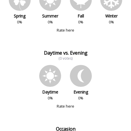
Spring
Summer
Fall
Winter
0%
0%
0%
0%
Rate here
Daytime vs. Evening
(0 votes)
Daytime
Evening
0%
0%
Rate here
Occasion