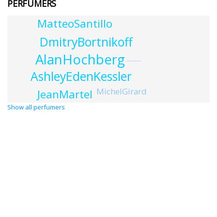
PERFUMERS
MatteoSantillo
DmitryBortnikoff
AlanHochberg
LudovicadiLoreto
AshleyEdenKessler
MichelGirard
JeanMartel
Show all perfumers