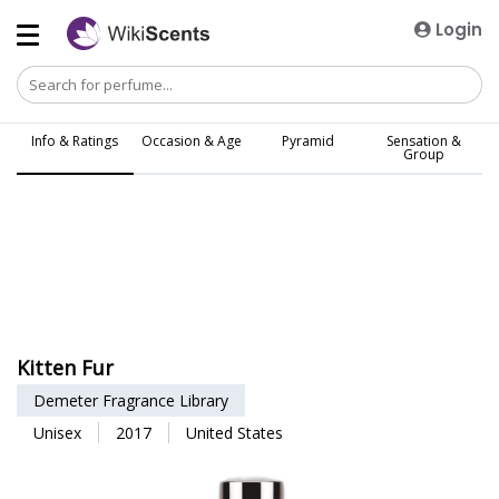
Login
Info & Ratings
Occasion & Age
Pyramid
Sensation &
Group
Kitten Fur
Demeter Fragrance Library
Unisex
2017
United States