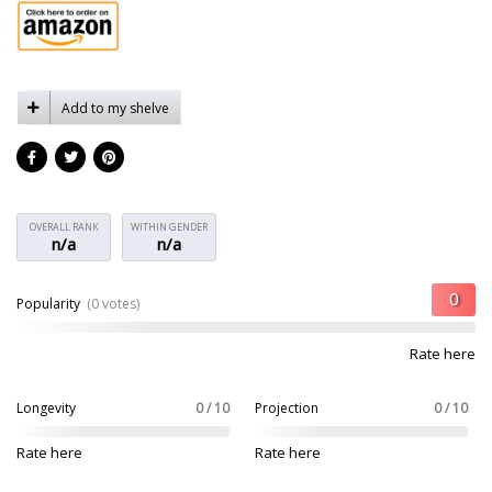
Add to my shelve
OVERALL RANK
WITHIN GENDER
n/a
n/a
Popularity
(0 votes)
Rate here
Longevity
0 / 10
Projection
0 / 10
Rate here
Rate here