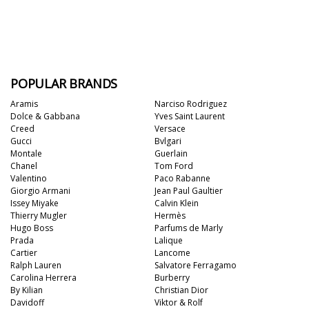
POPULAR BRANDS
Aramis
Narciso Rodriguez
Dolce & Gabbana
Yves Saint Laurent
Creed
Versace
Gucci
Bvlgari
Montale
Guerlain
Chanel
Tom Ford
Valentino
Paco Rabanne
Giorgio Armani
Jean Paul Gaultier
Issey Miyake
Calvin Klein
Thierry Mugler
Hermès
Hugo Boss
Parfums de Marly
Prada
Lalique
Cartier
Lancome
Ralph Lauren
Salvatore Ferragamo
Carolina Herrera
Burberry
By Kilian
Christian Dior
Davidoff
Viktor & Rolf