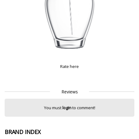
Rate here
Reviews
You must
login
to comment!
BRAND INDEX