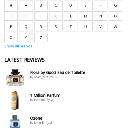
#
A
B
C
D
E
F
G
H
I
J
K
L
M
N
O
P
Q
R
S
T
U
V
W
X
Y
Z
Show all brands
LATEST REVIEWS
Flora by Gucci Eau de Toilette
by Adam_perfume Su
1 Million Parfum
by Herolind Bytyci
Ozone
by Javier B. frjavi