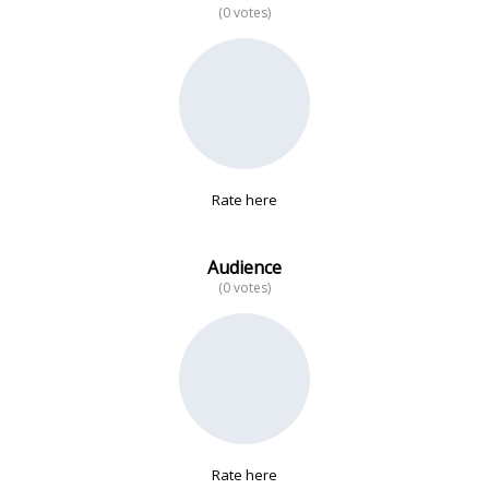
(0 votes)
No data
Rate here
Audience
(0 votes)
Rate here