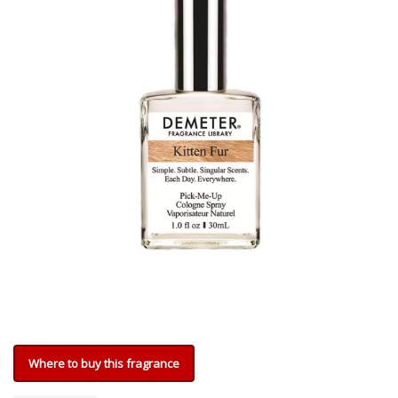
Where to buy this fragrance