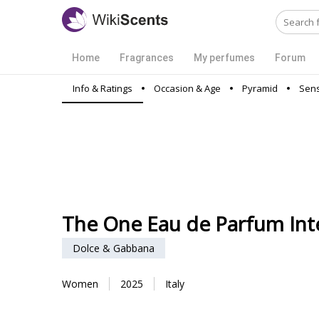
Home
Fragrances
My perfumes
Forum
Info & Ratings
Occasion & Age
Pyramid
Sens
The One Eau de Parfum Int
Dolce & Gabbana
Women
2025
Italy