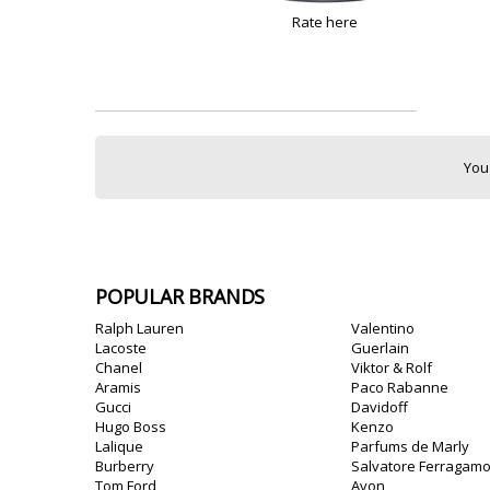
Rate here
You
POPULAR BRANDS
Ralph Lauren
Valentino
Lacoste
Guerlain
Chanel
Viktor & Rolf
Aramis
Paco Rabanne
Gucci
Davidoff
Hugo Boss
Kenzo
Lalique
Parfums de Marly
Burberry
Salvatore Ferragam
Tom Ford
Avon