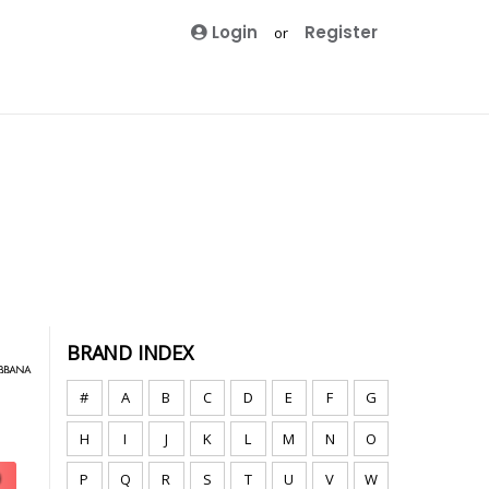
Login
Register
or
BRAND INDEX
#
A
B
C
D
E
F
G
H
I
J
K
L
M
N
O
P
Q
R
S
T
U
V
W