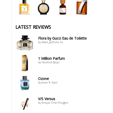
LATEST REVIEWS
Flora by Gucci Eau de Toilette
by Adam_perfume Su
1 Million Parfum
by Herolind Bytyci
Ozone
by Javier B. frjavi
V/S Versus
by Anique Öner-Pluijgers