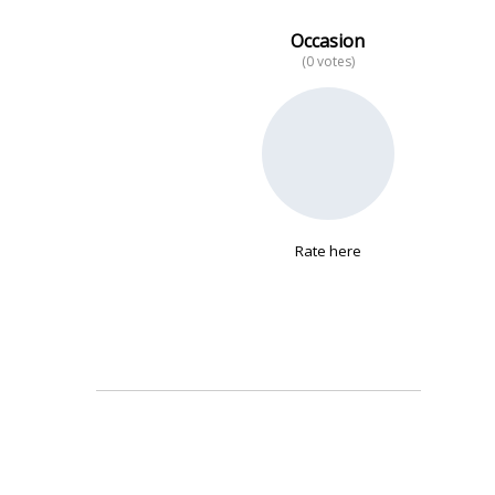
Occasion
(0 votes)
No data
Rate here