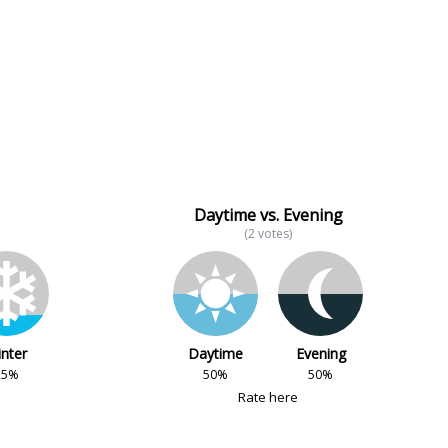
Daytime vs. Evening
(2 votes)
nter
Daytime
Evening
25%
50%
50%
Rate here