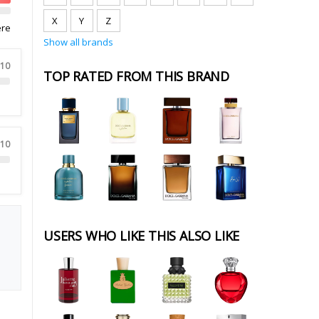
X
Y
Z
ere
Show all brands
 10
TOP RATED FROM THIS BRAND
 10
USERS WHO LIKE THIS ALSO LIKE