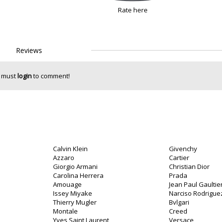
Rate here
Reviews
 must
login
to comment!
Calvin Klein
Givenchy
Azzaro
Cartier
Giorgio Armani
Christian Dior
Carolina Herrera
Prada
Amouage
Jean Paul Gaultie
Issey Miyake
Narciso Rodrigue
Thierry Mugler
Bvlgari
o
Montale
Creed
Yves Saint Laurent
Versace