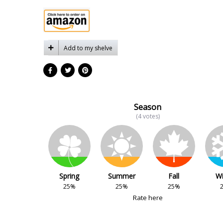
Add to my shelve
Season
(4 votes)
Spring
Summer
Fall
Wi
25%
25%
25%
Rate here