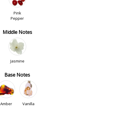
Pink
Pepper
Middle Notes
Jasmine
Base Notes
Amber
Vanilla