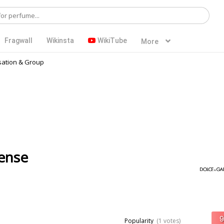
Fragwall
Wikinsta
WikiTube
More
ation & Group
ense
Popularity
(1 votes)