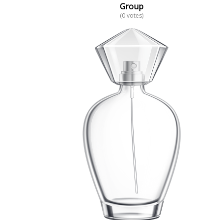
Group
(0 votes)