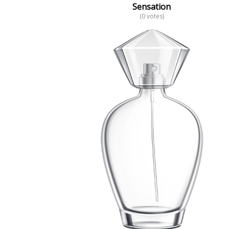
Sensation
(0 votes)