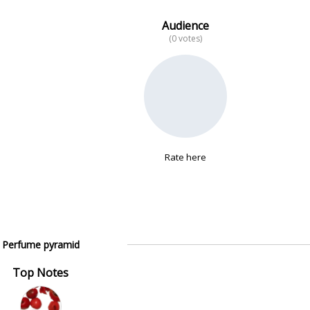
Audience
(0 votes)
Rate here
Perfume pyramid
Top Notes