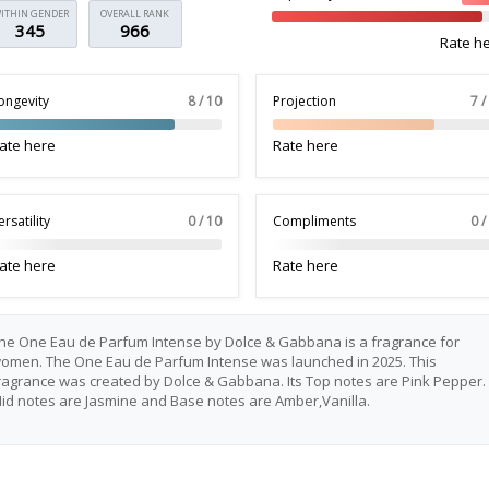
ITHIN GENDER
OVERALL RANK
345
966
Rate h
ongevity
8 / 10
Projection
7 /
ate here
Rate here
ersatility
0 / 10
Compliments
0 /
ate here
Rate here
he One Eau de Parfum Intense by Dolce & Gabbana is a fragrance for
omen. The One Eau de Parfum Intense was launched in 2025. This
ragrance was created by Dolce & Gabbana. Its Top notes are Pink Pepper.
id notes are Jasmine and Base notes are Amber,Vanilla.