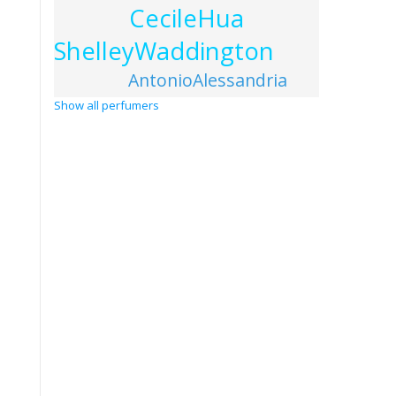
CecileHua
ShelleyWaddington
AntonioAlessandria
Show all perfumers