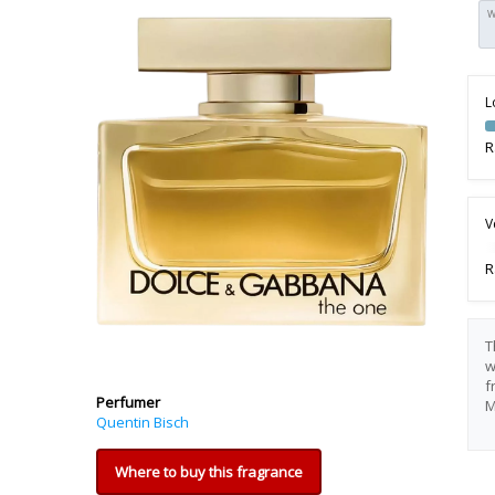
W
L
R
V
R
T
w
f
Perfumer
M
Quentin Bisch
Where to buy this fragrance