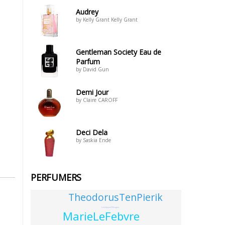
Audrey
by Kelly Grant Kelly Grant
Gentleman Society Eau de
Parfum
by David Gun
Demi Jour
by Claire CAROFF
Deci Dela
by Saskia Ende
PERFUMERS
TheodorusTenPierik
LindaJaynePilkington
MarieLeFebvre