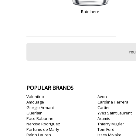
Rate here
You
POPULAR BRANDS
Valentino
Avon
Amouage
Carolina Herrera
Giorgio Armani
Cartier
Guerlain
Yves Saint Laurent
Paco Rabanne
Aramis
Narciso Rodriguez
Thierry Mugler
Parfums de Marly
Tom Ford
Ralph Lauren
Issey Miyake