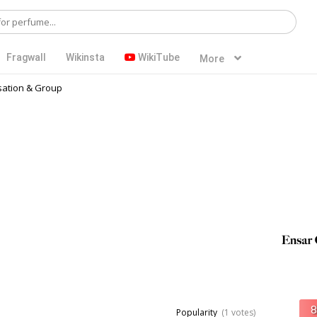
Fragwall
Wikinsta
WikiTube
More
ation & Group
Popularity
(1 votes)