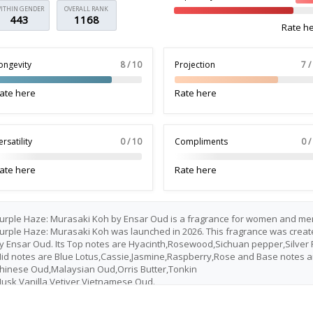
ITHIN GENDER
OVERALL RANK
443
1168
Rate h
ongevity
8 / 10
Projection
7 /
ate here
Rate here
ersatility
0 / 10
Compliments
0 /
ate here
Rate here
urple Haze: Murasaki Koh by Ensar Oud is a fragrance for women and me
urple Haze: Murasaki Koh was launched in 2026. This fragrance was creat
y Ensar Oud. Its Top notes are Hyacinth,Rosewood,Sichuan pepper,Silver F
id notes are Blue Lotus,Cassie,Jasmine,Raspberry,Rose and Base notes a
hinese Oud,Malaysian Oud,Orris Butter,Tonkin
usk,Vanilla,Vetiver,Vietnamese Oud.