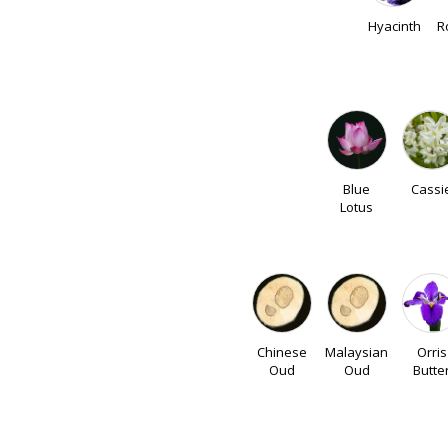
Hyacinth
R
Blue
Cassi
Lotus
Chinese
Malaysian
Orris
Oud
Oud
Butte