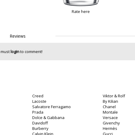
Rate here
Reviews
 must
login
to comment!
Creed
Viktor & Rolf
Lacoste
By Kilian
Salvatore Ferragamo
Chanel
Prada
Montale
Dolce & Gabbana
Versace
Davidoff
Givenchy
Burberry
Hermès
Calvin Klein
Gucci