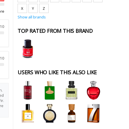
X
Y
Z
ere
Show all brands
 10
TOP RATED FROM THIS BRAND
 10
USERS WHO LIKE THIS ALSO LIKE
n.
ed
ir.
re