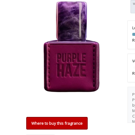
W
L
R
V
R
P
P
b
M
C
M
Where to buy this fragrance