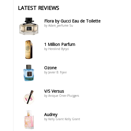
LATEST REVIEWS
Flora by Gucci Eau de Toilette
by Adam_perfume Su
1 Million Parfum
by Herolind Bytyci
Ozone
by Javier B. frjavi
V/S Versus
by Anique Öner-Pluijgers
Audrey
by Kelly Grant Kelly Grant