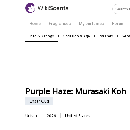
Home
Fragrances
My perfumes
Forum
Info & Ratings
Occasion & Age
Pyramid
Sens
Purple Haze: Murasaki Koh
Ensar Oud
Unisex
2026
United States