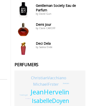
Gentleman Society Eau de
Parfum
by David Gun
Demi Jour
by Claire CAROFF
Deci Dela
by Saskia Ende
PERFUMERS
ChristianVacchiano
MichaelFrster
IrinaAdam
JeanHervelin
TzviaSegall
IsabelleDoyen
BrunoStorp