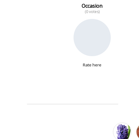
Occasion
(0 votes)
No data
Rate here