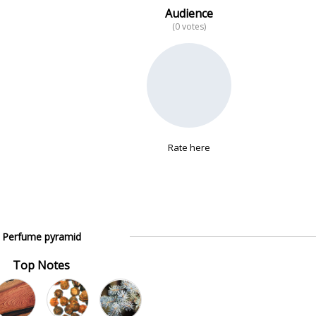
Audience
(0 votes)
Rate here
Perfume pyramid
Top Notes