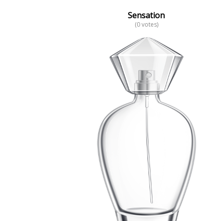
Sensation
(0 votes)