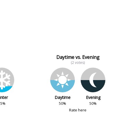
Daytime vs. Evening
(2 votes)
nter
Daytime
Evening
25%
50%
50%
Rate here