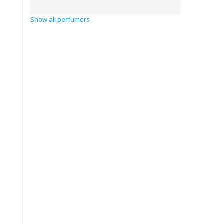
Show all perfumers