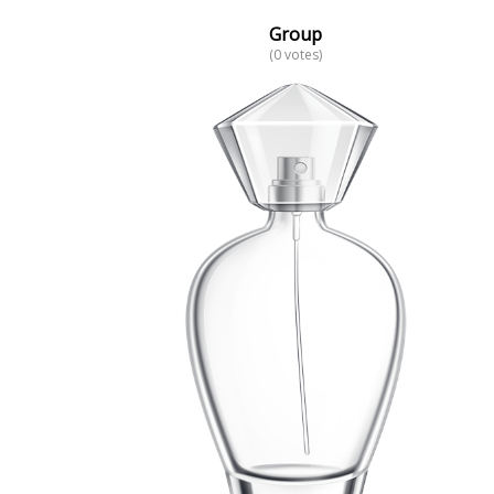
Group
(0 votes)