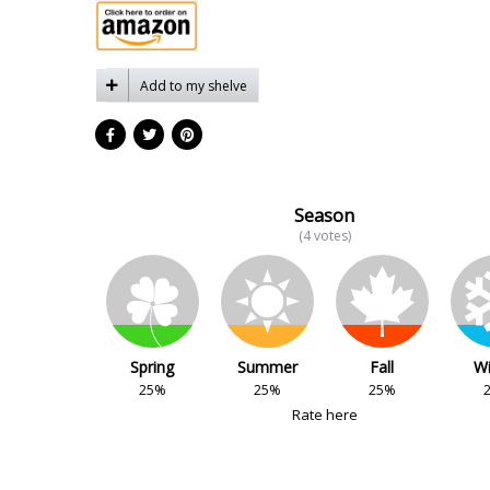
Add to my shelve
Season
(4 votes)
Spring
Summer
Fall
Wi
25%
25%
25%
Rate here