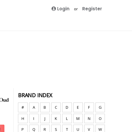
Login
Register
or
BRAND INDEX
#
A
B
C
D
E
F
G
H
I
J
K
L
M
N
O
P
Q
R
S
T
U
V
W