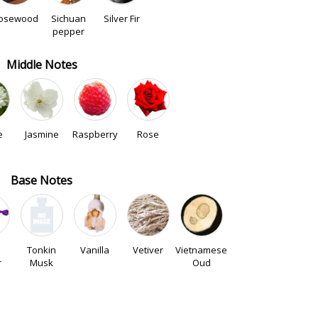
osewood
Sichuan
Silver Fir
pepper
Middle Notes
e
Jasmine
Raspberry
Rose
Base Notes
Tonkin
Vanilla
Vetiver
Vietnamese
r
Musk
Oud