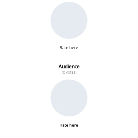
No data
Rate here
Audience
(0 votes)
Rate here