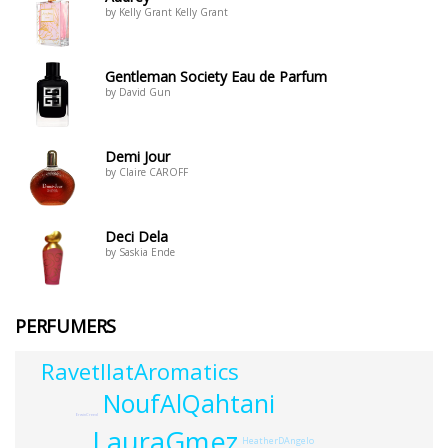
by Kelly Grant Kelly Grant
Gentleman Society Eau de Parfum
by David Gun
Demi Jour
by Claire CAROFF
Deci Dela
by Saskia Ende
PERFUMERS
RavetllatAromatics
NoufAlQahtani
ErwinCreed
LauraGmez
HeatherDAngelo