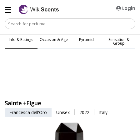
Login
Info & Ratings
Occasion & Age
Pyramid
Sensation &
Group
Sainte +Figue
Francesca dell'Oro
Unisex
2022
Italy