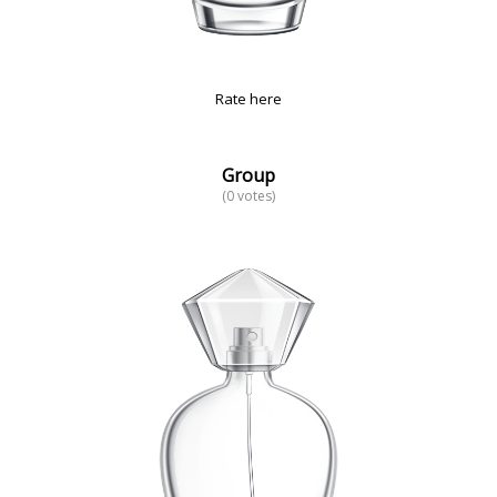
Rate here
Group
(0 votes)