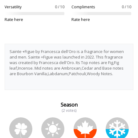
Versatility
0 / 10
Compliments
0 / 10
Rate here
Rate here
Sainte +Figue by Francesca dell'Oro is a fragrance for women
and men. Sainte +Figue was launched in 2022. This fragrance
was created by Francesca dell'Oro. Its Top notes are Fig,Fig
leaf,Incense. Mid notes are Ambroxan,Cedar and Base notes
are Bourbon Vanilla,Labdanum,Patchouli,Woody Notes.
Season
(2 votes)