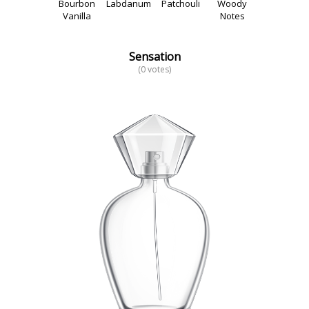
Bourbon
Labdanum
Patchouli
Woody
Vanilla
Notes
Sensation
(0 votes)