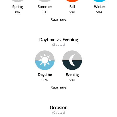
Spring
Summer
Fall
Winter
0%
0%
50%
50%
Rate here
Daytime vs. Evening
(2 votes)
Daytime
Evening
50%
50%
Rate here
Occasion
(0 votes)