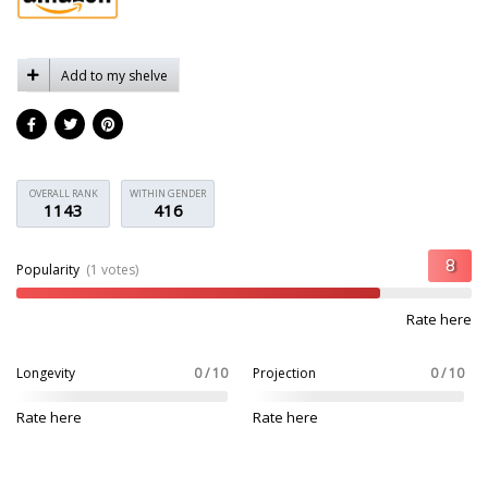
Add to my shelve
OVERALL RANK
WITHIN GENDER
1143
416
Popularity
(1 votes)
Rate here
Longevity
0 / 10
Projection
0 / 10
Rate here
Rate here