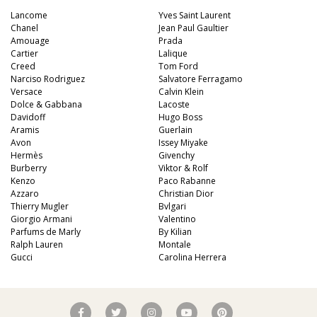
Lancome
Yves Saint Laurent
Chanel
Jean Paul Gaultier
Amouage
Prada
Cartier
Lalique
Creed
Tom Ford
Narciso Rodriguez
Salvatore Ferragamo
Versace
Calvin Klein
Dolce & Gabbana
Lacoste
Davidoff
Hugo Boss
Aramis
Guerlain
Avon
Issey Miyake
Hermès
Givenchy
Burberry
Viktor & Rolf
Kenzo
Paco Rabanne
Azzaro
Christian Dior
Thierry Mugler
Bvlgari
Giorgio Armani
Valentino
Parfums de Marly
By Kilian
Ralph Lauren
Montale
Gucci
Carolina Herrera