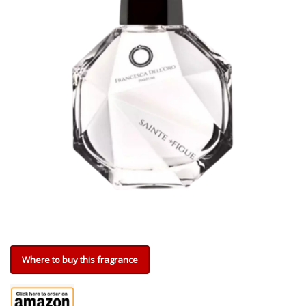
Where to buy this fragrance