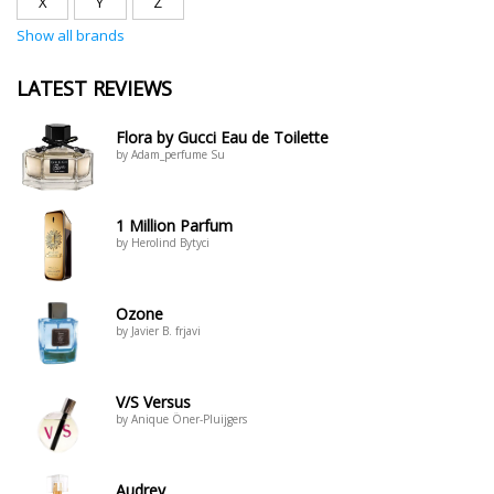
X
Y
Z
Show all brands
LATEST REVIEWS
Flora by Gucci Eau de Toilette
by Adam_perfume Su
1 Million Parfum
by Herolind Bytyci
Ozone
by Javier B. frjavi
V/S Versus
by Anique Öner-Pluijgers
Audrey