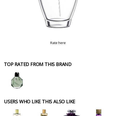
Rate here
TOP RATED FROM THIS BRAND
USERS WHO LIKE THIS ALSO LIKE