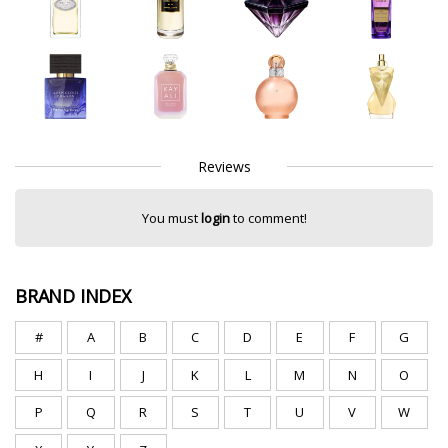
Reviews
You must
login
to comment!
BRAND INDEX
#
A
B
C
D
E
F
G
H
I
J
K
L
M
N
O
P
Q
R
S
T
U
V
W