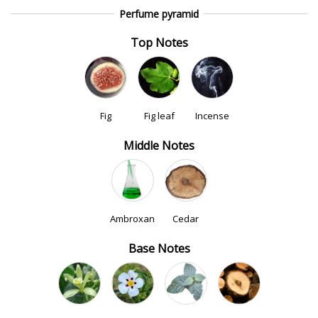
Perfume pyramid
Top Notes
Fig
Fig leaf
Incense
Middle Notes
Ambroxan
Cedar
Base Notes