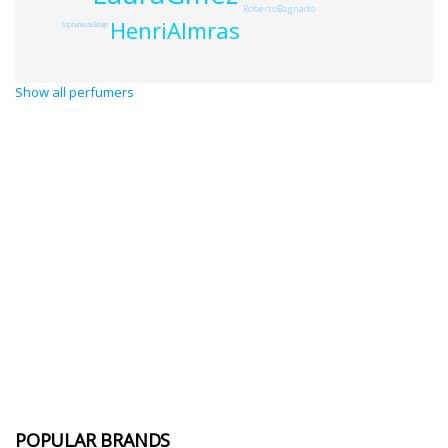
RobertoBagnado
HenriAlmras
StphaniedeBruijn
Show all perfumers
POPULAR BRANDS