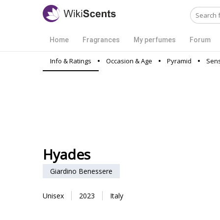
Home
Fragrances
My perfumes
Forum
Info & Ratings
Occasion & Age
Pyramid
Sens
Hyades
Giardino Benessere
Unisex
2023
Italy