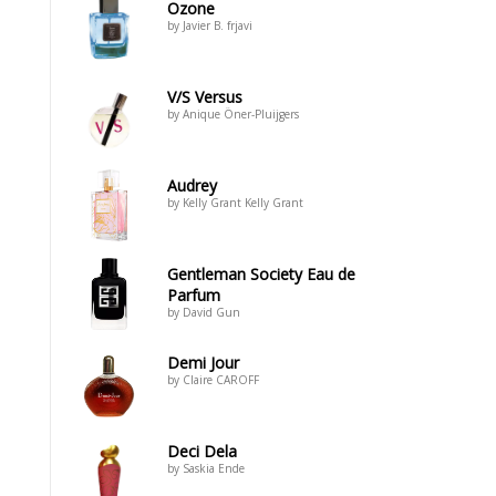
Ozone
by Javier B. frjavi
V/S Versus
by Anique Öner-Pluijgers
Audrey
by Kelly Grant Kelly Grant
Gentleman Society Eau de
Parfum
by David Gun
Demi Jour
by Claire CAROFF
Deci Dela
by Saskia Ende