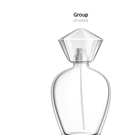
Group
(0 votes)