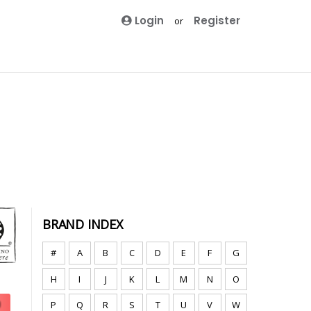
Login
Register
or
BRAND INDEX
#
A
B
C
D
E
F
G
H
I
J
K
L
M
N
O
P
Q
R
S
T
U
V
W