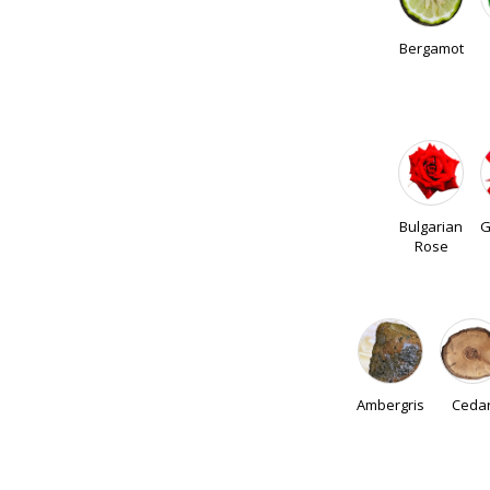
Bergamot
Bulgarian
G
Rose
Ambergris
Ceda