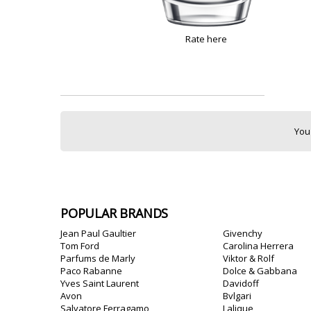
Rate here
You
POPULAR BRANDS
Jean Paul Gaultier
Givenchy
Tom Ford
Carolina Herrera
Parfums de Marly
Viktor & Rolf
Paco Rabanne
Dolce & Gabbana
Yves Saint Laurent
Davidoff
Avon
Bvlgari
Salvatore Ferragamo
Lalique