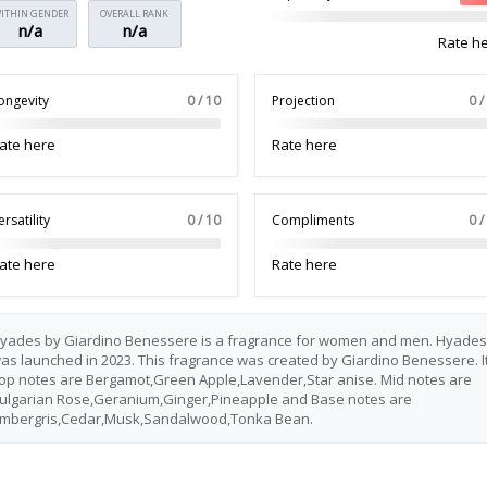
ITHIN GENDER
OVERALL RANK
n/a
n/a
Rate h
ongevity
0 / 10
Projection
0 /
ate here
Rate here
ersatility
0 / 10
Compliments
0 /
ate here
Rate here
yades by Giardino Benessere is a fragrance for women and men. Hyades
as launched in 2023. This fragrance was created by Giardino Benessere. I
op notes are Bergamot,Green Apple,Lavender,Star anise. Mid notes are
ulgarian Rose,Geranium,Ginger,Pineapple and Base notes are
mbergris,Cedar,Musk,Sandalwood,Tonka Bean.