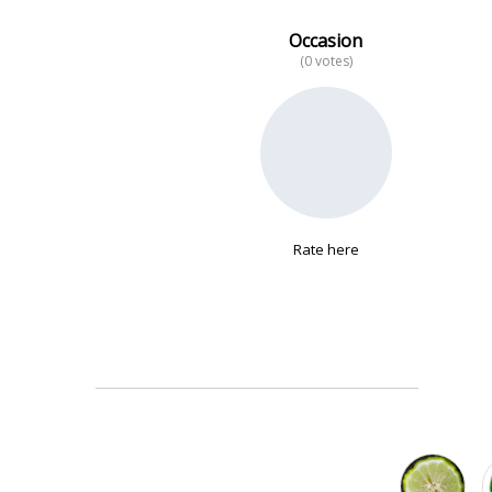
Occasion
(0 votes)
No data
Rate here