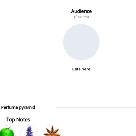
Audience
(0 votes)
Rate here
Perfume pyramid
Top Notes