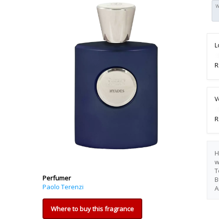
W
L
R
V
R
H
w
T
Perfumer
B
Paolo Terenzi
A
Where to buy this fragrance