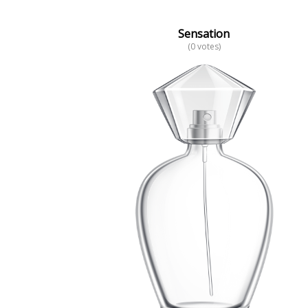
Sensation
(0 votes)