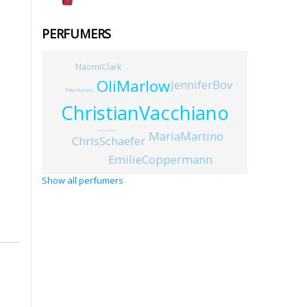
PERFUMERS
NaomiClark
OliMarlow
JenniferBov
PhilipeRomano
ChristianVacchiano
MariaMartino
UrsCastelletti
ChrisSchaefer
EmilieCoppermann
Show all perfumers