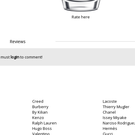
Rate here
Reviews
 must
login
to comment!
Creed
Lacoste
Burberry
Thierry Mugler
By Kilian
Chanel
Kenzo
Issey Miyake
Ralph Lauren
Narciso Rodrigue
Hugo Boss
Hermès
Valentino
Gucci