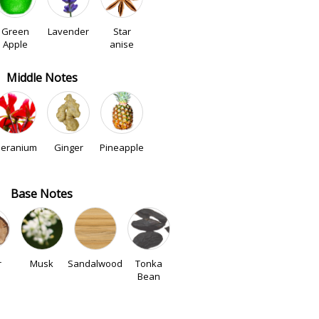
Green
Lavender
Star
Apple
anise
Middle Notes
eranium
Ginger
Pineapple
Base Notes
r
Musk
Sandalwood
Tonka
Bean