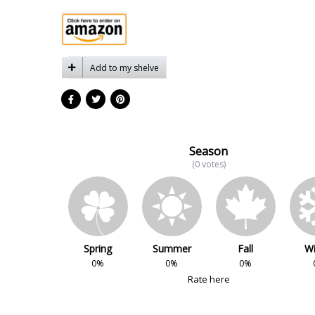
Add to my shelve
Season
(0 votes)
Spring
Summer
Fall
Wi
0%
0%
0%
Rate here