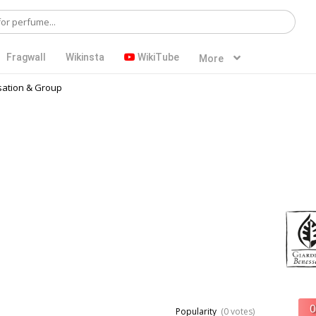
Fragwall
Wikinsta
WikiTube
More
ation & Group
Popularity
(0 votes)