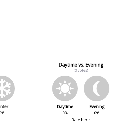
Daytime vs. Evening
(0 votes)
nter
Daytime
Evening
0%
0%
0%
Rate here