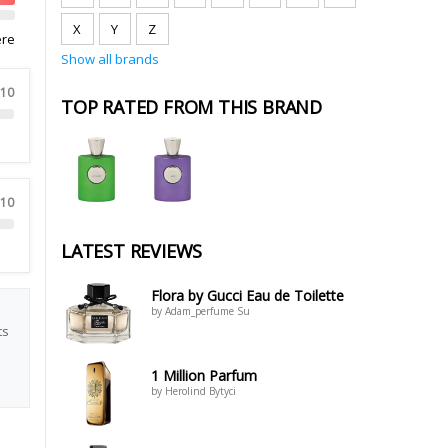
X
Y
Z
ere
Show all brands
 10
TOP RATED FROM THIS BRAND
 10
LATEST REVIEWS
Flora by Gucci Eau de Toilette
by Adam_perfume Su
ts
1 Million Parfum
by Herolind Bytyci