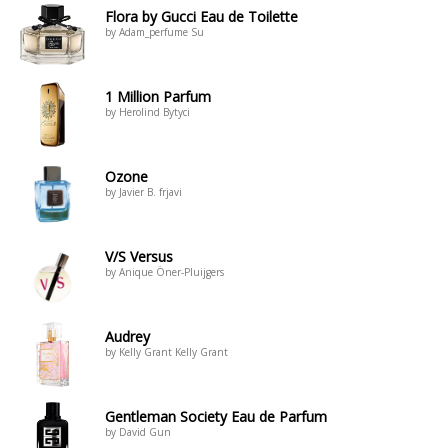
Flora by Gucci Eau de Toilette
by Adam_perfume Su
1 Million Parfum
by Herolind Bytyci
Ozone
by Javier B. frjavi
V/S Versus
by Anique Öner-Pluijgers
Audrey
by Kelly Grant Kelly Grant
Gentleman Society Eau de Parfum
by David Gun