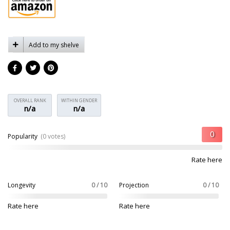
Add to my shelve
OVERALL RANK
WITHIN GENDER
n/a
n/a
Popularity
(0 votes)
Rate here
Longevity
0 / 10
Projection
0 / 10
Rate here
Rate here