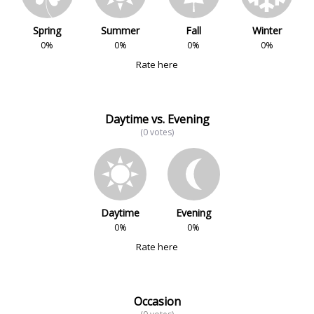
Spring
Summer
Fall
Winter
0%
0%
0%
0%
Rate here
Daytime vs. Evening
(0 votes)
Daytime
Evening
0%
0%
Rate here
Occasion