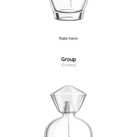
Rate here
Group
(0 votes)