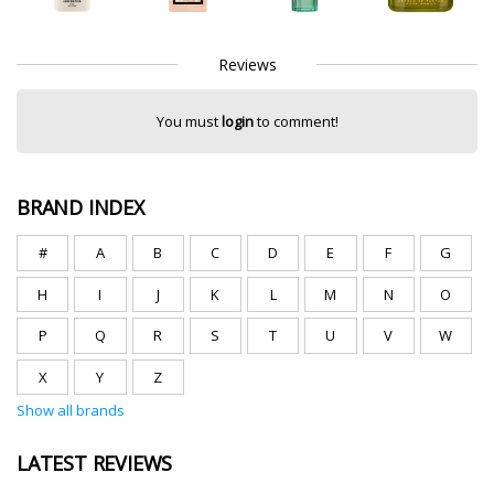
Reviews
You must
login
to comment!
BRAND INDEX
#
A
B
C
D
E
F
G
H
I
J
K
L
M
N
O
P
Q
R
S
T
U
V
W
X
Y
Z
Show all brands
LATEST REVIEWS