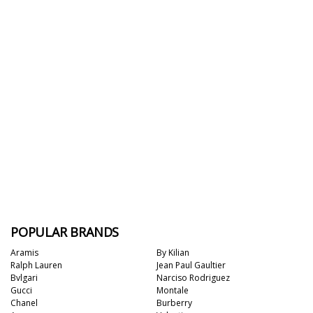
POPULAR BRANDS
Aramis
By Kilian
Ralph Lauren
Jean Paul Gaultier
Bvlgari
Narciso Rodriguez
Gucci
Montale
Chanel
Burberry