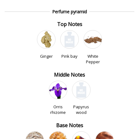
Perfume pyramid
Top Notes
Ginger
Pink bay
White
Pepper
Middle Notes
Orris
Papyrus
rhizome
wood
Base Notes