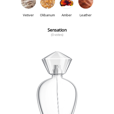
Vetiver
Olibanum
Amber
Leather
Sensation
(0 votes)