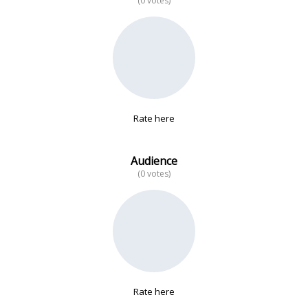
(0 votes)
No data
Rate here
Audience
(0 votes)
Rate here