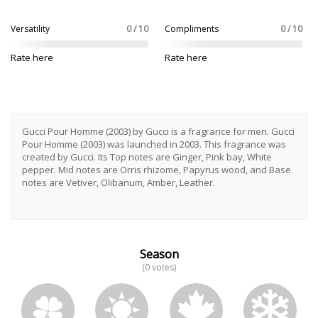
Versatility
0 / 10
Compliments
0 / 10
Rate here
Rate here
Gucci Pour Homme (2003) by Gucci is a fragrance for men. Gucci
Pour Homme (2003) was launched in 2003. This fragrance was
created by Gucci. Its Top notes are Ginger, Pink bay, White
pepper. Mid notes are Orris rhizome, Papyrus wood, and Base
notes are Vetiver, Olibanum, Amber, Leather.
Season
(0 votes)