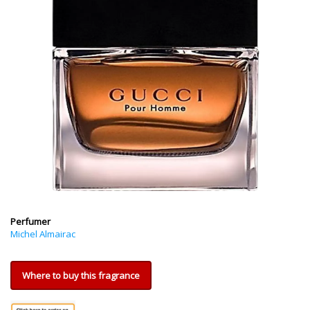
Perfumer
Michel Almairac
Where to buy this fragrance