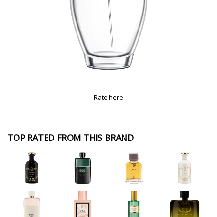
Rate here
TOP RATED FROM THIS BRAND