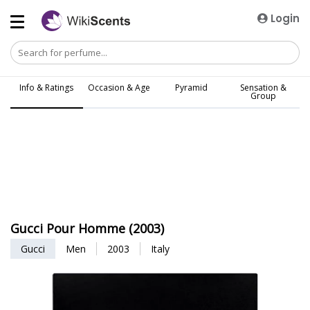
Login
Info & Ratings
Occasion & Age
Pyramid
Sensation &
Group
Gucci Pour Homme (2003)
Gucci
Men
2003
Italy