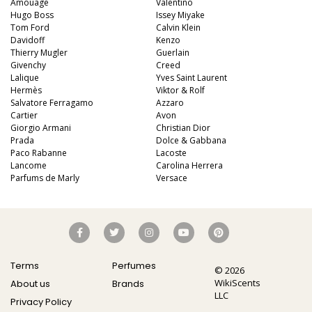
Amouage
Valentino
Hugo Boss
Issey Miyake
Tom Ford
Calvin Klein
Davidoff
Kenzo
Thierry Mugler
Guerlain
Givenchy
Creed
Lalique
Yves Saint Laurent
Hermès
Viktor & Rolf
Salvatore Ferragamo
Azzaro
Cartier
Avon
Giorgio Armani
Christian Dior
Prada
Dolce & Gabbana
Paco Rabanne
Lacoste
Lancome
Carolina Herrera
Parfums de Marly
Versace
Terms
Perfumes
© 2026
WikiScents
About us
Brands
LLC
Privacy Policy