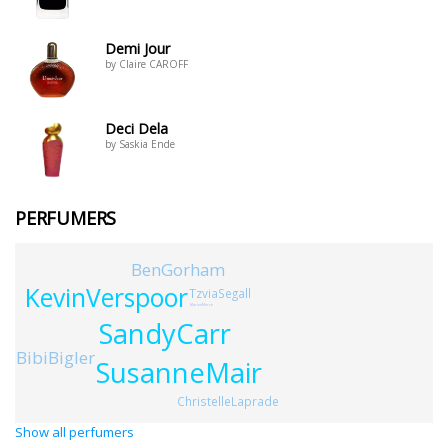
Demi Jour
by Claire CAROFF
Deci Dela
by Saskia Ende
PERFUMERS
BenGorham
KevinVerspoor
TzviaSegall
MarineMerce
SandyCarr
BibiBigler
SusanneMair
ChristelleLaprade
Show all perfumers