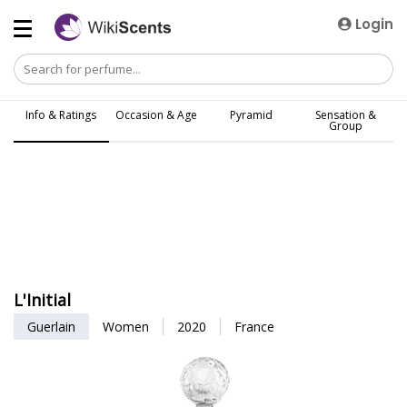
Login
Info & Ratings
Occasion & Age
Pyramid
Sensation &
Group
L'Initial
Guerlain
Women
2020
France