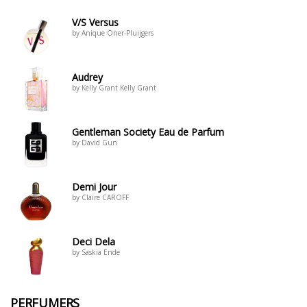
V/S Versus
by Anique Öner-Pluijgers
Audrey
by Kelly Grant Kelly Grant
Gentleman Society Eau de Parfum
by David Gun
Demi Jour
by Claire CAROFF
Deci Dela
by Saskia Ende
PERFUMERS