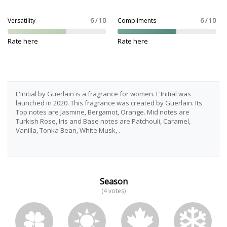
Versatility
6 / 10
Compliments
6 / 10
Rate here
Rate here
L'Initial by Guerlain is a fragrance for women. L'Initial was
launched in 2020. This fragrance was created by Guerlain. Its
Top notes are Jasmine, Bergamot, Orange. Mid notes are
Turkish Rose, Iris and Base notes are Patchouli, Caramel,
Vanilla, Tonka Bean, White Musk, .
Season
(4 votes)