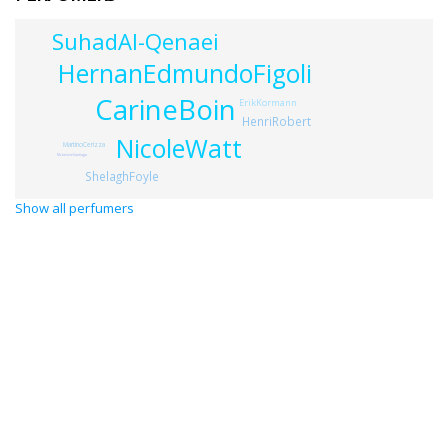
SuhadAl-Qenaei
HernanEdmundoFigoli
CarineBoin
ErikKormann
HenriRobert
NicoleWatt
MartinoCerizza
MckenzieSantiago
ShelaghFoyle
Show all perfumers