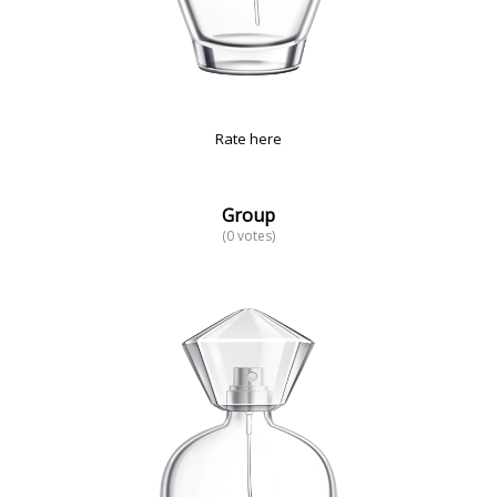
Rate here
Group
(0 votes)