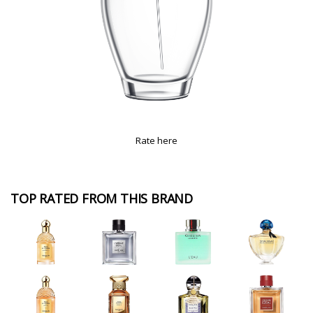
Rate here
TOP RATED FROM THIS BRAND