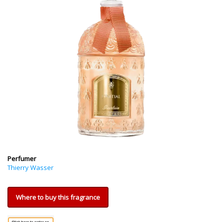
Perfumer
Thierry Wasser
Where to buy this fragrance