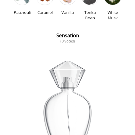
Patchouli
Caramel
Vanilla
Tonka
White
Bean
Musk
Sensation
(0 votes)