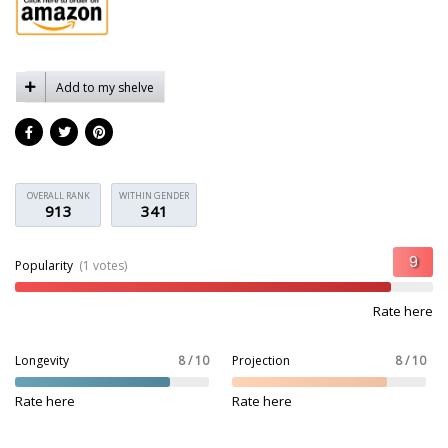
Add to my shelve
OVERALL RANK
WITHIN GENDER
913
341
Popularity
(1 votes)
Rate here
Longevity
8 / 10
Projection
8 / 10
Rate here
Rate here