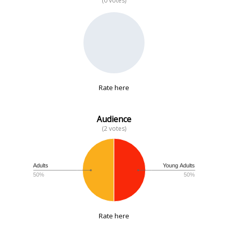
(0 votes)
No data
Rate here
Audience
(2 votes)
Adults
Young Adults
50%
50%
Rate here