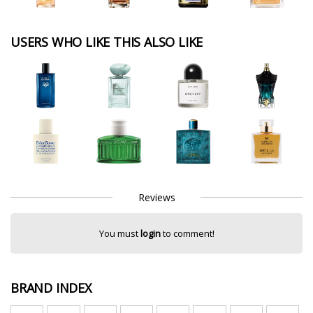
USERS WHO LIKE THIS ALSO LIKE
Reviews
You must
login
to comment!
BRAND INDEX