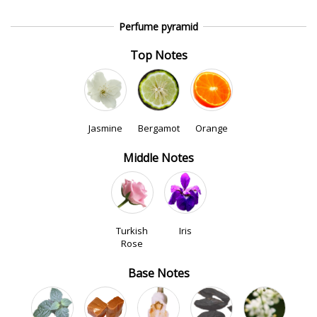
Perfume pyramid
Top Notes
Jasmine
Bergamot
Orange
Middle Notes
Turkish
Iris
Rose
Base Notes