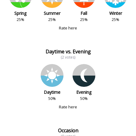
Spring
Summer
Fall
Winter
25%
25%
25%
25%
Rate here
Daytime vs. Evening
(2 votes)
Daytime
Evening
50%
50%
Rate here
Occasion