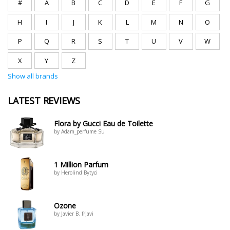
#
A
B
C
D
E
F
G
H
I
J
K
L
M
N
O
P
Q
R
S
T
U
V
W
X
Y
Z
Show all brands
LATEST REVIEWS
Flora by Gucci Eau de Toilette
by Adam_perfume Su
1 Million Parfum
by Herolind Bytyci
Ozone
by Javier B. frjavi