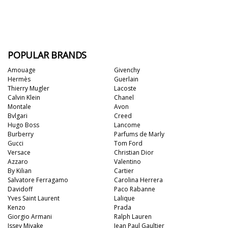
POPULAR BRANDS
Amouage
Givenchy
Hermès
Guerlain
Thierry Mugler
Lacoste
Calvin Klein
Chanel
Montale
Avon
Bvlgari
Creed
Hugo Boss
Lancome
Burberry
Parfums de Marly
Gucci
Tom Ford
Versace
Christian Dior
Azzaro
Valentino
By Kilian
Cartier
Salvatore Ferragamo
Carolina Herrera
Davidoff
Paco Rabanne
Yves Saint Laurent
Lalique
Kenzo
Prada
Giorgio Armani
Ralph Lauren
Issey Miyake
Jean Paul Gaultier