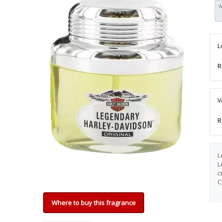
W
L
R
V
R
L
L
c
C
Where to buy this fragrance