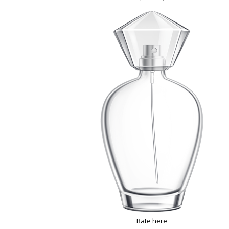
Rate here