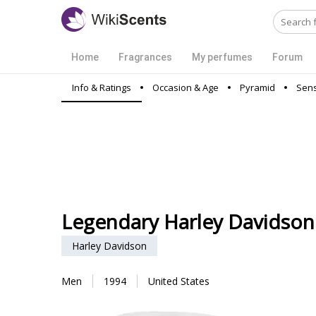
Home
Fragrances
My perfumes
Forum
Info & Ratings
Occasion & Age
Pyramid
Sens
Legendary Harley Davidson
Harley Davidson
Men
1994
United States