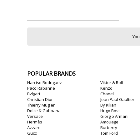
You
POPULAR BRANDS
Narciso Rodriguez
Viktor & Rolf
Paco Rabanne
Kenzo
Bvlgari
Chanel
Christian Dior
Jean Paul Gaultier
Thierry Mugler
By Kilian
Dolce & Gabbana
Hugo Boss
Versace
Giorgio Armani
Hermès
Amouage
Azzaro
Burberry
Gucci
Tom Ford