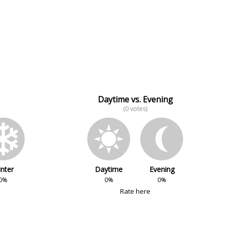
Daytime vs. Evening
(0 votes)
nter
Daytime
Evening
0%
0%
0%
Rate here