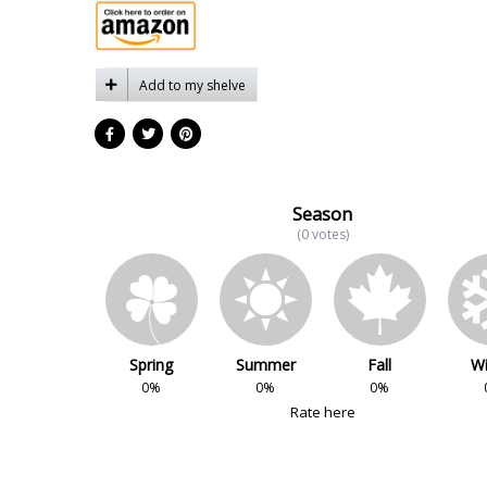
Add to my shelve
Season
(0 votes)
Spring
Summer
Fall
Wi
0%
0%
0%
Rate here