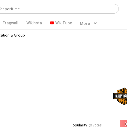
Fragwall
Wikinsta
WikiTube
More
ation & Group
Popularity
(0 votes)