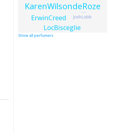
KarenWilsondeRoze
AlainAstori
ErwinCreed
JoshLobb
LocBisceglie
Show all perfumers