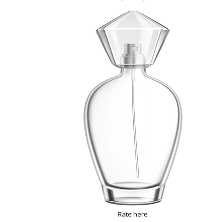
Rate here