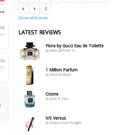
X
Y
Z
ere
Show all brands
 10
LATEST REVIEWS
Flora by Gucci Eau de Toilette
by Adam_perfume Su
 10
1 Million Parfum
by Herolind Bytyci
Ozone
by Javier B. frjavi
e
V/S Versus
by Anique Öner-Pluijgers