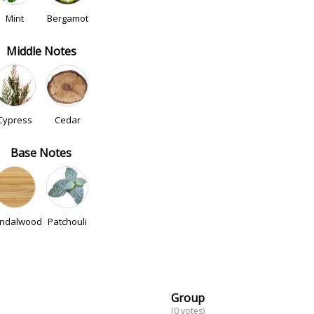
Mint
Bergamot
Middle Notes
Cypress
Cedar
Base Notes
ndalwood
Patchouli
Group
(0 votes)