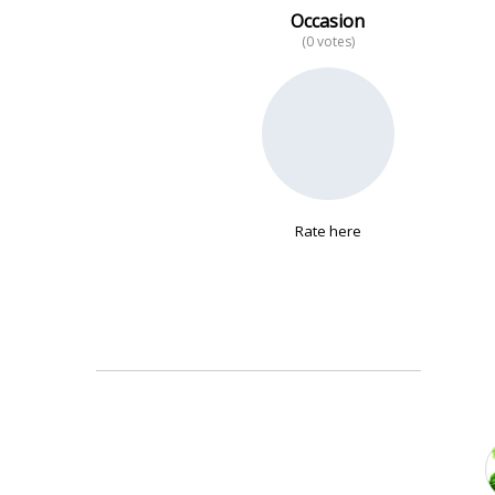
Occasion
(0 votes)
No data
Rate here