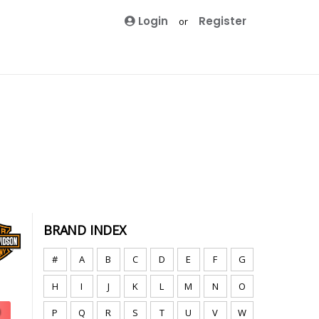
Login
Register
or
BRAND INDEX
#
A
B
C
D
E
F
G
H
I
J
K
L
M
N
O
P
Q
R
S
T
U
V
W