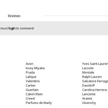
Reviews
 must
login
to comment!
Avon
Yves Saint Lauren
Issey Miyake
Lacoste
Prada
Montale
Lalique
Ralph Lauren
Valentino
Salvatore Ferra
Cartier
Davidoff
Guerlain
Carolina Herrera
Calvin Klein
Lancome
Creed
Aramis
Parfums de Marly
Givenchy