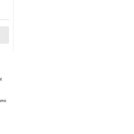
t
gamo