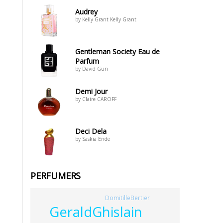
Audrey
by Kelly Grant Kelly Grant
Gentleman Society Eau de
Parfum
by David Gun
Demi Jour
by Claire CAROFF
Deci Dela
by Saskia Ende
PERFUMERS
DomitilleBertier
GeraldGhislain