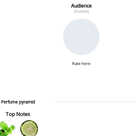
Audience
(0 votes)
Rate here
Perfume pyramid
Top Notes