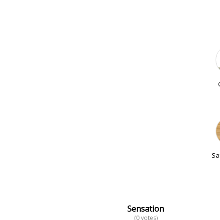
Sa
Sensation
(0 votes)