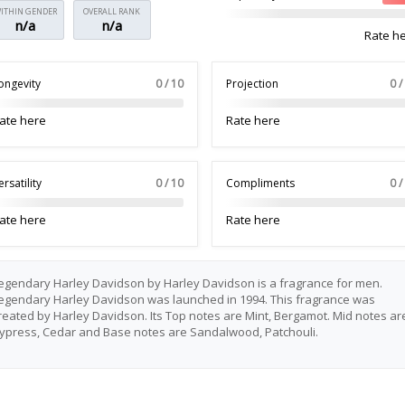
ITHIN GENDER
OVERALL RANK
n/a
n/a
Rate h
ongevity
0 / 10
Projection
0 /
ate here
Rate here
ersatility
0 / 10
Compliments
0 /
ate here
Rate here
egendary Harley Davidson by Harley Davidson is a fragrance for men.
egendary Harley Davidson was launched in 1994. This fragrance was
reated by Harley Davidson. Its Top notes are Mint, Bergamot. Mid notes ar
ypress, Cedar and Base notes are Sandalwood, Patchouli.