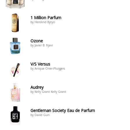
1 Million Parfum
by Herolind Bytyci
Ozone
by Javier B. frjavi
V/S Versus
by Anique Öner-Pluijgers
Audrey
by Kelly Grant Kelly Grant
Gentleman Society Eau de Parfum
by David Gun