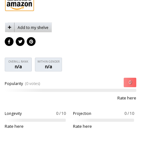
Add to my shelve
OVERALL RANK
WITHIN GENDER
n/a
n/a
Popularity
(0 votes)
Rate here
Longevity
0 / 10
Projection
0 / 10
Rate here
Rate here