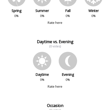
Spring
Summer
Fall
Winter
0%
0%
0%
0%
Rate here
Daytime vs. Evening
(0 votes)
Daytime
Evening
0%
0%
Rate here
Occasion