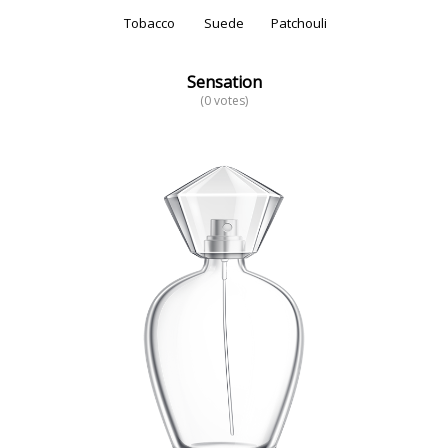
Tobacco
Suede
Patchouli
Sensation
(0 votes)