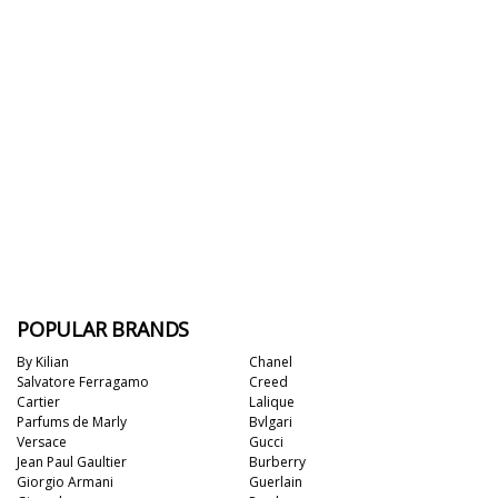
POPULAR BRANDS
By Kilian
Chanel
Salvatore Ferragamo
Creed
Cartier
Lalique
Parfums de Marly
Bvlgari
Versace
Gucci
Jean Paul Gaultier
Burberry
Giorgio Armani
Guerlain