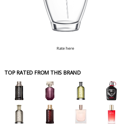
Rate here
TOP RATED FROM THIS BRAND