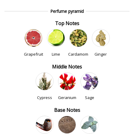
Perfume pyramid
Top Notes
Grapefruit
Lime
Cardamom
Ginger
Middle Notes
Cypress
Geranium
Sage
Base Notes