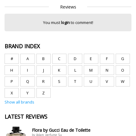
Reviews
You must
login
to comment!
BRAND INDEX
#
A
B
C
D
E
F
G
H
I
J
K
L
M
N
O
P
Q
R
S
T
U
V
W
X
Y
Z
Show all brands
LATEST REVIEWS
Flora by Gucci Eau de Toilette
by Adam_perfume Su