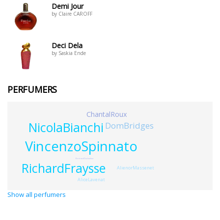
Demi Jour
by Claire CAROFF
Deci Dela
by Saskia Ende
PERFUMERS
ChantalRoux
NicolaBianchi
DomBridges
VincenzoSpinnato
BertrandDuchaufour
RichardFraysse
AlienorMassenet
AliceLavenat
Show all perfumers