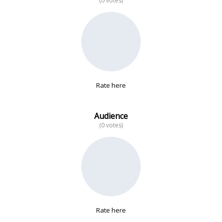
(0 votes)
No data
Rate here
Audience
(0 votes)
Rate here