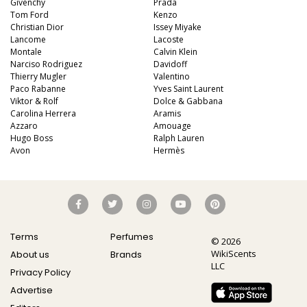
Givenchy
Prada
Tom Ford
Kenzo
Christian Dior
Issey Miyake
Lancome
Lacoste
Montale
Calvin Klein
Narciso Rodriguez
Davidoff
Thierry Mugler
Valentino
Paco Rabanne
Yves Saint Laurent
Viktor & Rolf
Dolce & Gabbana
Carolina Herrera
Aramis
Azzaro
Amouage
Hugo Boss
Ralph Lauren
Avon
Hermès
Terms
Perfumes
© 2026
WikiScents
About us
Brands
LLC
Privacy Policy
Advertise