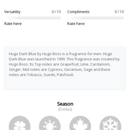
Versatility
0 / 10
Compliments
0 / 10
Rate here
Rate here
Hugo Dark Blue by Hugo Boss is a fragrance for men. Hugo
Dark Blue was launched in 1999. This fragrance was created by
Hugo Boss. Its Top notes are Grapefruit, Lime, Cardamom,
Ginger. Mid notes are Cypress, Geranium, Sage and Base
notes are Tobacco, Suede, Patchouli.
Season
(0 votes)