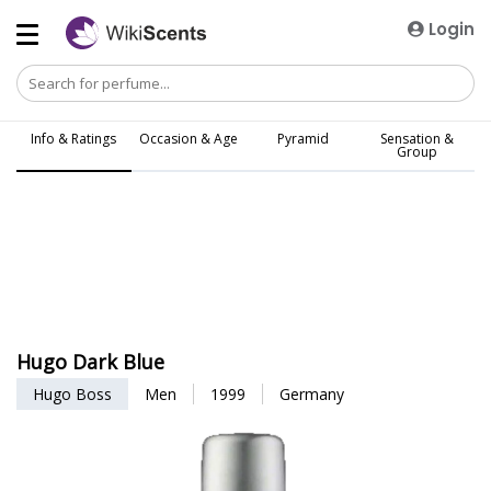
Login
Info & Ratings
Occasion & Age
Pyramid
Sensation &
Group
Hugo Dark Blue
Hugo Boss
Men
1999
Germany