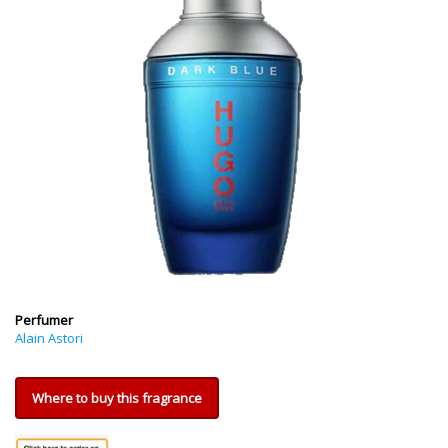
Perfumer
Alain Astori
Where to buy this fragrance