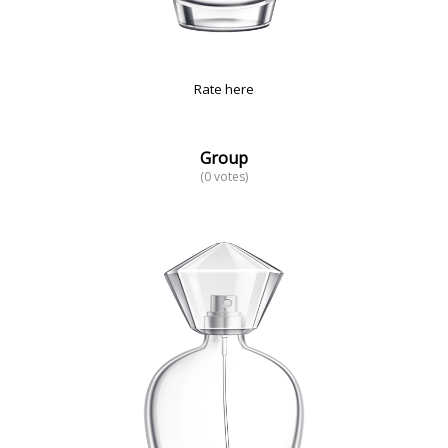
Rate here
Group
(0 votes)