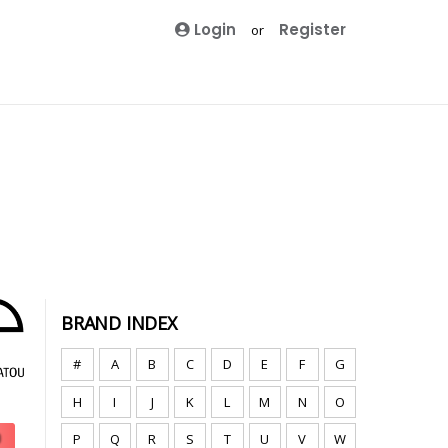
Login
Register
or
BRAND INDEX
#
A
B
C
D
E
F
G
H
I
J
K
L
M
N
O
P
Q
R
S
T
U
V
W