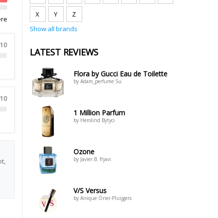
X
Y
Z
ere
Show all brands
 10
LATEST REVIEWS
Flora by Gucci Eau de Toilette
by Adam_perfume Su
 10
1 Million Parfum
by Herolind Bytyci
Ozone
by Javier B. frjavi
t,
V/S Versus
by Anique Öner-Pluijgers