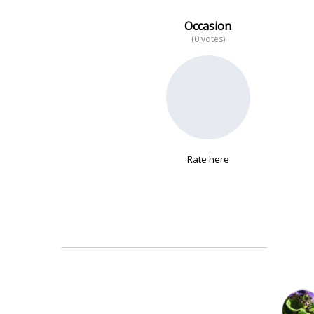
Occasion
(0 votes)
No data
Rate here