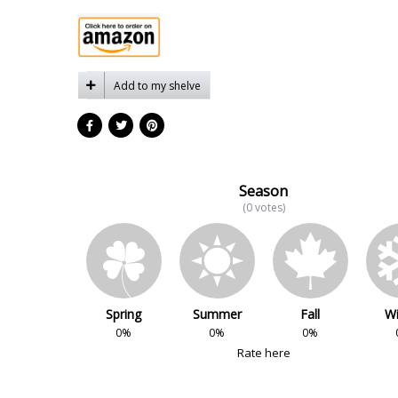
Add to my shelve
Season
(0 votes)
Spring
Summer
Fall
Wi
0%
0%
0%
Rate here