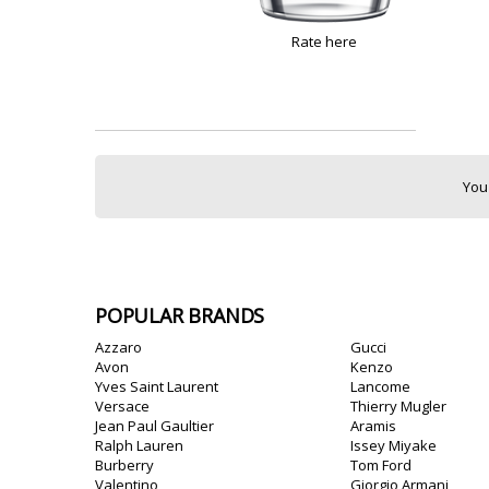
Rate here
You
POPULAR BRANDS
Azzaro
Gucci
Avon
Kenzo
Yves Saint Laurent
Lancome
Versace
Thierry Mugler
Jean Paul Gaultier
Aramis
Ralph Lauren
Issey Miyake
Burberry
Tom Ford
Valentino
Giorgio Armani