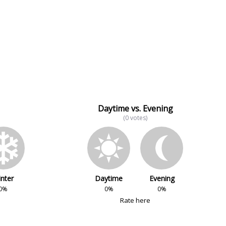
Daytime vs. Evening
(0 votes)
nter
Daytime
Evening
0%
0%
0%
Rate here