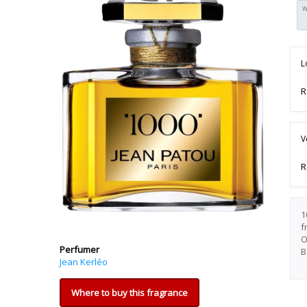
W
L
R
V
R
1
f
O
Perfumer
B
Jean Kerléo
Where to buy this fragrance