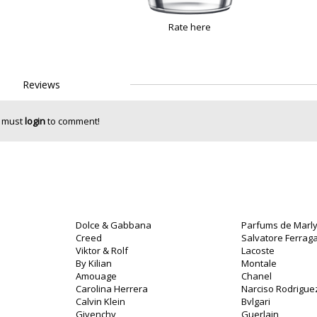
Rate here
Reviews
 must
login
to comment!
Dolce & Gabbana
Parfums de Marl
Creed
Salvatore Ferra
Viktor & Rolf
Lacoste
By Kilian
Montale
Amouage
Chanel
Carolina Herrera
Narciso Rodrigue
Calvin Klein
Bvlgari
Givenchy
Guerlain