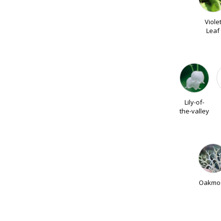
Viole
Leaf
Lily-of-
the-valley
Oakmo