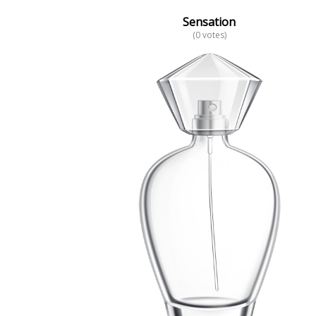
Sensation
(0 votes)