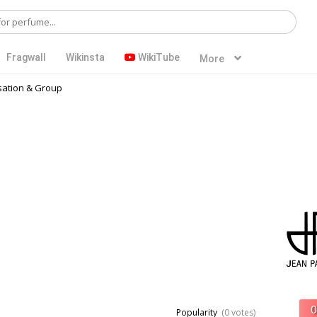
Fragwall
Wikinsta
WikiTube
More
ation & Group
Popularity
(0 votes)