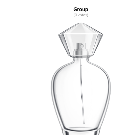
Group
(0 votes)