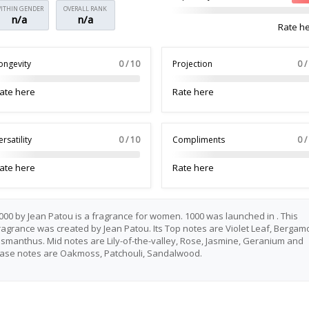
ITHIN GENDER
OVERALL RANK
n/a
n/a
Rate h
ongevity
0 / 10
Projection
0 /
ate here
Rate here
ersatility
0 / 10
Compliments
0 /
ate here
Rate here
000 by Jean Patou is a fragrance for women. 1000 was launched in . This
ragrance was created by Jean Patou. Its Top notes are Violet Leaf, Bergamo
smanthus. Mid notes are Lily-of-the-valley, Rose, Jasmine, Geranium and
ase notes are Oakmoss, Patchouli, Sandalwood.