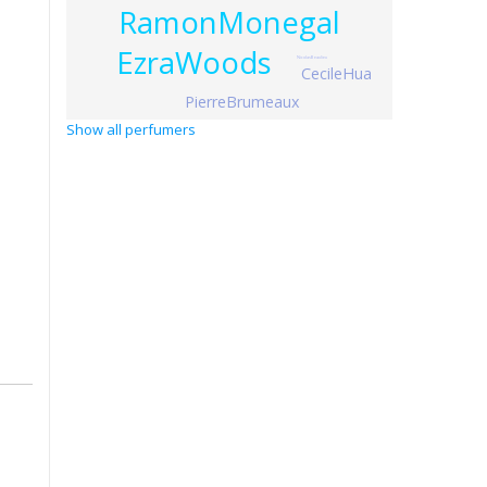
RamonMonegal
EzraWoods
NicolasBeaulieu
CecileHua
PierreBrumeaux
Show all perfumers