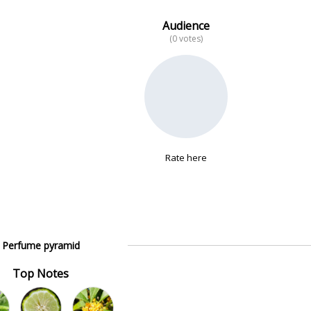
Audience
(0 votes)
Rate here
Perfume pyramid
Top Notes