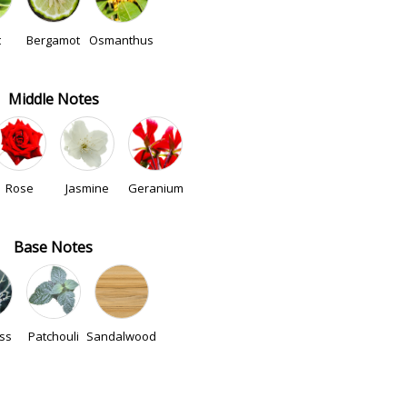
t
Bergamot
Osmanthus
Middle Notes
Rose
Jasmine
Geranium
Base Notes
ss
Patchouli
Sandalwood