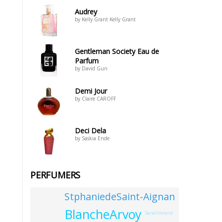
Audrey
by Kelly Grant Kelly Grant
Gentleman Society Eau de
Parfum
by David Gun
Demi Jour
by Claire CAROFF
Deci Dela
by Saskia Ende
PERFUMERS
StphaniedeSaint-Aignan
BlancheArvoy
SarahIreland