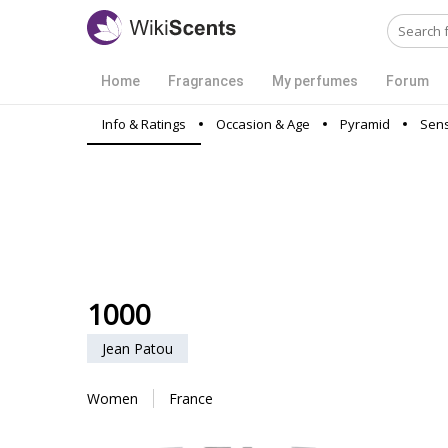
Home
Fragrances
My perfumes
Forum
Info & Ratings
Occasion & Age
Pyramid
Sens
1000
Jean Patou
Women
France