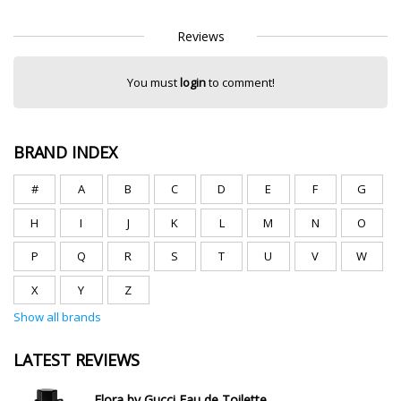
Reviews
You must
login
to comment!
BRAND INDEX
#
A
B
C
D
E
F
G
H
I
J
K
L
M
N
O
P
Q
R
S
T
U
V
W
X
Y
Z
Show all brands
LATEST REVIEWS
Flora by Gucci Eau de Toilette