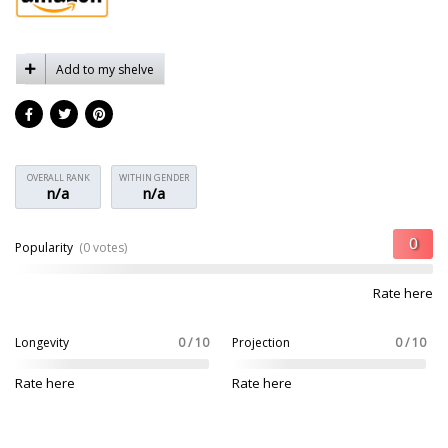
Add to my shelve
OVERALL RANK
WITHIN GENDER
n/a
n/a
Popularity
(0 votes)
Rate here
Longevity
0 / 10
Projection
0 / 10
Rate here
Rate here