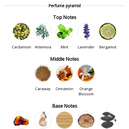
Perfume pyramid
Top Notes
Cardamom
Artemisia
Mint
Lavender
Bergamot
Middle Notes
Caraway
Cinnamon
Orange
Blossom
Base Notes