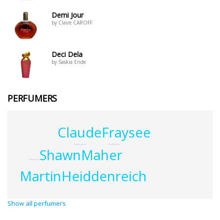
Demi Jour
by Claire CAROFF
Deci Dela
by Saskia Ende
PERFUMERS
ClaudeFraysee
MelanieLeroux
UweManasse
ShawnMaher
NaomiClark
MartinHeiddenreich
Show all perfumers