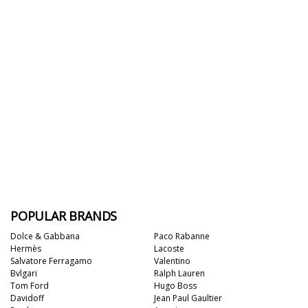
POPULAR BRANDS
Dolce & Gabbana
Paco Rabanne
Hermès
Lacoste
Salvatore Ferragamo
Valentino
Bvlgari
Ralph Lauren
Tom Ford
Hugo Boss
Davidoff
Jean Paul Gaultier