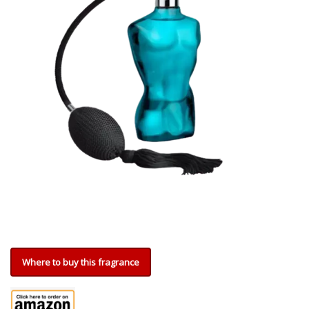
Where to buy this fragrance