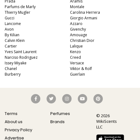
Prada
Aramis
Parfums de Marly
Montale
Thierry Mugler
Carolina Herrera
Gucci
Giorgio Armani
Lancome
Azzaro
Avon
Givenchy
By Kilian
Amouage
Calvin Klein
Christian Dior
Cartier
Lalique
Yves Saint Laurent
Kenzo
Narciso Rodriguez
Creed
Issey Miyake
Versace
Chanel
Viktor & Rolf
Burberry
Guerlain
Terms
Perfumes
© 2026
WikiScents
About us
Brands
LLC
Privacy Policy
Advertise