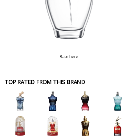
Rate here
TOP RATED FROM THIS BRAND