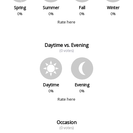
Spring
Summer
Fall
Winter
0%
0%
0%
0%
Rate here
Daytime vs. Evening
(0 votes)
Daytime
Evening
0%
0%
Rate here
Occasion
(0 votes)