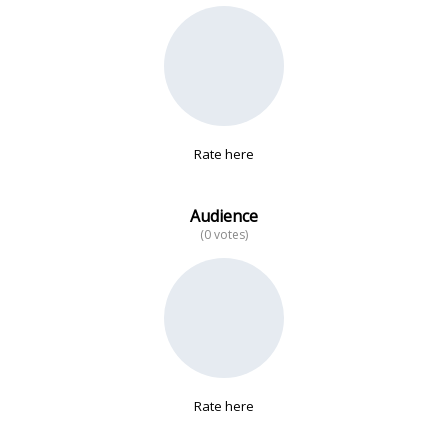
No data
Rate here
Audience
(0 votes)
Rate here