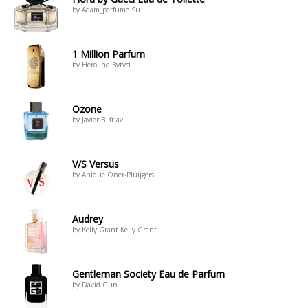
by Adam_perfume Su
1 Million Parfum
by Herolind Bytyci
Ozone
by Javier B. frjavi
V/S Versus
by Anique Öner-Pluijgers
Audrey
by Kelly Grant Kelly Grant
Gentleman Society Eau de Parfum
by David Gun