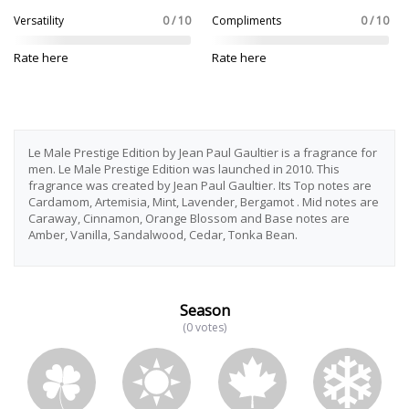
Versatility
0 / 10
Compliments
0 / 10
Rate here
Rate here
Le Male Prestige Edition by Jean Paul Gaultier is a fragrance for
men. Le Male Prestige Edition was launched in 2010. This
fragrance was created by Jean Paul Gaultier. Its Top notes are
Cardamom, Artemisia, Mint, Lavender, Bergamot . Mid notes are
Caraway, Cinnamon, Orange Blossom and Base notes are
Amber, Vanilla, Sandalwood, Cedar, Tonka Bean.
Season
(0 votes)