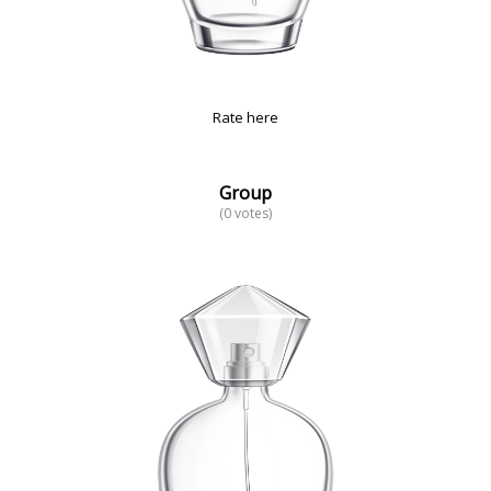
Rate here
Group
(0 votes)