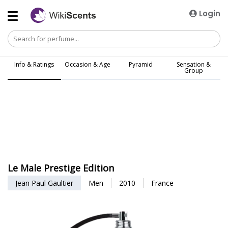
Login
Info & Ratings
Occasion & Age
Pyramid
Sensation &
Group
Le Male Prestige Edition
Jean Paul Gaultier
Men
2010
France