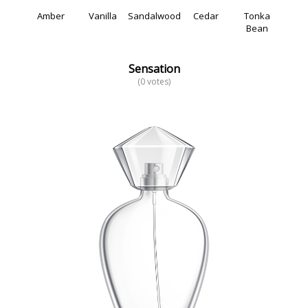
Amber
Vanilla
Sandalwood
Cedar
Tonka
Bean
Sensation
(0 votes)