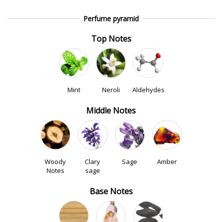
Perfume pyramid
Top Notes
Mint
Neroli
Aldehydes
Middle Notes
Woody
Clary
Sage
Amber
Notes
sage
Base Notes