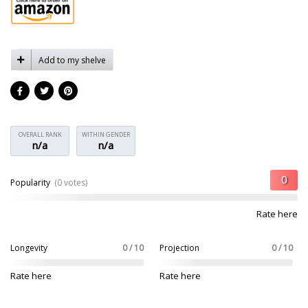
Add to my shelve
OVERALL RANK
WITHIN GENDER
n/a
n/a
Popularity
(0 votes)
Rate here
Longevity
0 / 10
Projection
0 / 10
Rate here
Rate here