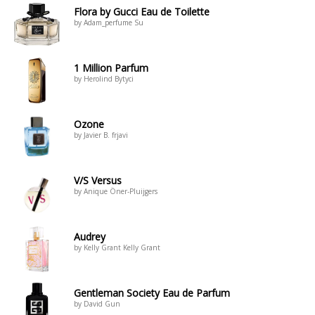
Flora by Gucci Eau de Toilette
by Adam_perfume Su
1 Million Parfum
by Herolind Bytyci
Ozone
by Javier B. frjavi
V/S Versus
by Anique Öner-Pluijgers
Audrey
by Kelly Grant Kelly Grant
Gentleman Society Eau de Parfum
by David Gun