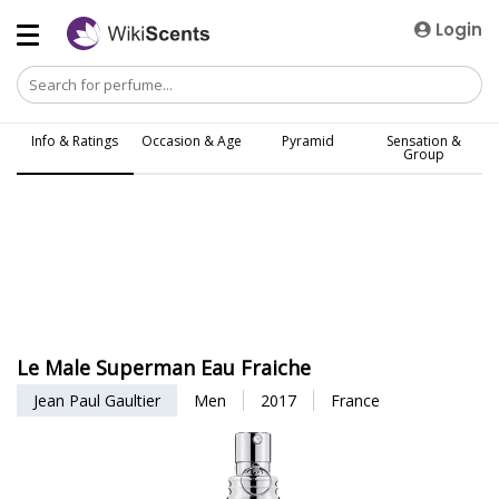
Login
Info & Ratings
Occasion & Age
Pyramid
Sensation &
Group
Le Male Superman Eau Fraiche
Jean Paul Gaultier
Men
2017
France