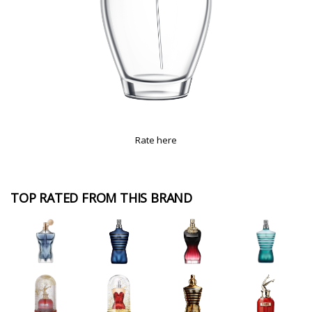
Rate here
TOP RATED FROM THIS BRAND