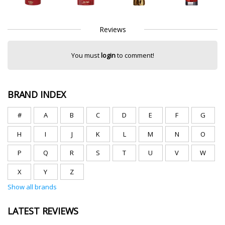
Reviews
You must
login
to comment!
BRAND INDEX
#
A
B
C
D
E
F
G
H
I
J
K
L
M
N
O
P
Q
R
S
T
U
V
W
X
Y
Z
Show all brands
LATEST REVIEWS