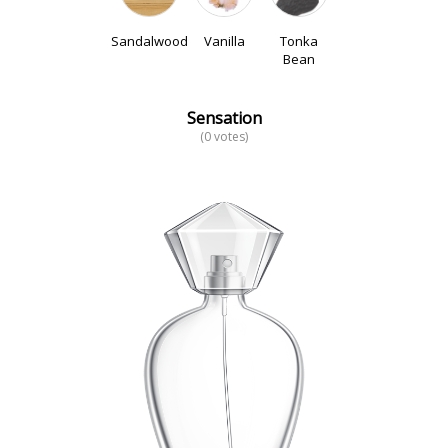
Sandalwood
Vanilla
Tonka
Bean
Sensation
(0 votes)