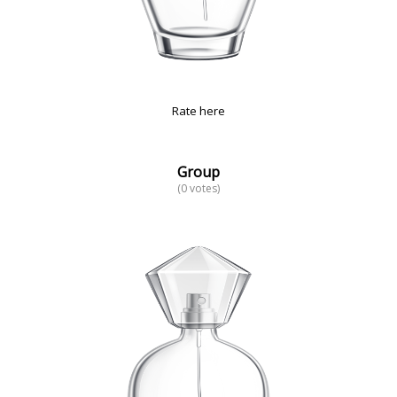
Rate here
Group
(0 votes)