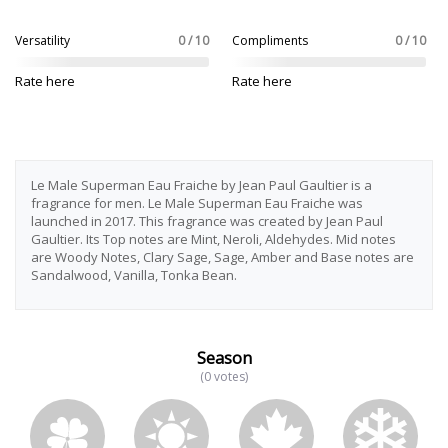
Versatility
0 / 10
Compliments
0 / 10
Rate here
Rate here
Le Male Superman Eau Fraiche by Jean Paul Gaultier is a
fragrance for men. Le Male Superman Eau Fraiche was
launched in 2017. This fragrance was created by Jean Paul
Gaultier. Its Top notes are Mint, Neroli, Aldehydes. Mid notes
are Woody Notes, Clary Sage, Sage, Amber and Base notes are
Sandalwood, Vanilla, Tonka Bean.
Season
(0 votes)