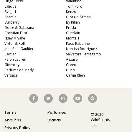
Hugo Boss
Valentino
Lalique
Tom Ford
Bvlgari
Kenzo
Aramis
Giorgio Armani
Burberry
By Kilian
Dolce & Gabbana
Prada
Christian Dior
Guerlain
Issey Miyake
Montale
Viktor & Rolf
Paco Rabanne
Jean Paul Gaultier
Narciso Rodriguez
Cartier
Salvatore Ferragamo
Ralph Lauren
Azzaro
Givenchy
Creed
Parfums de Marly
Gucci
Versace
Calvin Klein
Terms
Perfumes
© 2026
WikiScents
About us
Brands
LLC
Privacy Policy