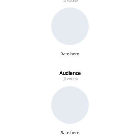
(0 votes)
No data
Rate here
Audience
(0 votes)
Rate here