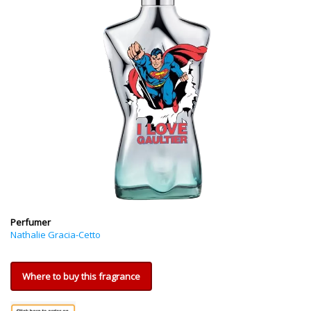
Perfumer
Nathalie Gracia-Cetto
Where to buy this fragrance