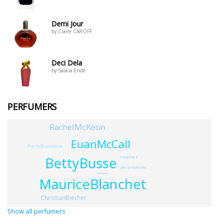
Demi Jour
by Claire CAROFF
Deci Dela
by Saskia Ende
PERFUMERS
RachelMcKeon
EuanMcCall
PierreBrumeaux
BettyBusse
FrankJMMiles
Julien-JosephGodet
LizWendelbo
MauriceBlanchet
ChristianBiecher
Show all perfumers