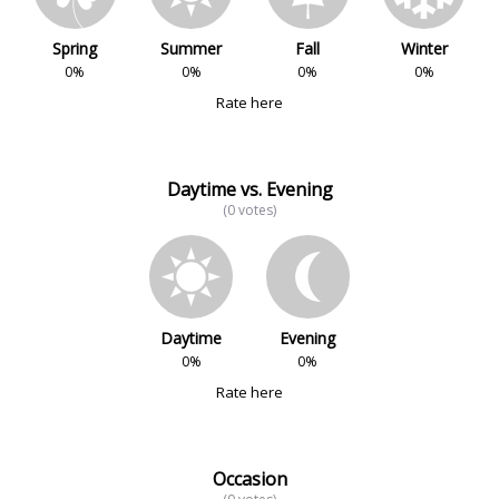
Spring
Summer
Fall
Winter
0%
0%
0%
0%
Rate here
Daytime vs. Evening
(0 votes)
Daytime
Evening
0%
0%
Rate here
Occasion