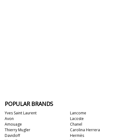
POPULAR BRANDS
Yves Saint Laurent
Lancome
Avon
Lacoste
Amouage
Chanel
Thierry Mugler
Carolina Herrera
Davidoff
Hermès