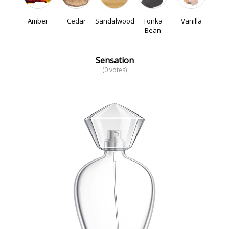
Amber
Cedar
Sandalwood
Tonka
Vanilla
Bean
Sensation
(0 votes)