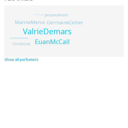
JacquesArtarit
FrancescaCasiraghi
MarineMerce
GermaineCellier
ValrieDemars
SimonettaGiurlaniPardini
EuanMcCall
ChrisRusak
Show all perfumers