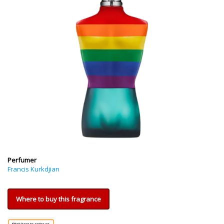
Perfumer
Francis Kurkdjian
Where to buy this fragrance