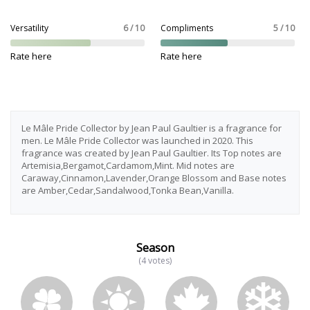
Versatility
6 / 10
Compliments
5 / 10
Rate here
Rate here
Le Mâle Pride Collector by Jean Paul Gaultier is a fragrance for
men. Le Mâle Pride Collector was launched in 2020. This
fragrance was created by Jean Paul Gaultier. Its Top notes are
Artemisia,Bergamot,Cardamom,Mint. Mid notes are
Caraway,Cinnamon,Lavender,Orange Blossom and Base notes
are Amber,Cedar,Sandalwood,Tonka Bean,Vanilla.
Season
(4 votes)