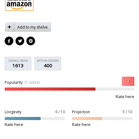
Add to my shelve
OVERALL RANK
WITHIN GENDER
1613
400
Popularity
(1 votes)
Rate here
Longevity
6 / 10
Projection
5 / 10
Rate here
Rate here