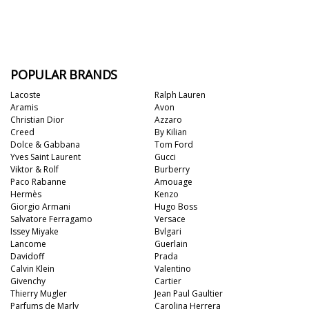
POPULAR BRANDS
Lacoste
Ralph Lauren
Aramis
Avon
Christian Dior
Azzaro
Creed
By Kilian
Dolce & Gabbana
Tom Ford
Yves Saint Laurent
Gucci
Viktor & Rolf
Burberry
Paco Rabanne
Amouage
Hermès
Kenzo
Giorgio Armani
Hugo Boss
Salvatore Ferragamo
Versace
Issey Miyake
Bvlgari
Lancome
Guerlain
Davidoff
Prada
Calvin Klein
Valentino
Givenchy
Cartier
Thierry Mugler
Jean Paul Gaultier
Parfums de Marly
Carolina Herrera