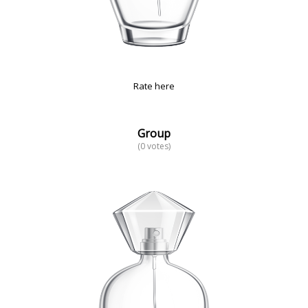
Rate here
Group
(0 votes)