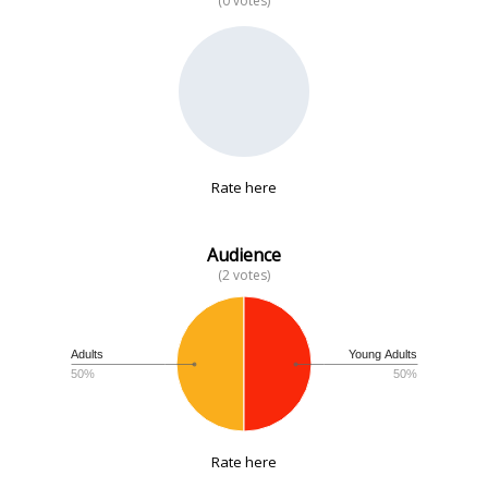
(0 votes)
No data
Rate here
Audience
(2 votes)
Adults
Young Adults
50%
50%
Rate here