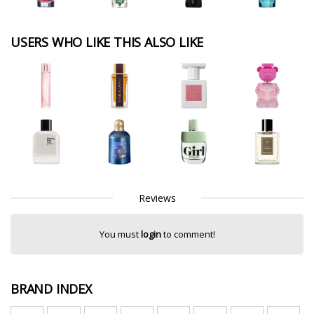
USERS WHO LIKE THIS ALSO LIKE
Reviews
You must
login
to comment!
BRAND INDEX