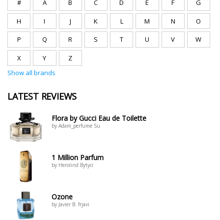
#
A
B
C
D
E
F
G
H
I
J
K
L
M
N
O
P
Q
R
S
T
U
V
W
X
Y
Z
Show all brands
LATEST REVIEWS
Flora by Gucci Eau de Toilette
by Adam_perfume Su
1 Million Parfum
by Herolind Bytyci
Ozone
by Javier B. frjavi