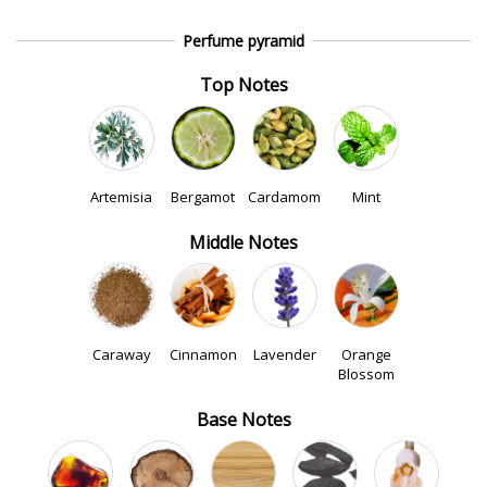
Perfume pyramid
Top Notes
Artemisia
Bergamot
Cardamom
Mint
Middle Notes
Caraway
Cinnamon
Lavender
Orange
Blossom
Base Notes