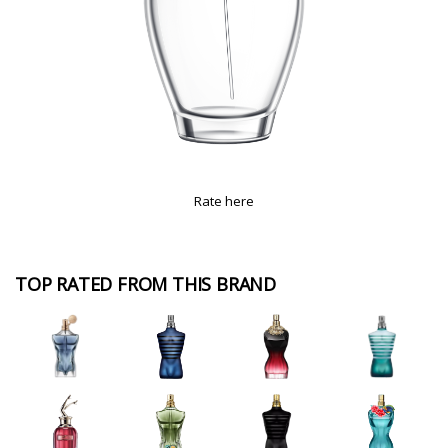
Rate here
TOP RATED FROM THIS BRAND