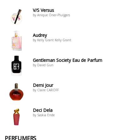
V/S Versus
by Anique Öner-Pluijgers
Audrey
by Kelly Grant Kelly Grant
Gentleman Society Eau de Parfum
by David Gun
Demi Jour
by Claire CAROFF
Deci Dela
by Saskia Ende
PERFUMERS