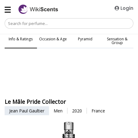
Login
Info & Ratings
Occasion & Age
Pyramid
Sensation &
Group
Le Mâle Pride Collector
Jean Paul Gaultier
Men
2020
France