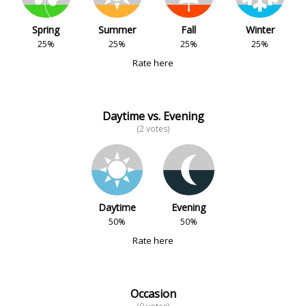
Spring
Summer
Fall
Winter
25%
25%
25%
25%
Rate here
Daytime vs. Evening
(2 votes)
Daytime
Evening
50%
50%
Rate here
Occasion